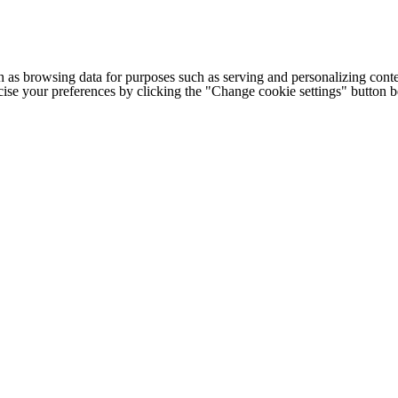
h as browsing data for purposes such as serving and personalizing conte
cise your preferences by clicking the "Change cookie settings" button 