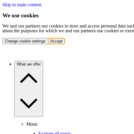
Skip to main content
We use cookies
We and our partners use cookies to store and access personal data suc
about the purposes for which we and our partners use cookies or exer
Change cookie settings
Accept
What we offer
Music
Explore all music