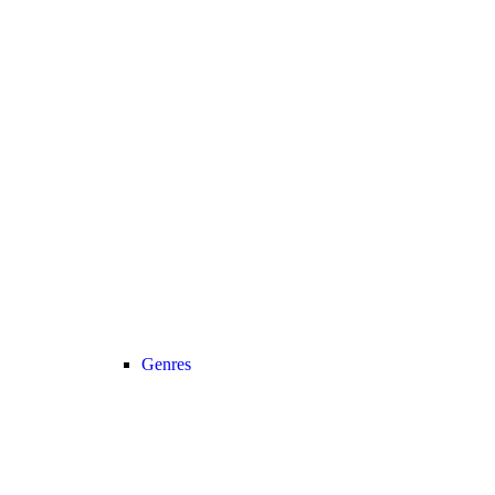
Genres