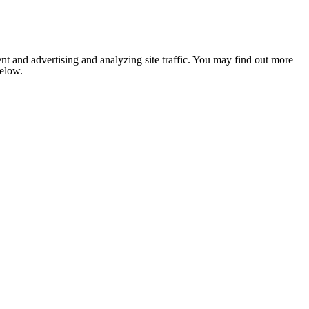
nt and advertising and analyzing site traffic. You may find out more
below.