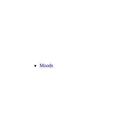
Moods