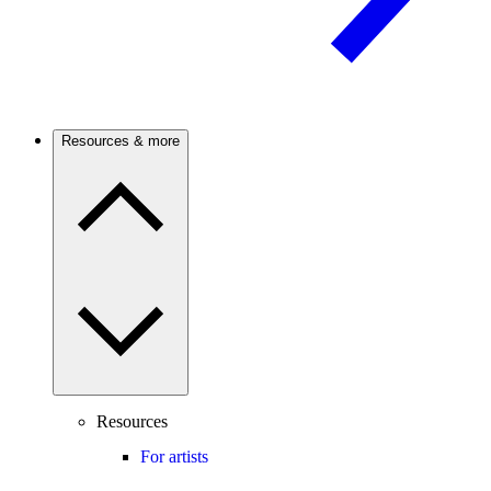
Resources & more
Resources
For artists