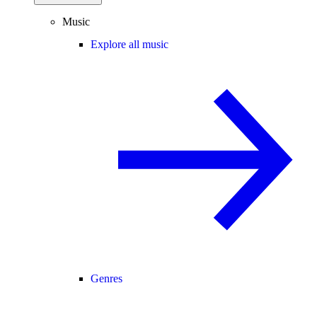
Music
Explore all music
Genres