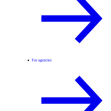
For agencies