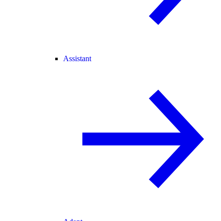
Assistant