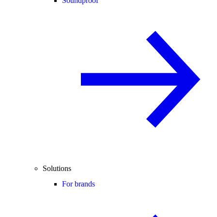
Soundproof
Solutions
For brands