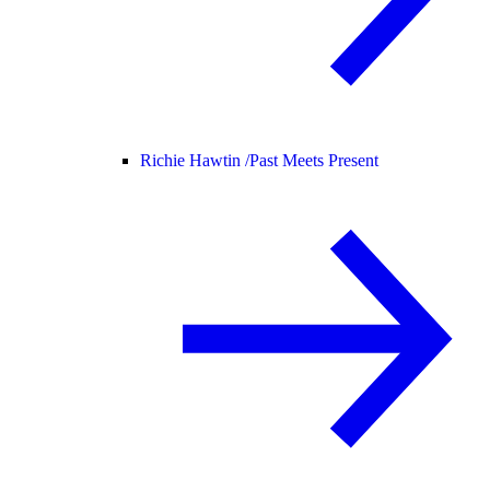
Richie Hawtin /
Past Meets Present