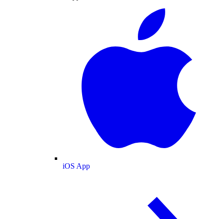
iOS App