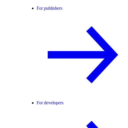
For publishers
For developers