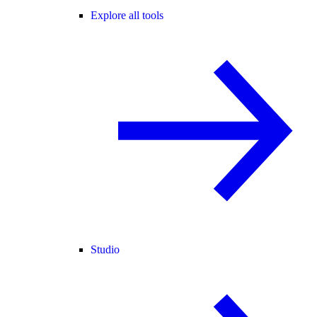
Explore all tools
Studio