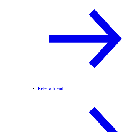
Refer a friend