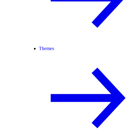
Themes