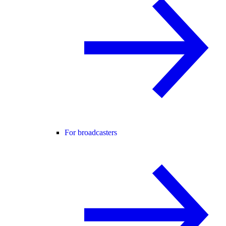
For broadcasters