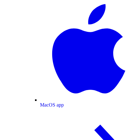
MacOS app