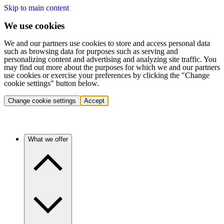
Skip to main content
We use cookies
We and our partners use cookies to store and access personal data
such as browsing data for purposes such as serving and
personalizing content and advertising and analyzing site traffic. You
may find out more about the purposes for which we and our partners
use cookies or exercise your preferences by clicking the "Change
cookie settings" button below.
Change cookie settings
Accept
What we offer