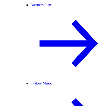
Business Plan
In-store Music