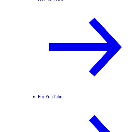
For YouTube