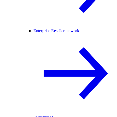
Enterprise Reseller network