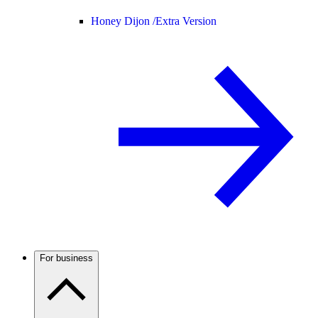
Honey Dijon /
Extra Version
For business