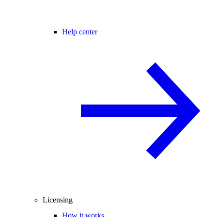
Help center
Licensing
How it works