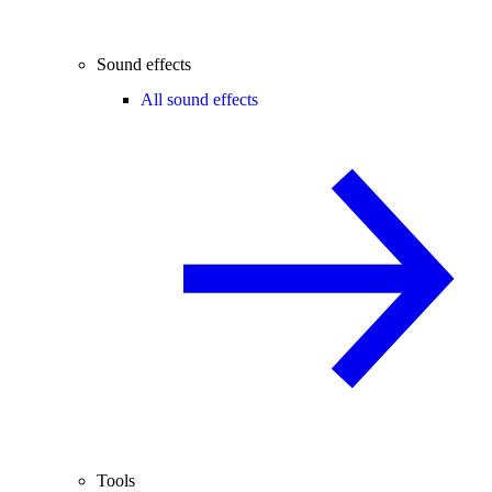
Sound effects
All sound effects
Tools