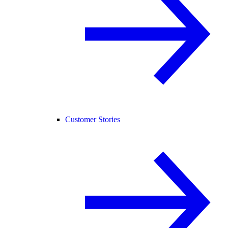
Customer Stories