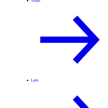
Adapt
Labs