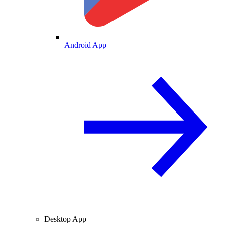
Android App
Desktop App