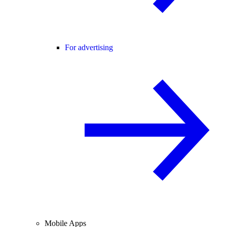
For advertising
Mobile Apps