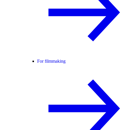
For filmmaking