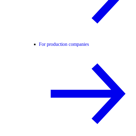
For production companies