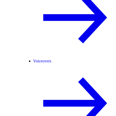
Voiceovers