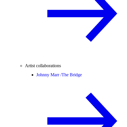
Artist collaborations
Johnny Marr /
The Bridge