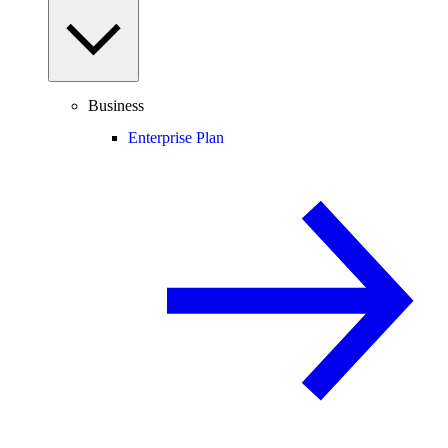
Business
Enterprise Plan