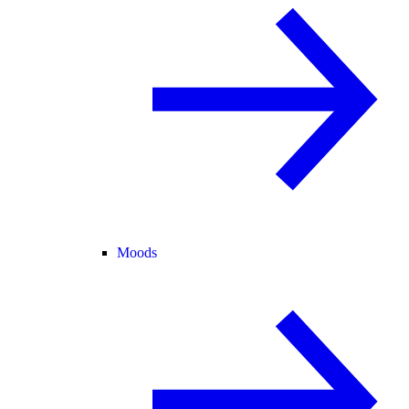
Moods