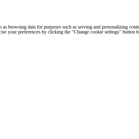
h as browsing data for purposes such as serving and personalizing conte
cise your preferences by clicking the "Change cookie settings" button 