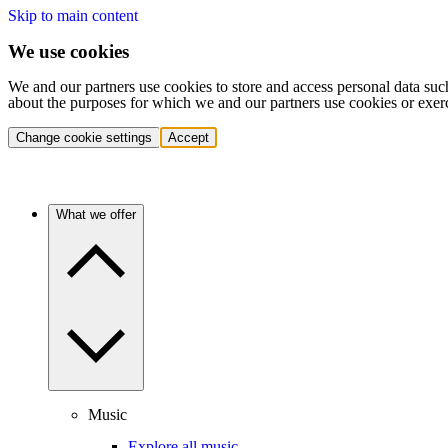
Skip to main content
We use cookies
We and our partners use cookies to store and access personal data suc
about the purposes for which we and our partners use cookies or exer
Change cookie settings
Accept
What we offer
Music
Explore all music