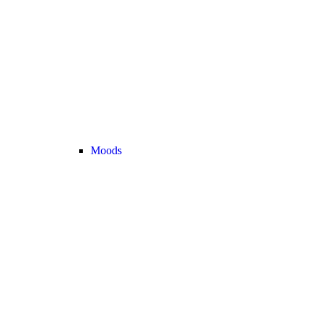
Moods