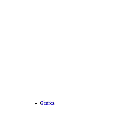
Genres