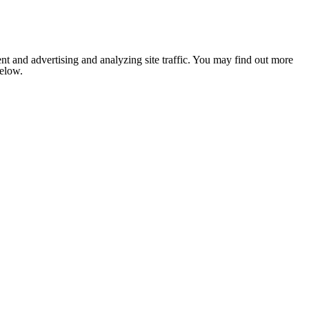
nt and advertising and analyzing site traffic. You may find out more
below.