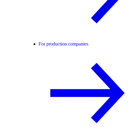
For production companies