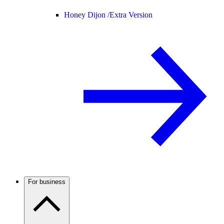
Honey Dijon /
Extra Version
For business