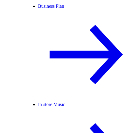
Business Plan
In-store Music