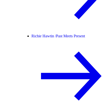
Richie Hawtin /
Past Meets Present