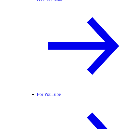
For YouTube