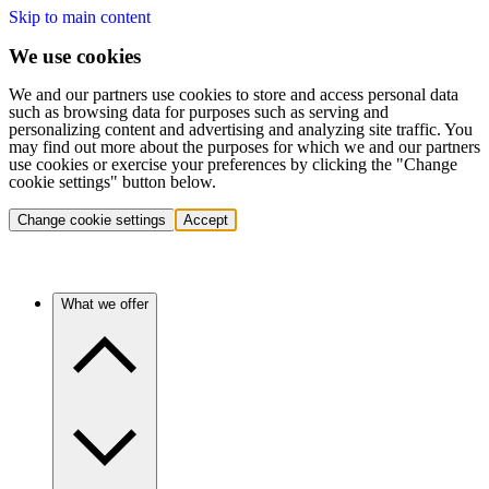
Skip to main content
We use cookies
We and our partners use cookies to store and access personal data
such as browsing data for purposes such as serving and
personalizing content and advertising and analyzing site traffic. You
may find out more about the purposes for which we and our partners
use cookies or exercise your preferences by clicking the "Change
cookie settings" button below.
Change cookie settings
Accept
What we offer