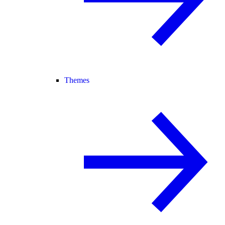
Themes