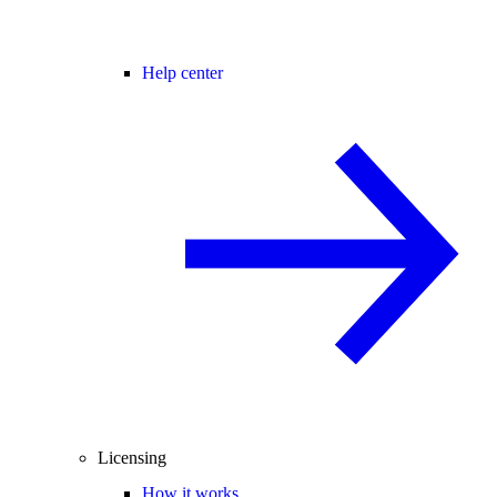
Help center
Licensing
How it works