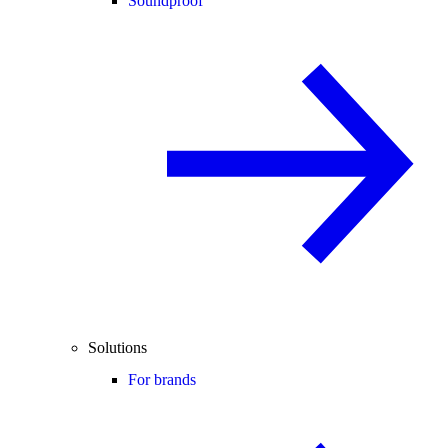
Soundproof
Solutions
For brands