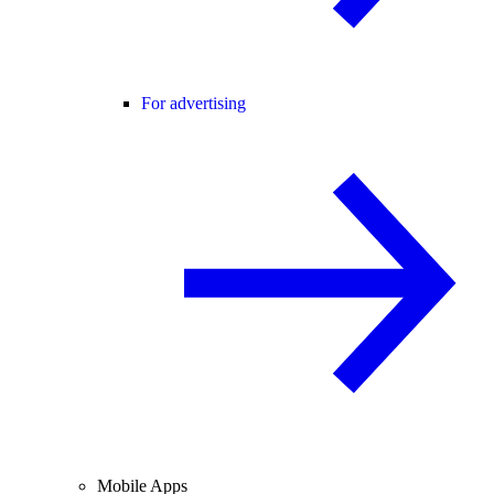
For advertising
Mobile Apps