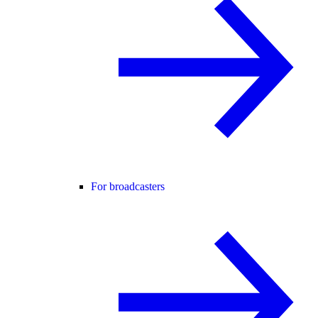
For broadcasters