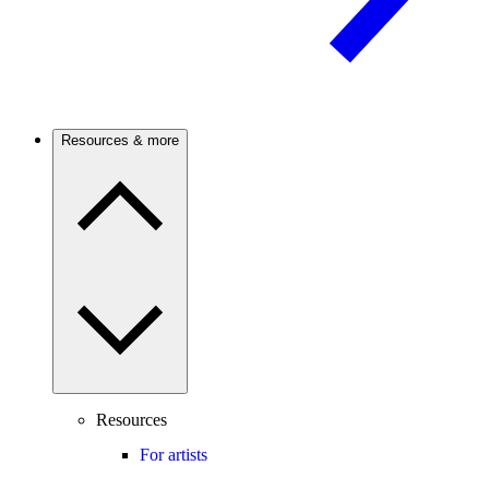
Resources & more
Resources
For artists