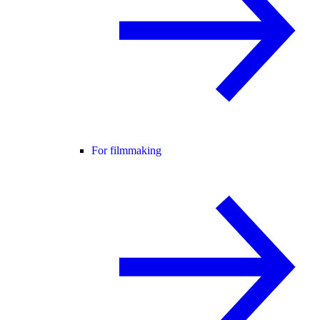
For filmmaking