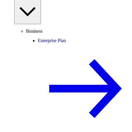
Business
Enterprise Plan