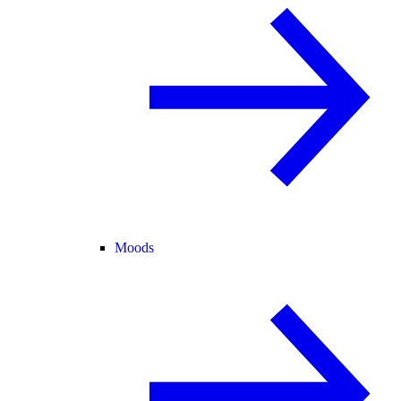
Moods