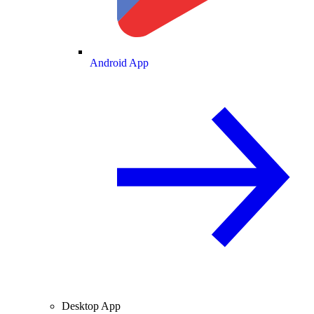
Android App
Desktop App