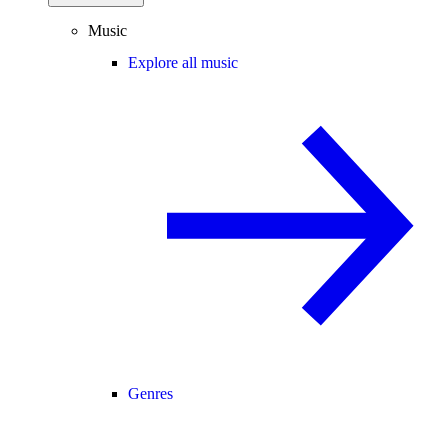
Music
Explore all music
Genres