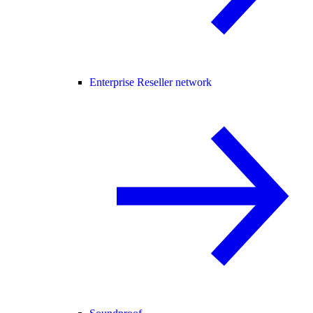
Enterprise Reseller network