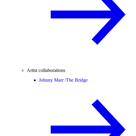
Artist collaborations
Johnny Marr /
The Bridge