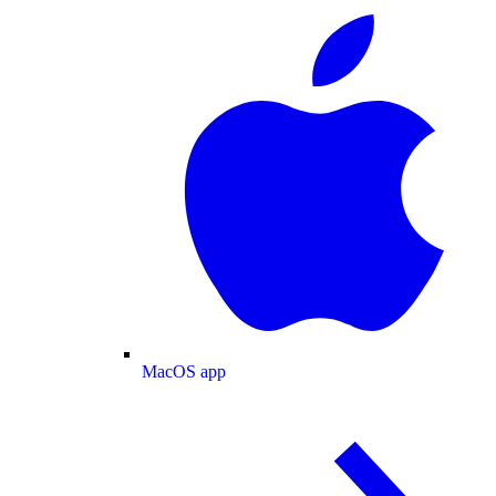
MacOS app