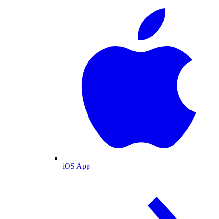
iOS App