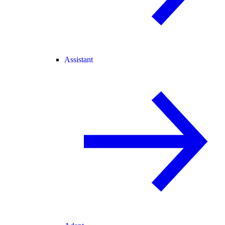
Assistant