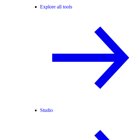
Explore all tools
Studio