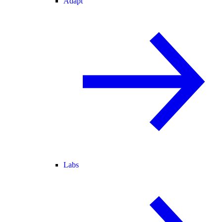
Adapt
Labs