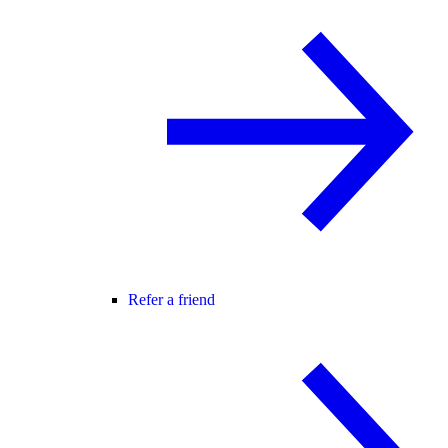
Refer a friend