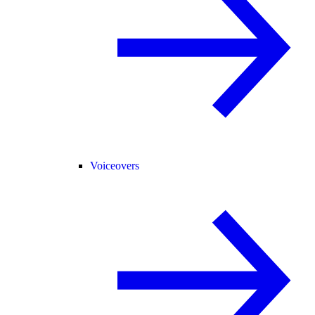
Voiceovers