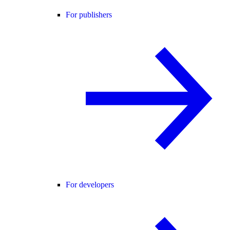
For publishers
For developers