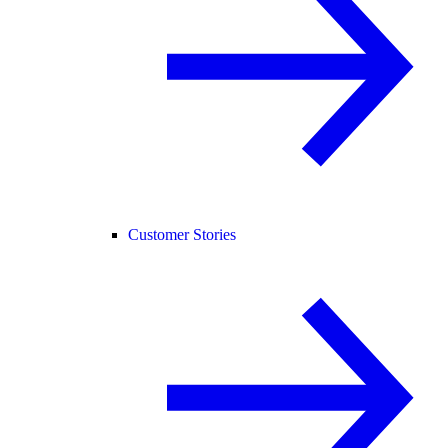
Customer Stories