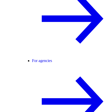
For agencies