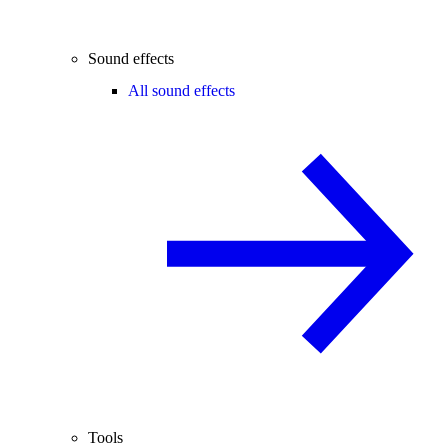
Sound effects
All sound effects
Tools