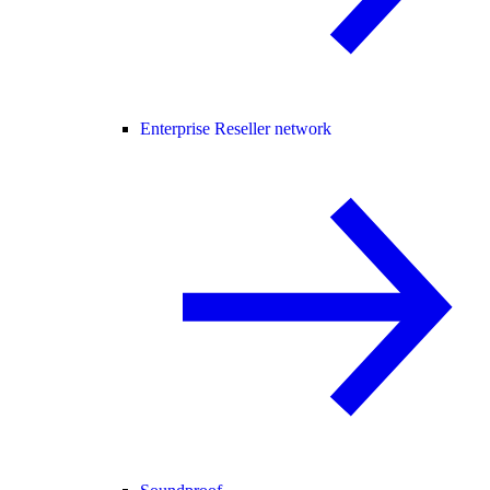
Enterprise Reseller network