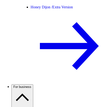
Honey Dijon /
Extra Version
For business