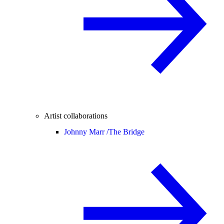
Artist collaborations
Johnny Marr /
The Bridge