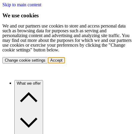
Skip to main content
We use cookies
We and our partners use cookies to store and access personal data
such as browsing data for purposes such as serving and
personalizing content and advertising and analyzing site traffic. You
may find out more about the purposes for which we and our partners
use cookies or exercise your preferences by clicking the "Change
cookie settings" button below.
Change cookie settings
Accept
What we offer