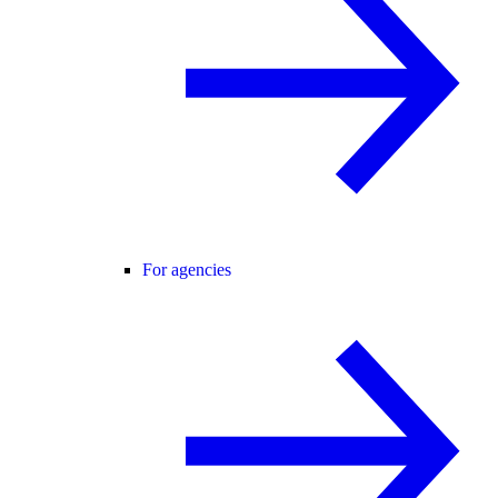
For agencies