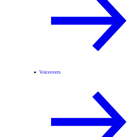
Voiceovers