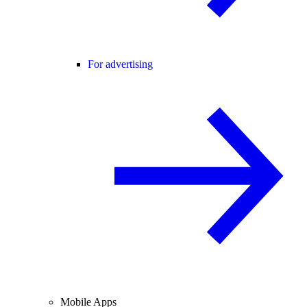
For advertising
Mobile Apps