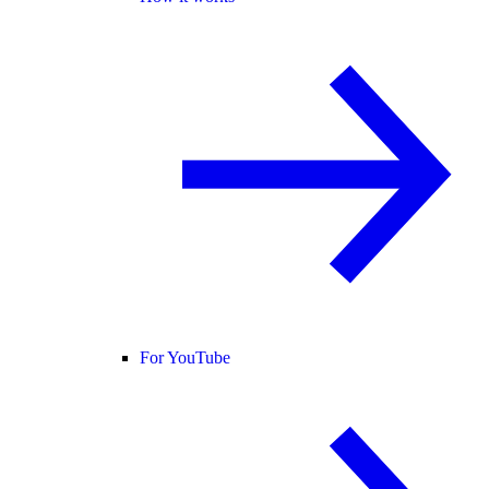
For YouTube