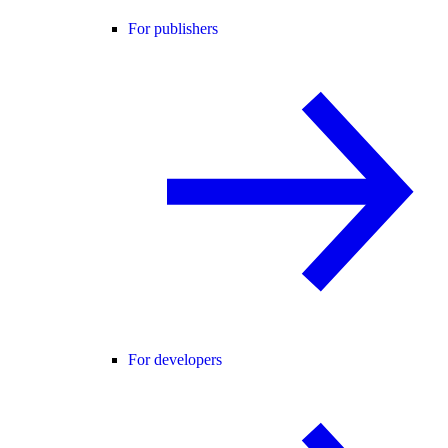
For publishers
For developers