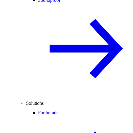
Soundproof
Solutions
For brands