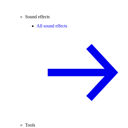
Sound effects
All sound effects
Tools