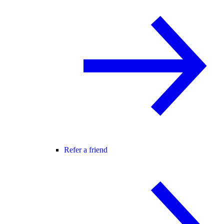
Refer a friend