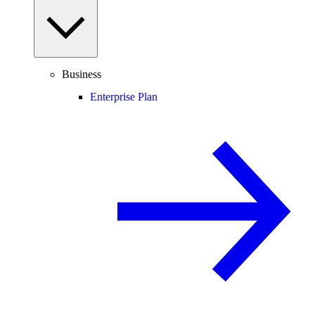
Business
Enterprise Plan