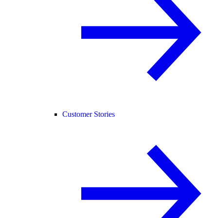
Customer Stories