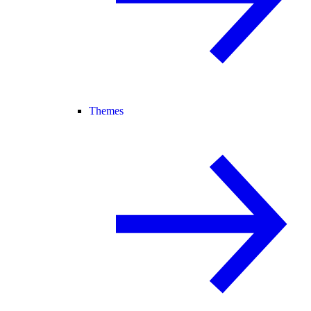
Themes