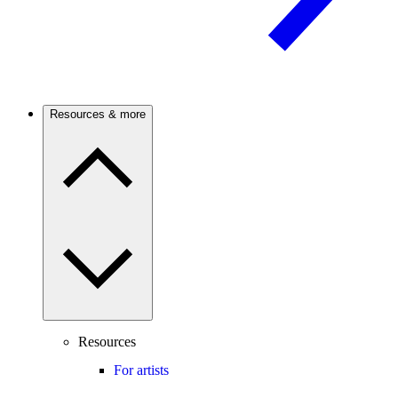
Resources & more
Resources
For artists