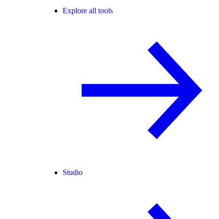
Explore all tools
Studio