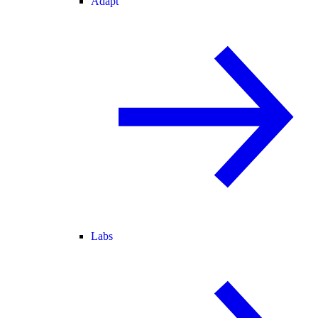
Adapt
Labs