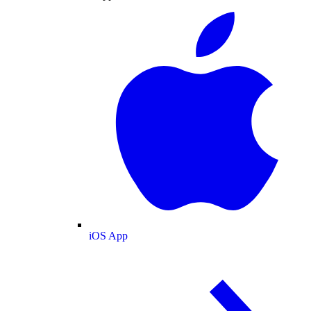
iOS App