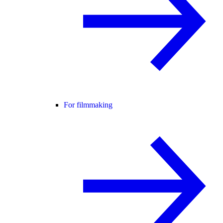
For filmmaking