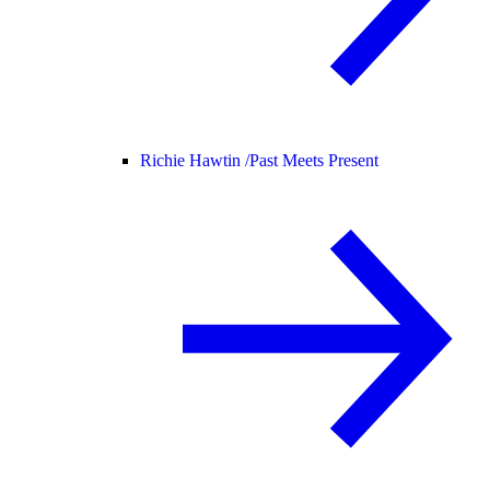
Richie Hawtin /
Past Meets Present