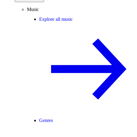
Music
Explore all music
Genres