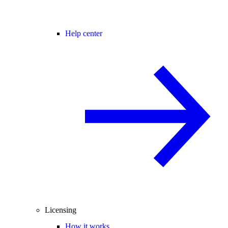
Help center
Licensing
How it works