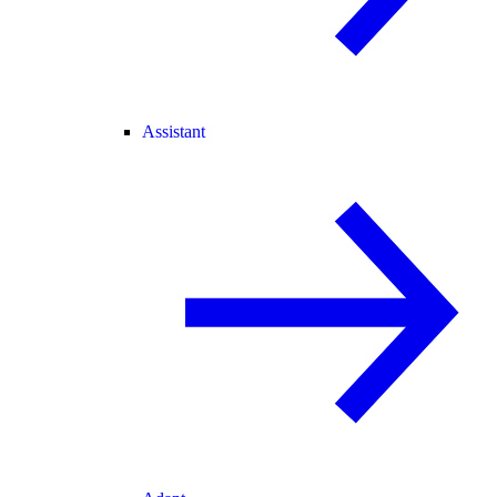
Assistant