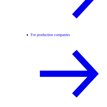
For production companies