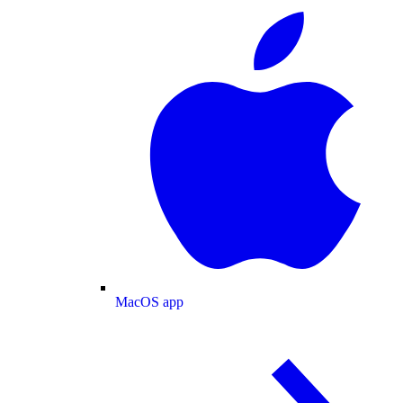
MacOS app