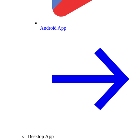
Android App
Desktop App