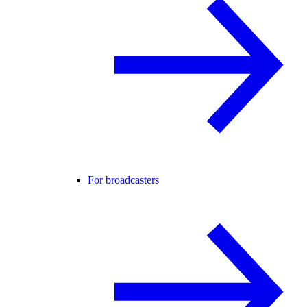
For broadcasters