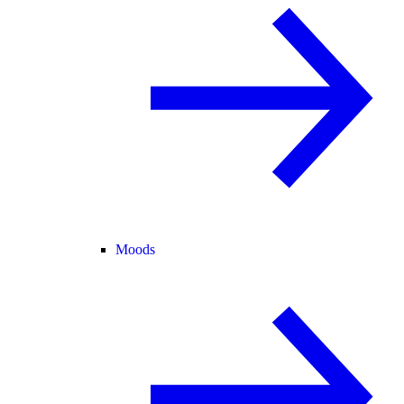
Moods