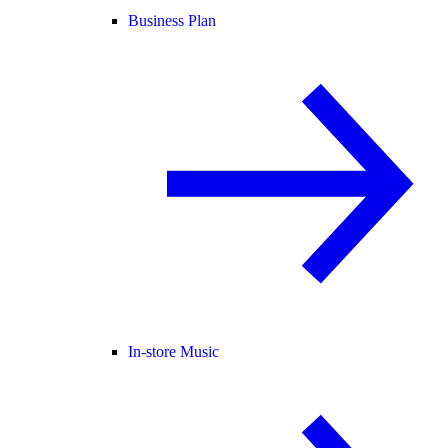
Business Plan
In-store Music