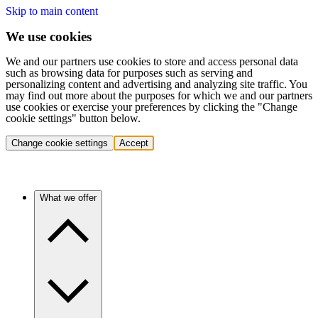
Skip to main content
We use cookies
We and our partners use cookies to store and access personal data
such as browsing data for purposes such as serving and
personalizing content and advertising and analyzing site traffic. You
may find out more about the purposes for which we and our partners
use cookies or exercise your preferences by clicking the "Change
cookie settings" button below.
Change cookie settings
Accept
What we offer