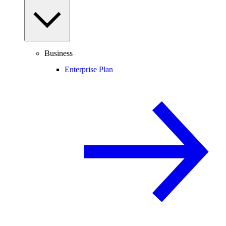
Business
Enterprise Plan