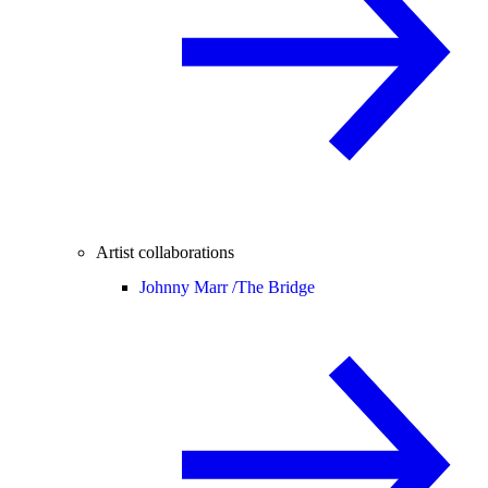
Artist collaborations
Johnny Marr /
The Bridge