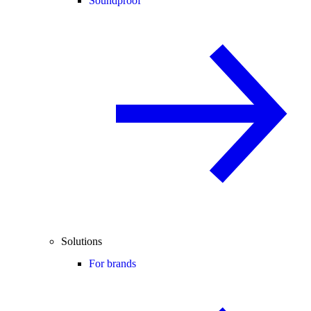
Soundproof
Solutions
For brands