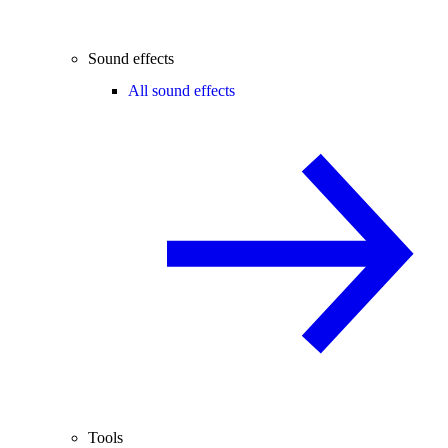
Sound effects
All sound effects
Tools