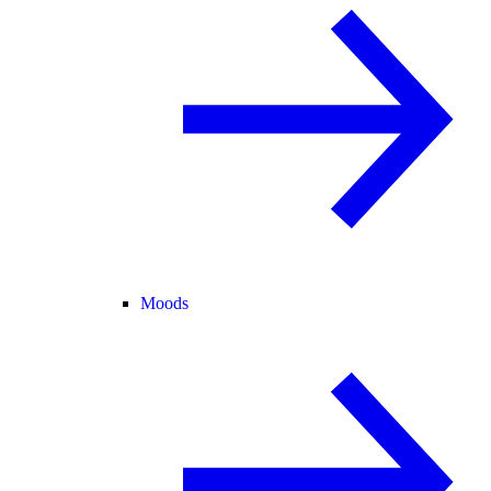
Moods