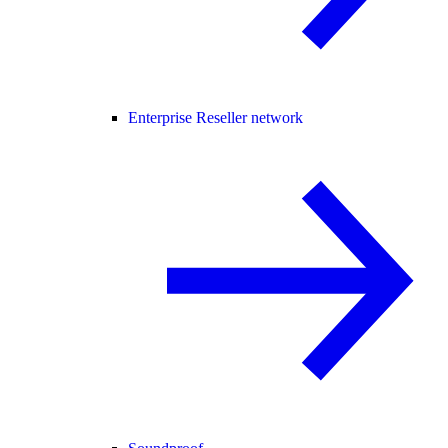
Enterprise Reseller network