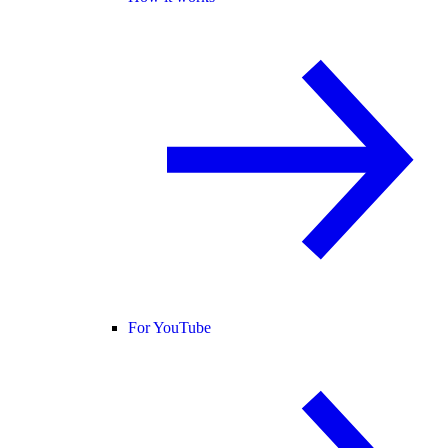
For YouTube