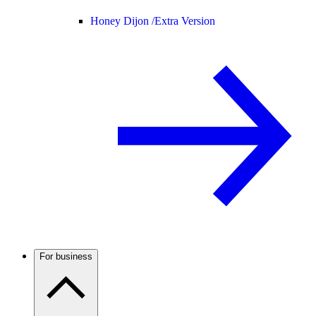
Honey Dijon /
Extra Version
For business