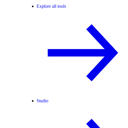
Explore all tools
Studio