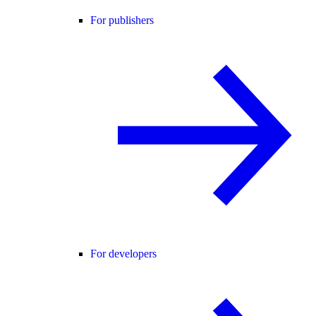
For publishers
For developers