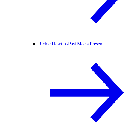
Richie Hawtin /
Past Meets Present