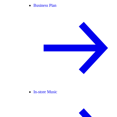
Business Plan
In-store Music