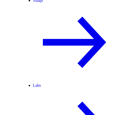
Adapt
Labs