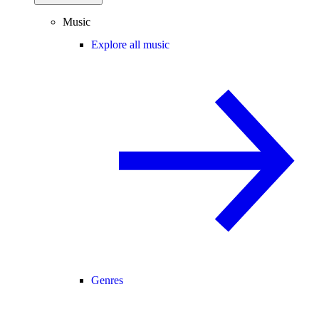
Music
Explore all music
Genres