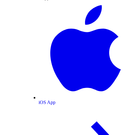
iOS App