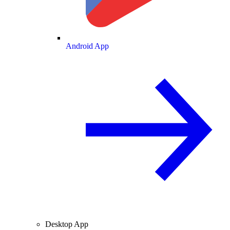
Android App
Desktop App