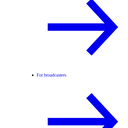
For broadcasters