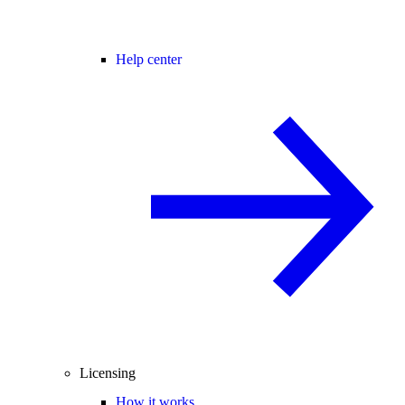
Help center
Licensing
How it works