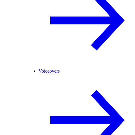
Voiceovers