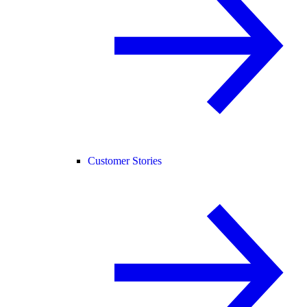
Customer Stories