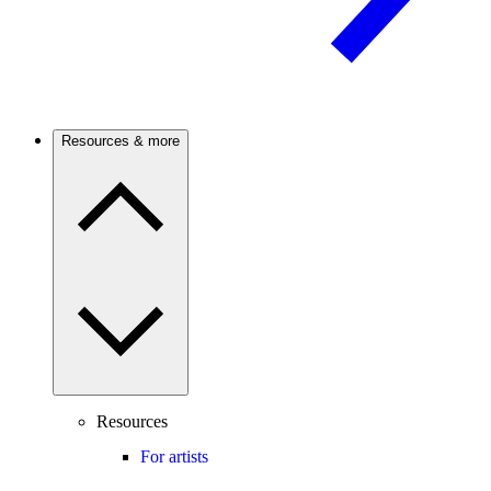
Resources & more
Resources
For artists