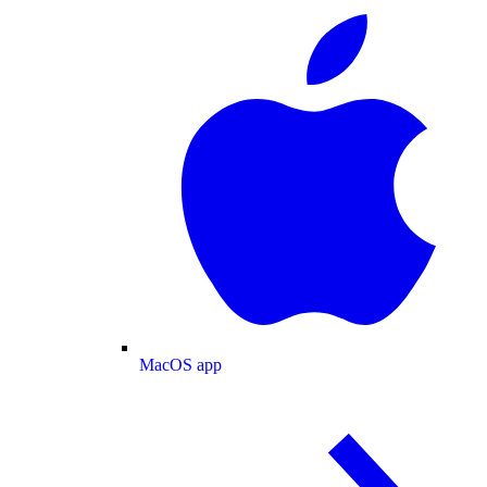
MacOS app