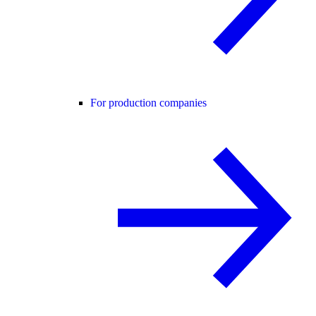
For production companies