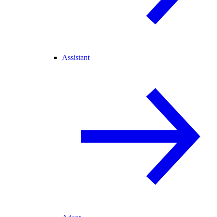
Assistant