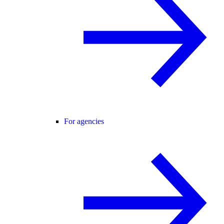
For agencies