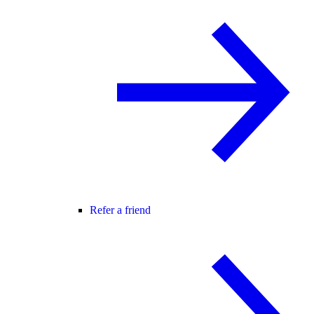
Refer a friend