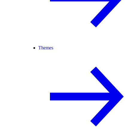
Themes