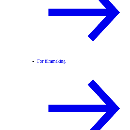
For filmmaking