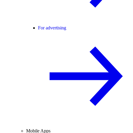
For advertising
Mobile Apps