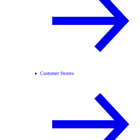
Customer Stories