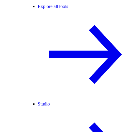
Explore all tools
Studio