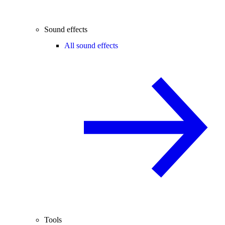
Sound effects
All sound effects
Tools