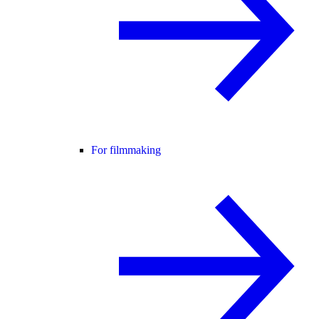
For filmmaking