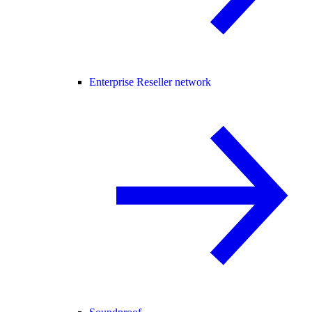
Enterprise Reseller network