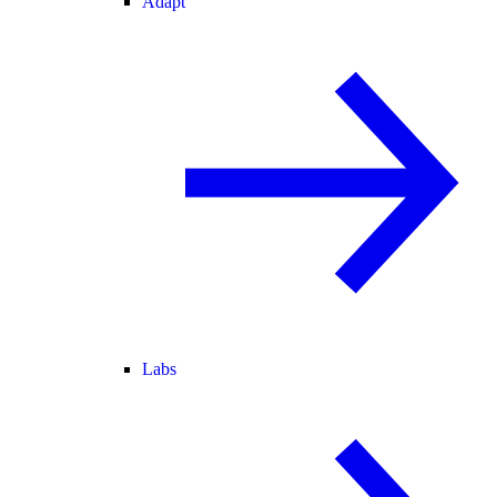
Adapt
Labs