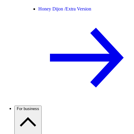
Honey Dijon /
Extra Version
For business