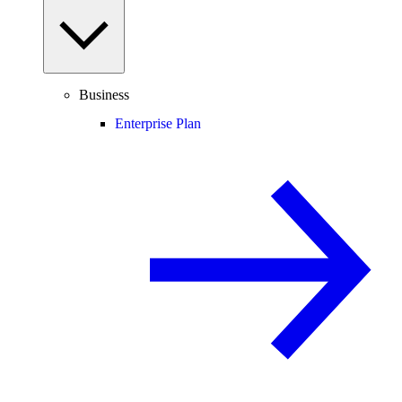
Business
Enterprise Plan