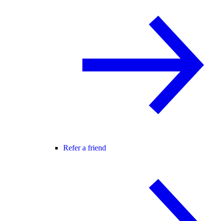
Refer a friend