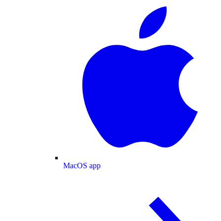
MacOS app