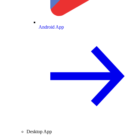
Android App
Desktop App