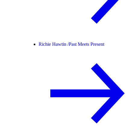
Richie Hawtin /
Past Meets Present