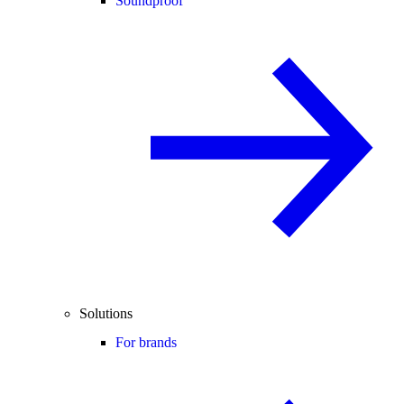
Soundproof
Solutions
For brands