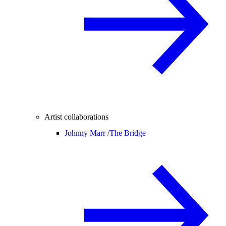
Artist collaborations
Johnny Marr /
The Bridge