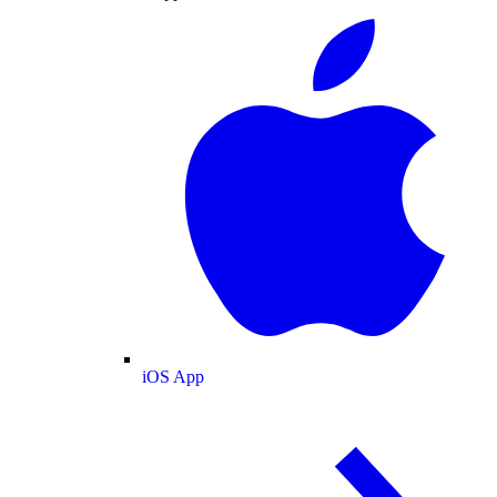
iOS App