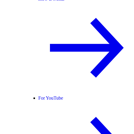
For YouTube