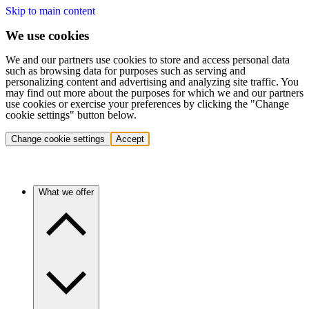
Skip to main content
We use cookies
We and our partners use cookies to store and access personal data
such as browsing data for purposes such as serving and
personalizing content and advertising and analyzing site traffic. You
may find out more about the purposes for which we and our partners
use cookies or exercise your preferences by clicking the "Change
cookie settings" button below.
Change cookie settings
Accept
What we offer