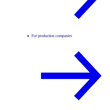
For production companies