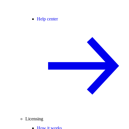
Help center
Licensing
How it works