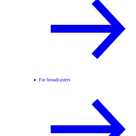
For broadcasters