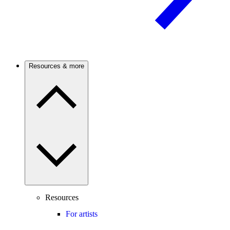
Resources & more
Resources
For artists