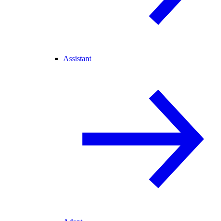
Assistant