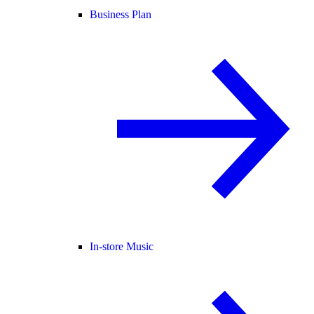
Business Plan
In-store Music