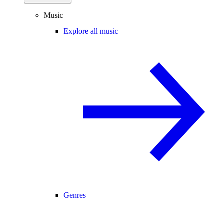
Music
Explore all music
Genres