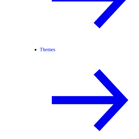
Themes