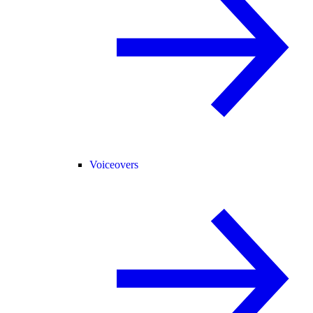
Voiceovers