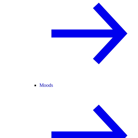
Moods