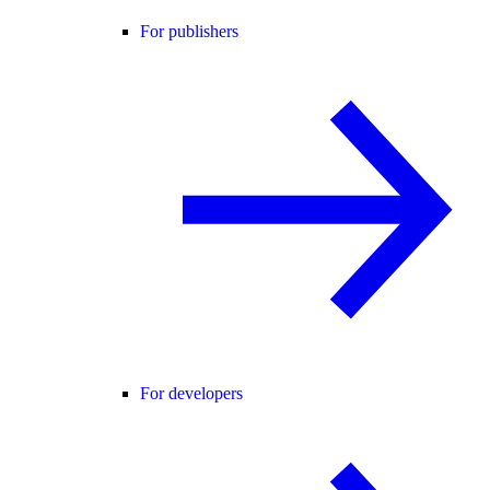
For publishers
For developers