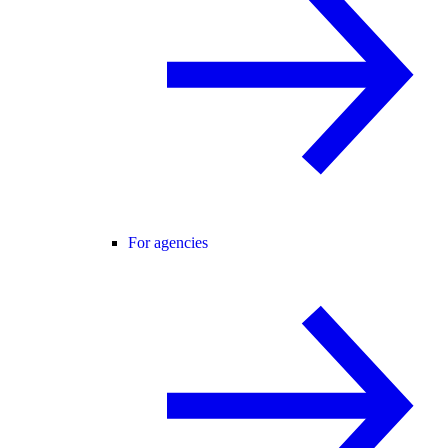
For agencies