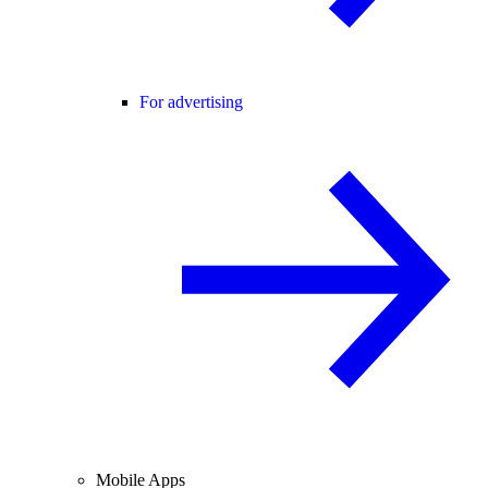
For advertising
Mobile Apps