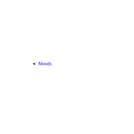
Moods