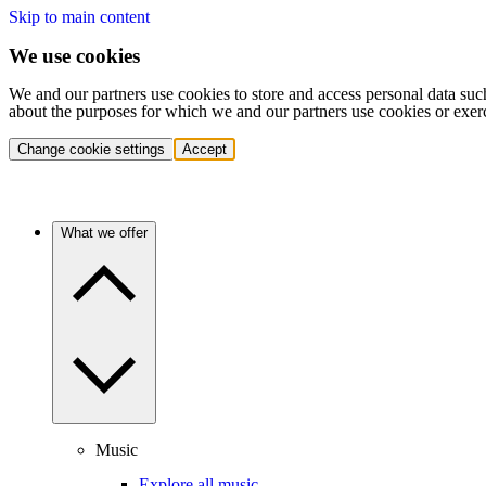
Skip to main content
We use cookies
We and our partners use cookies to store and access personal data suc
about the purposes for which we and our partners use cookies or exer
Change cookie settings
Accept
What we offer
Music
Explore all music