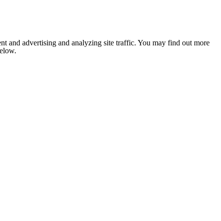
nt and advertising and analyzing site traffic. You may find out more
below.