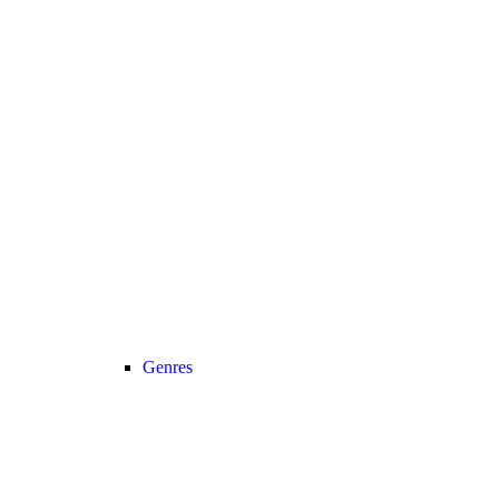
Genres