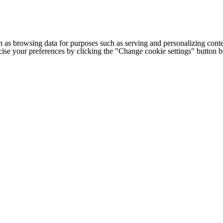
h as browsing data for purposes such as serving and personalizing conte
cise your preferences by clicking the "Change cookie settings" button 