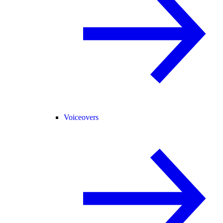
Voiceovers