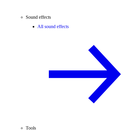
Sound effects
All sound effects
Tools