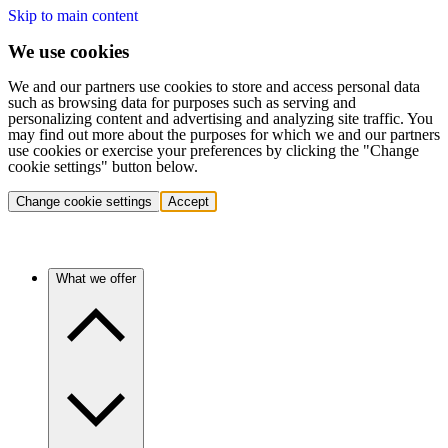
Skip to main content
We use cookies
We and our partners use cookies to store and access personal data
such as browsing data for purposes such as serving and
personalizing content and advertising and analyzing site traffic. You
may find out more about the purposes for which we and our partners
use cookies or exercise your preferences by clicking the "Change
cookie settings" button below.
Change cookie settings
Accept
What we offer