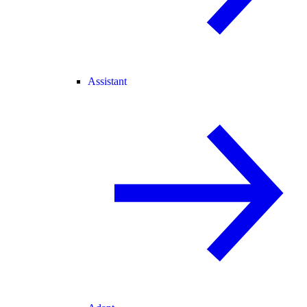
Assistant