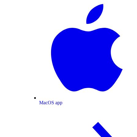
MacOS app