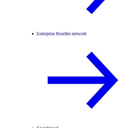
Enterprise Reseller network