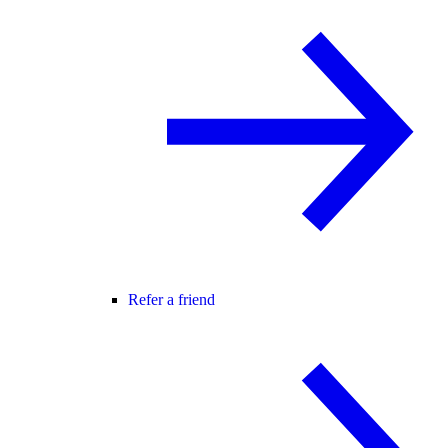
Refer a friend