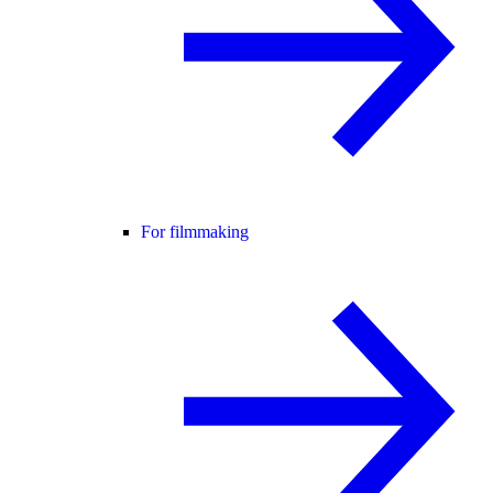
For filmmaking