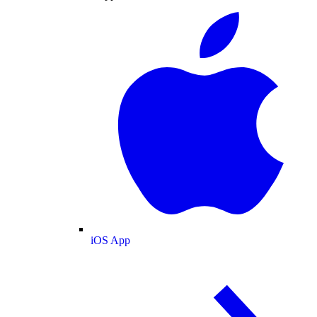
iOS App