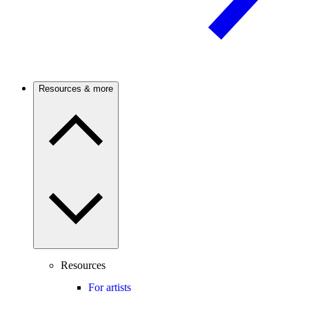
Resources & more
Resources
For artists