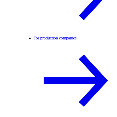
For production companies