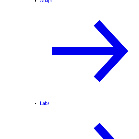
Adapt
Labs