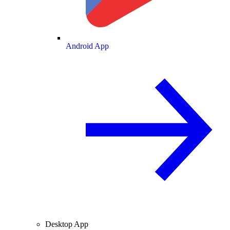
Android App
Desktop App