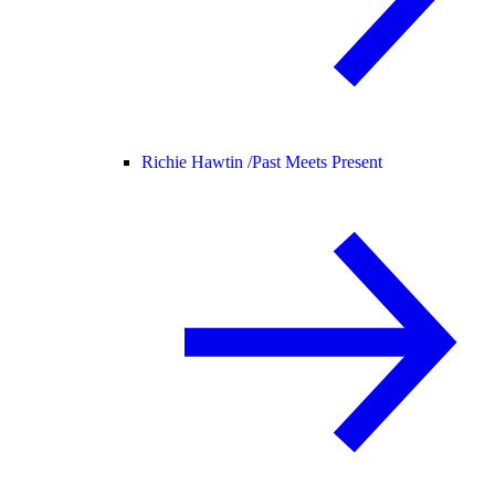
Richie Hawtin /
Past Meets Present