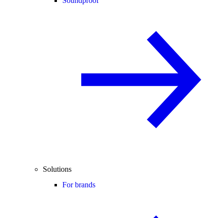
Soundproof
Solutions
For brands