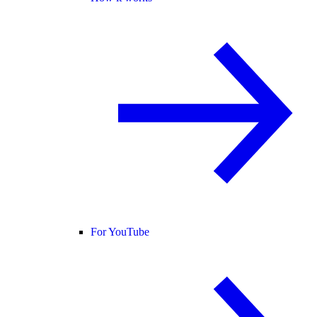
For YouTube