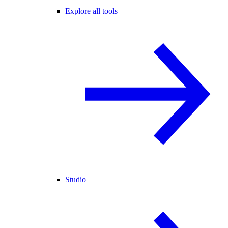
Explore all tools
Studio