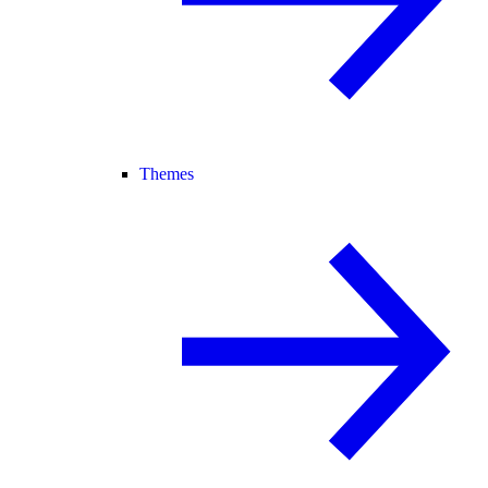
Themes