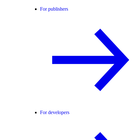
For publishers
For developers