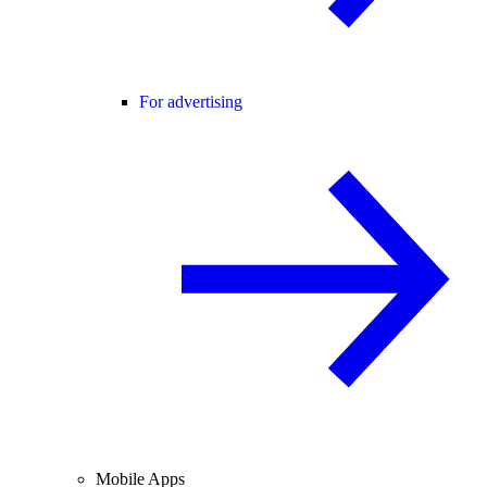
For advertising
Mobile Apps