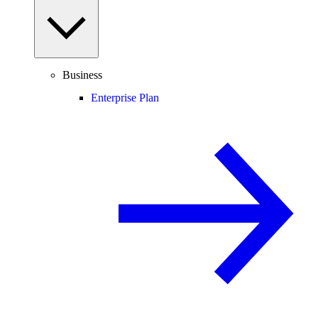
Business
Enterprise Plan