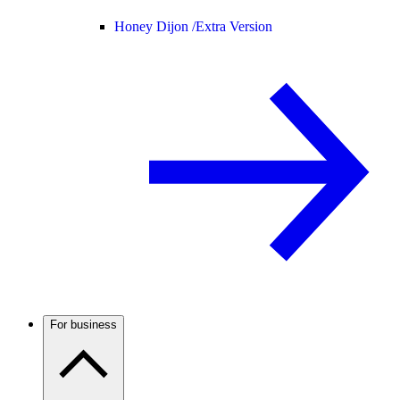
Honey Dijon /
Extra Version
For business