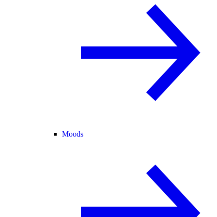
Moods