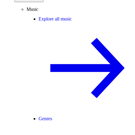
Music
Explore all music
Genres