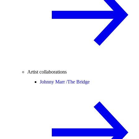
Artist collaborations
Johnny Marr /
The Bridge