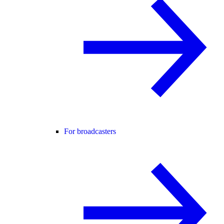
For broadcasters