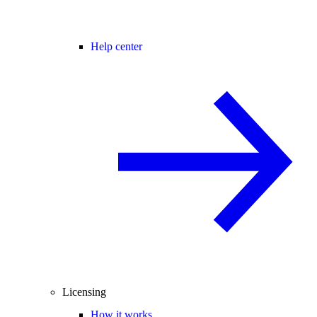
Help center
Licensing
How it works