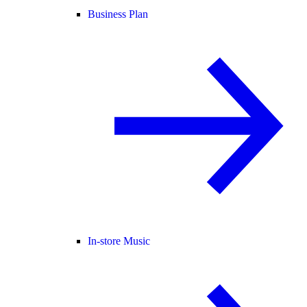
Business Plan
In-store Music