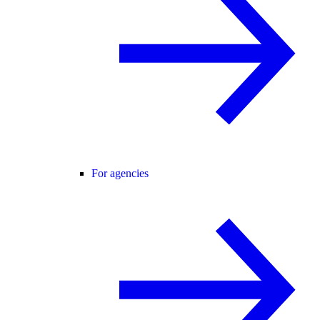
For agencies