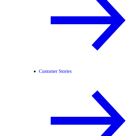
Customer Stories