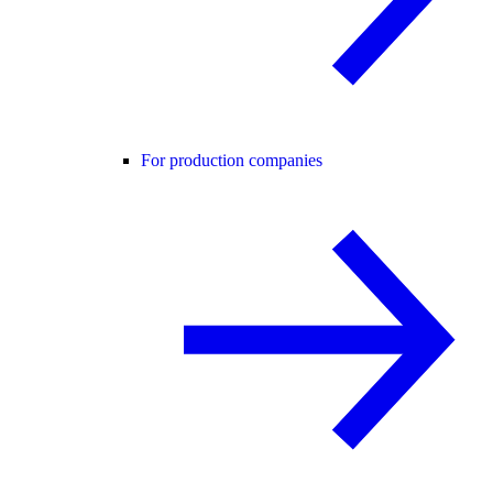
For production companies