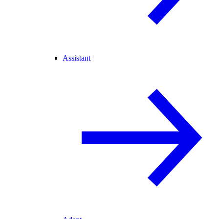
Assistant