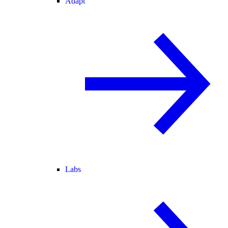
Adapt
Labs