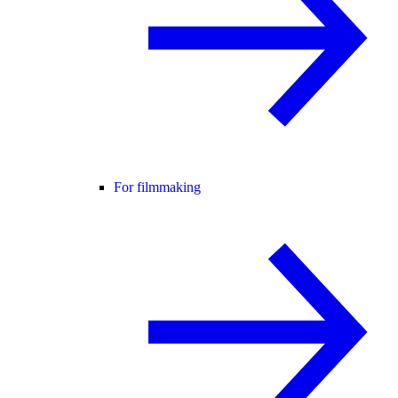
For filmmaking