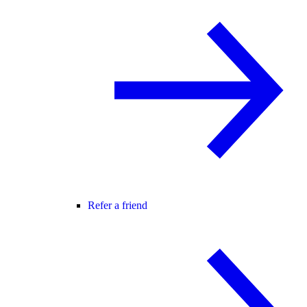
Refer a friend