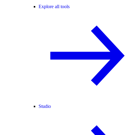
Explore all tools
Studio