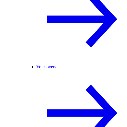
Voiceovers