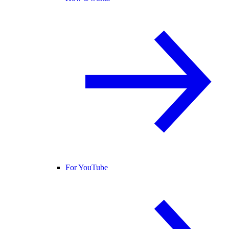
For YouTube