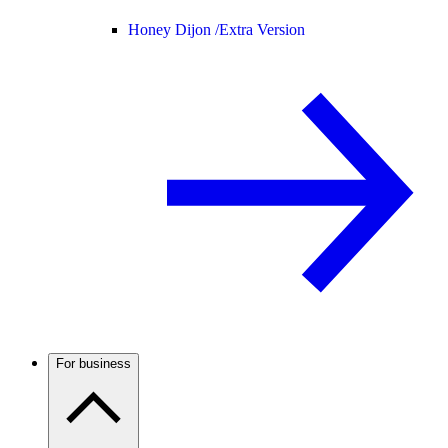
Honey Dijon /
Extra Version
For business