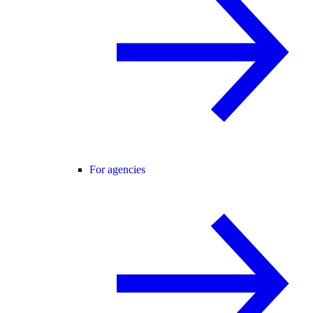
For agencies