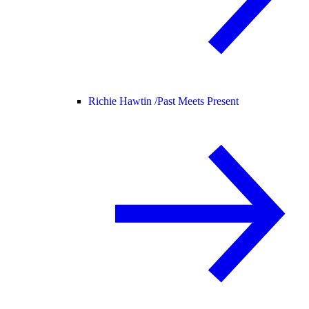
Richie Hawtin /
Past Meets Present