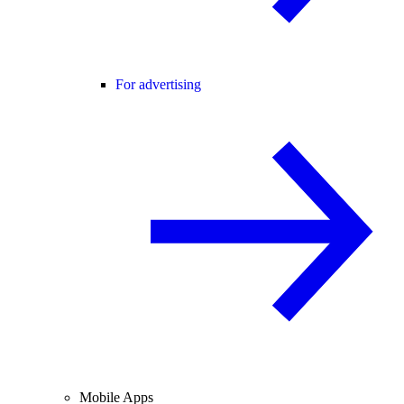
For advertising
Mobile Apps