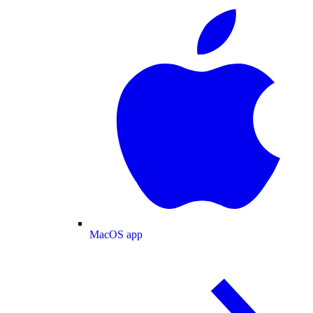
MacOS app