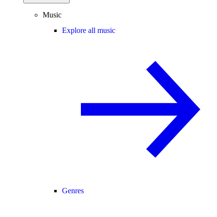
Music
Explore all music
Genres