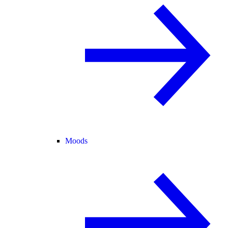
Moods