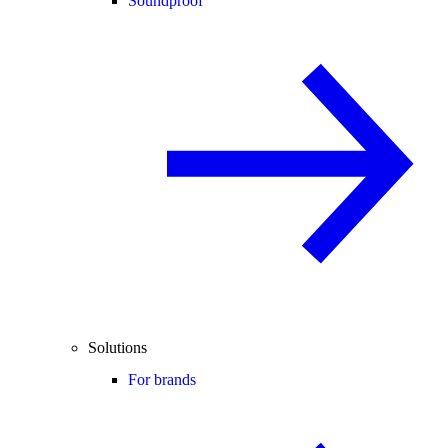
Soundproof
Solutions
For brands