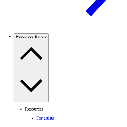
Resources & more
Resources
For artists