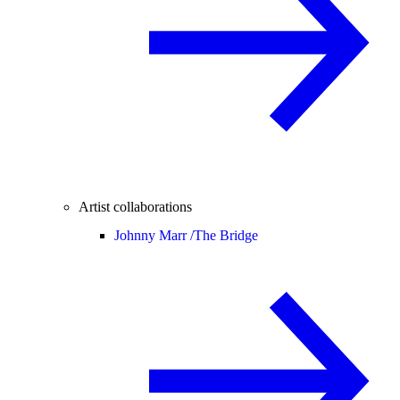
Artist collaborations
Johnny Marr /
The Bridge