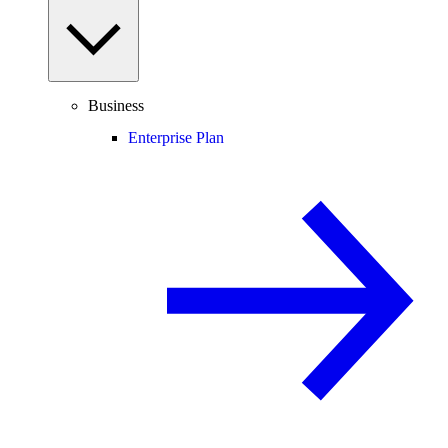
Business
Enterprise Plan