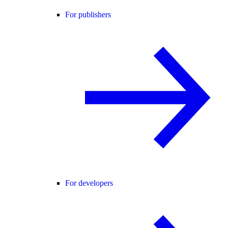
For publishers
For developers