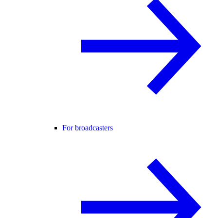
For broadcasters