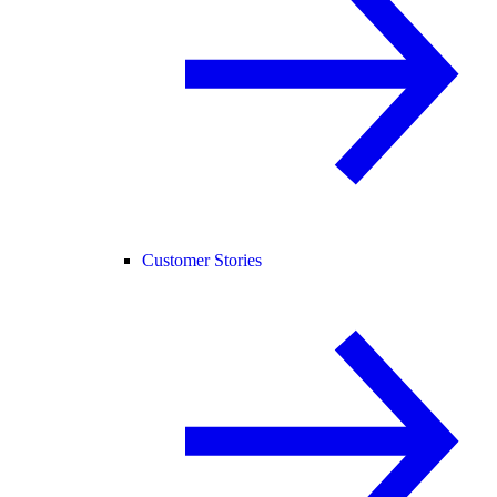
Customer Stories