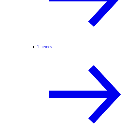
Themes