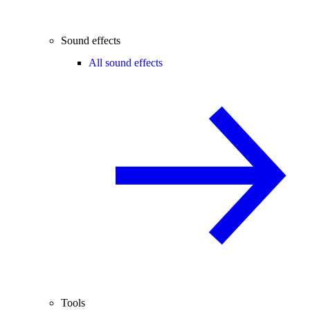
Sound effects
All sound effects
Tools