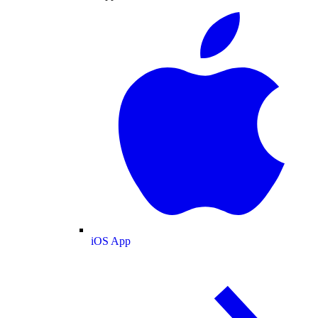
iOS App