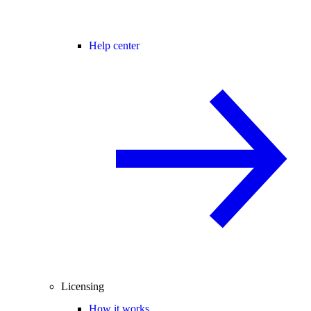
Help center
Licensing
How it works