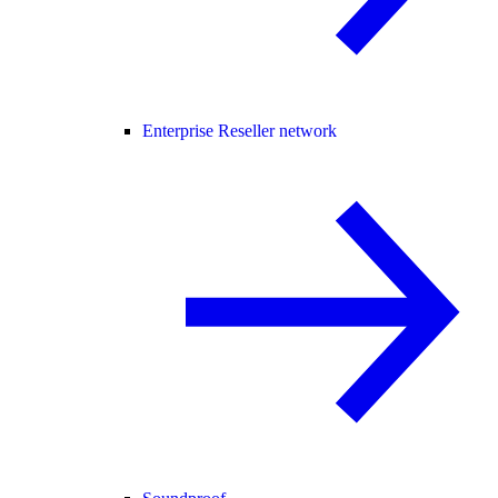
Enterprise Reseller network