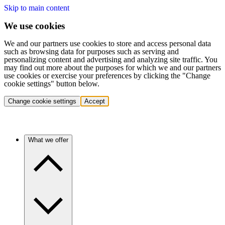
Skip to main content
We use cookies
We and our partners use cookies to store and access personal data
such as browsing data for purposes such as serving and
personalizing content and advertising and analyzing site traffic. You
may find out more about the purposes for which we and our partners
use cookies or exercise your preferences by clicking the "Change
cookie settings" button below.
Change cookie settings
Accept
What we offer