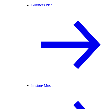
Business Plan
In-store Music