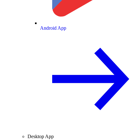
Android App
Desktop App