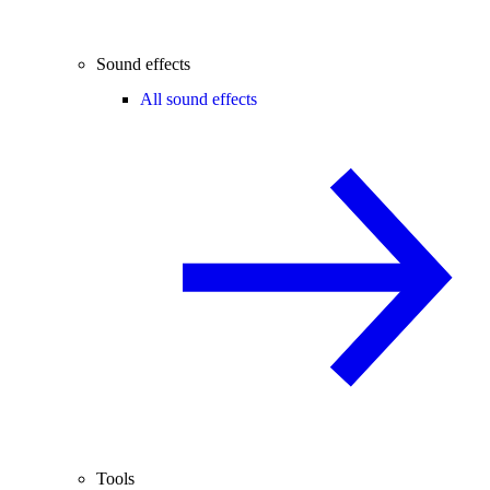
Sound effects
All sound effects
Tools