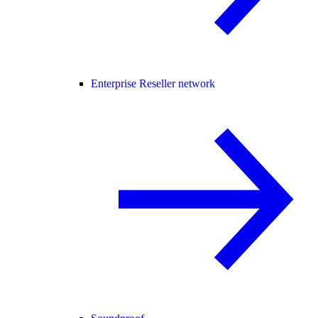
Enterprise Reseller network