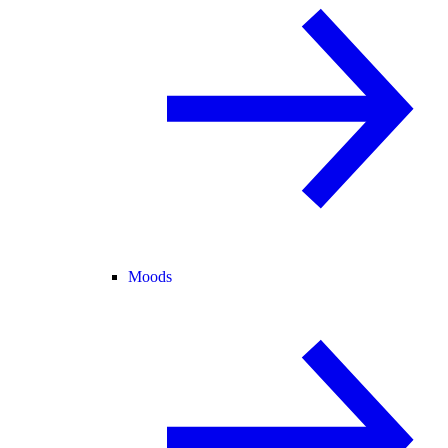
Moods