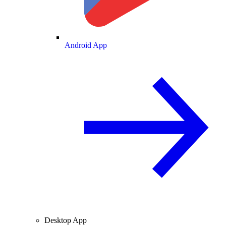
Android App
Desktop App