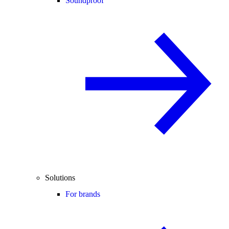
Soundproof
Solutions
For brands