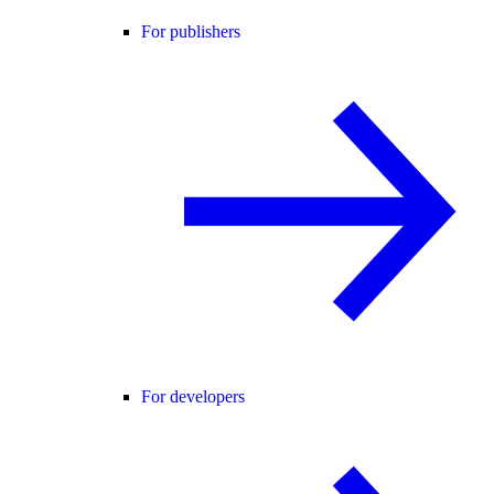
For publishers
For developers