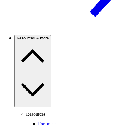
Resources & more
Resources
For artists