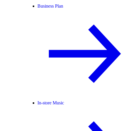
Business Plan
In-store Music