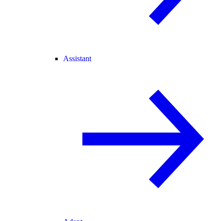
Assistant