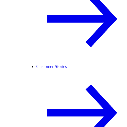
Customer Stories