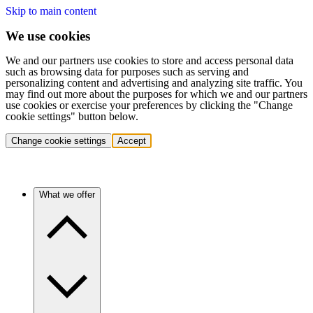
Skip to main content
We use cookies
We and our partners use cookies to store and access personal data
such as browsing data for purposes such as serving and
personalizing content and advertising and analyzing site traffic. You
may find out more about the purposes for which we and our partners
use cookies or exercise your preferences by clicking the "Change
cookie settings" button below.
Change cookie settings
Accept
What we offer