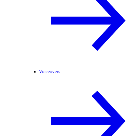
Voiceovers