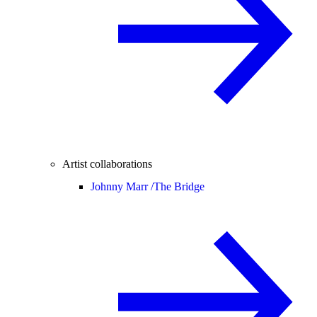
Artist collaborations
Johnny Marr /
The Bridge