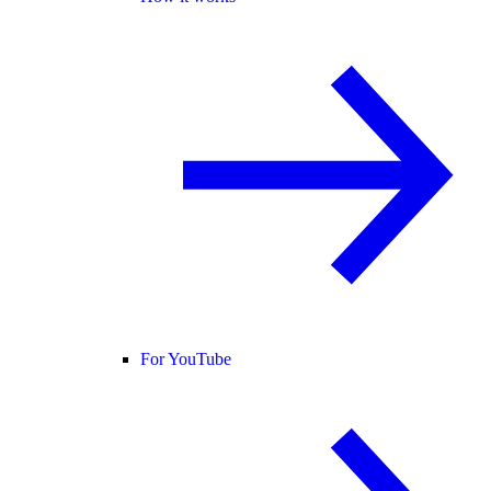
For YouTube