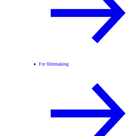
For filmmaking