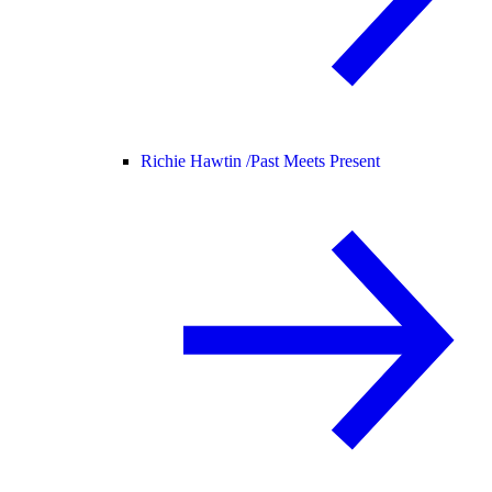
Richie Hawtin /
Past Meets Present