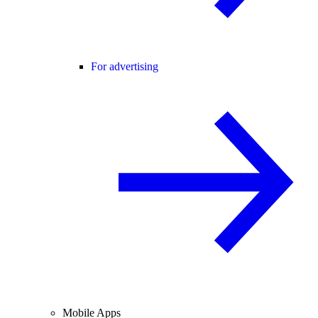
For advertising
Mobile Apps