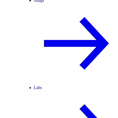
Adapt
Labs