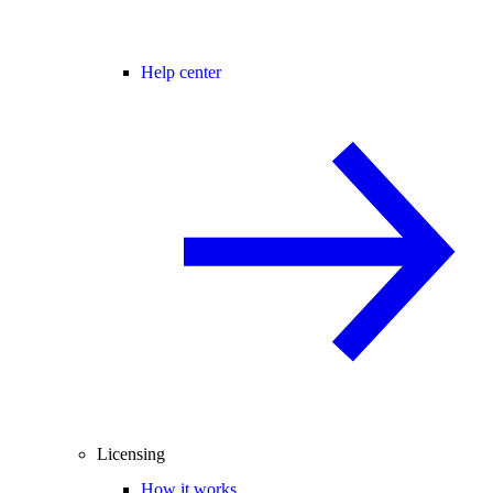
Help center
Licensing
How it works