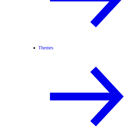
Themes