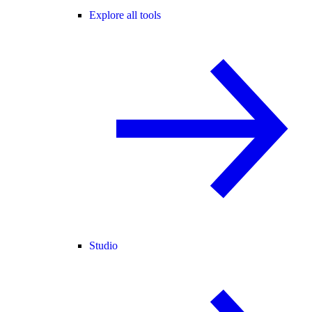
Explore all tools
Studio