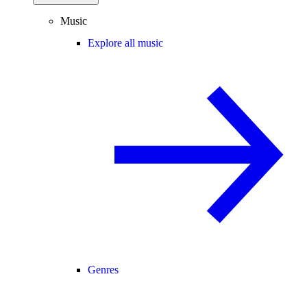
Music
Explore all music
Genres