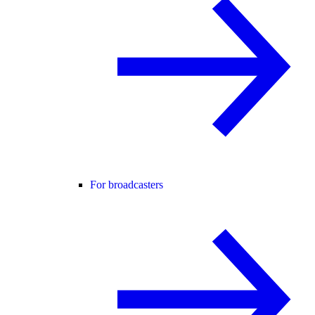
For broadcasters