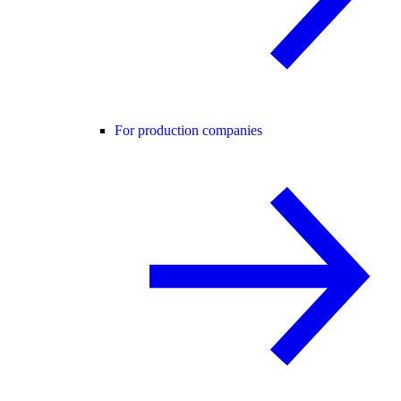
For production companies