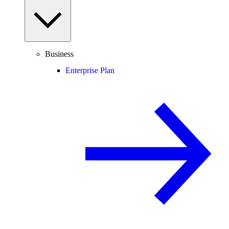
Business
Enterprise Plan