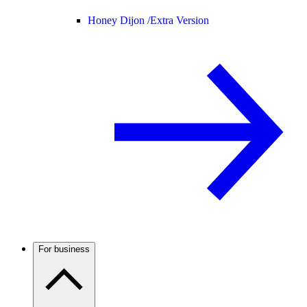
Honey Dijon /
Extra Version
For business