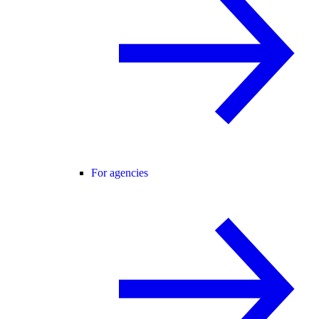
For agencies