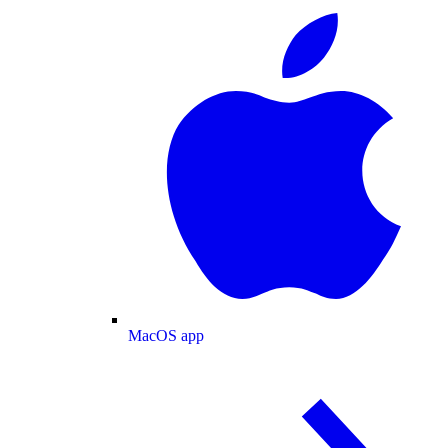
MacOS app