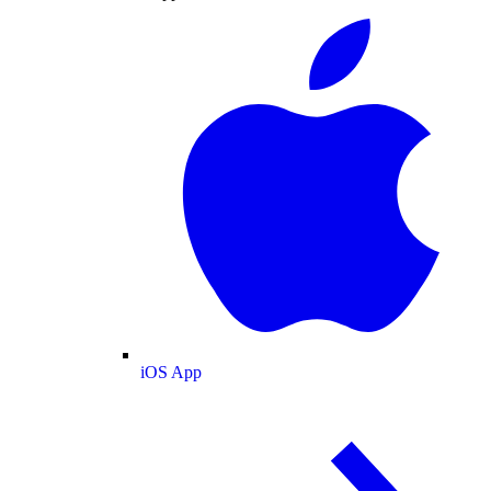
iOS App