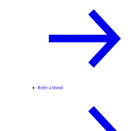
Refer a friend