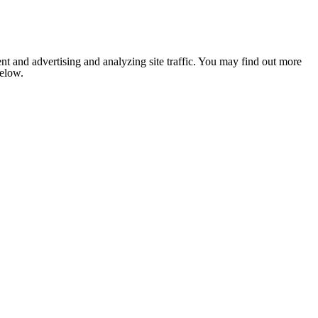
nt and advertising and analyzing site traffic. You may find out more
below.