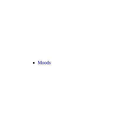
Moods