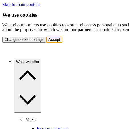
Skip to main content
We use cookies
We and our partners use cookies to store and access personal data suc
about the purposes for which we and our partners use cookies or exer
Change cookie settings
Accept
What we offer
Music
Explore all music