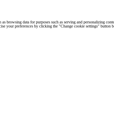
h as browsing data for purposes such as serving and personalizing conte
cise your preferences by clicking the "Change cookie settings" button 