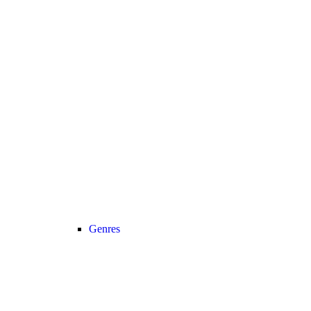
Genres