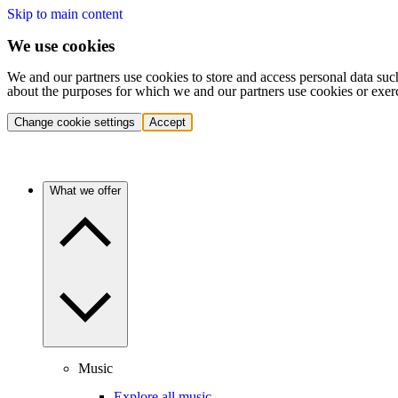
Skip to main content
We use cookies
We and our partners use cookies to store and access personal data suc
about the purposes for which we and our partners use cookies or exer
Change cookie settings
Accept
What we offer
Music
Explore all music