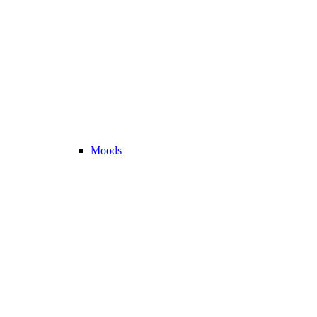
Moods