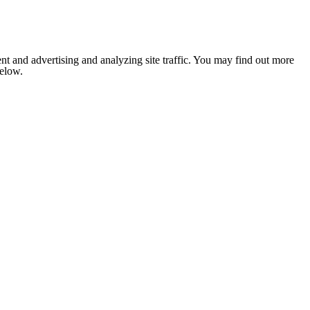
nt and advertising and analyzing site traffic. You may find out more
below.