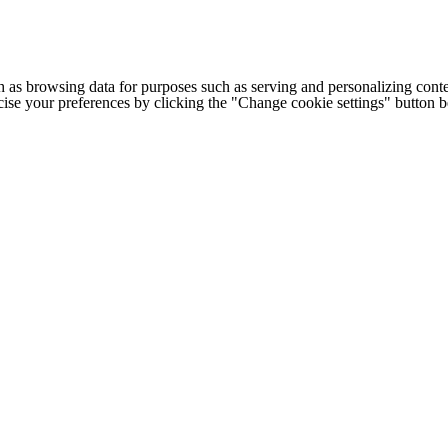
h as browsing data for purposes such as serving and personalizing conte
cise your preferences by clicking the "Change cookie settings" button 