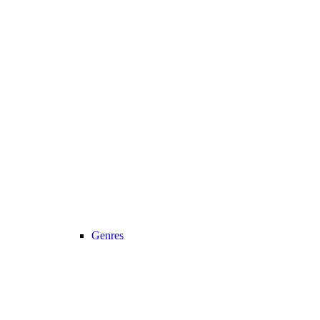
Genres