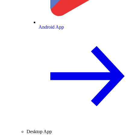
Android App
Desktop App