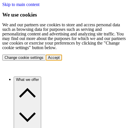
Skip to main content
We use cookies
We and our partners use cookies to store and access personal data
such as browsing data for purposes such as serving and
personalizing content and advertising and analyzing site traffic. You
may find out more about the purposes for which we and our partners
use cookies or exercise your preferences by clicking the "Change
cookie settings" button below.
Change cookie settings
Accept
What we offer