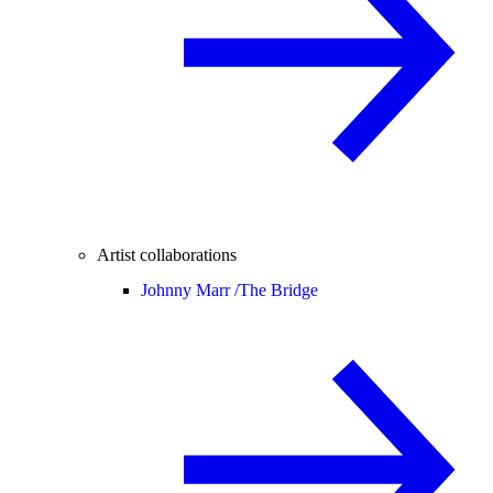
Artist collaborations
Johnny Marr /
The Bridge