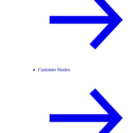
Customer Stories