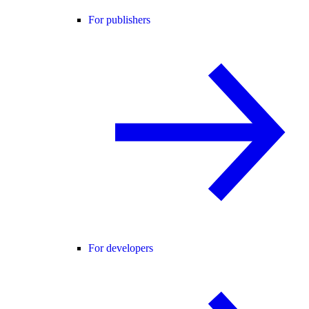
For publishers
For developers