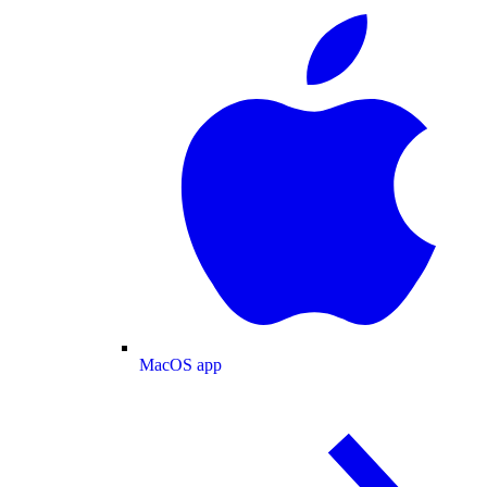
MacOS app