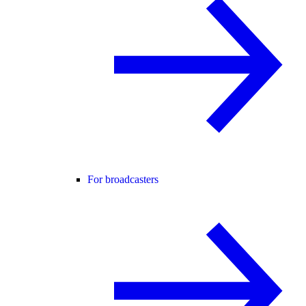
For broadcasters