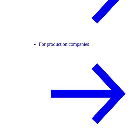
For production companies