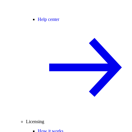
Help center
Licensing
How it works