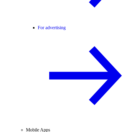
For advertising
Mobile Apps