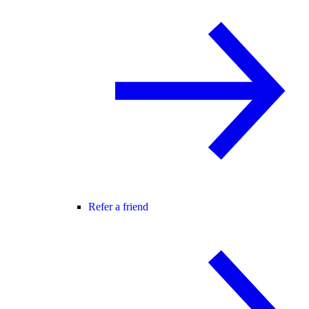
Refer a friend