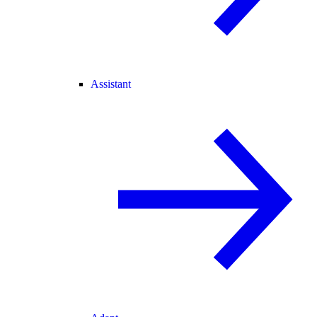
Assistant