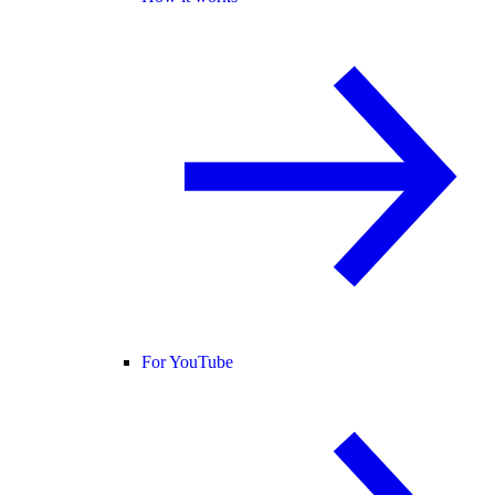
For YouTube