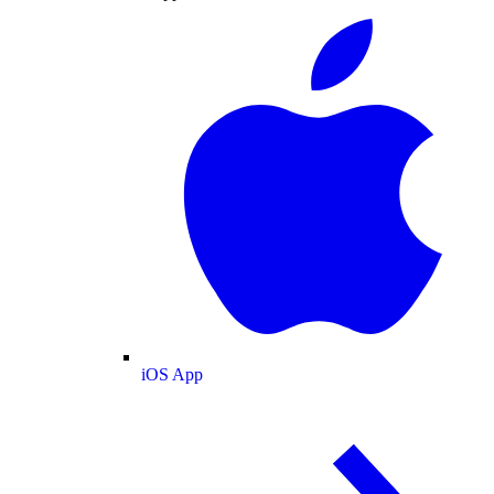
iOS App