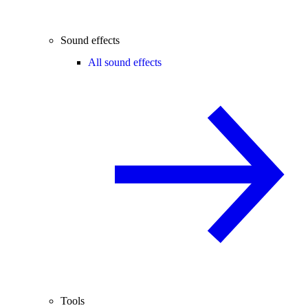
Sound effects
All sound effects
Tools