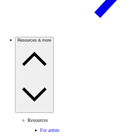
Resources & more
Resources
For artists