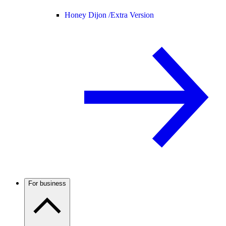
Honey Dijon /
Extra Version
For business