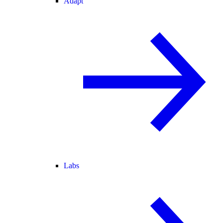
Adapt
Labs