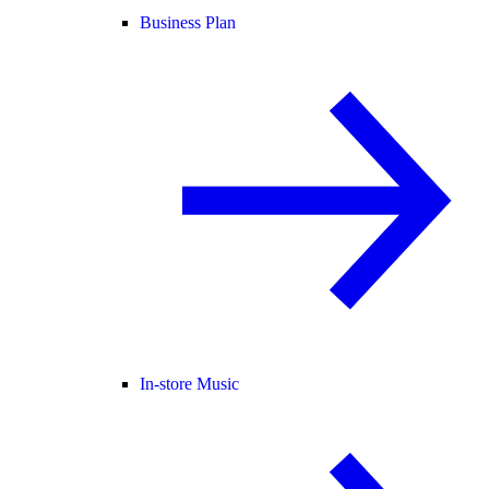
Business Plan
In-store Music