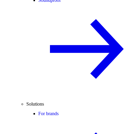
Soundproof
Solutions
For brands