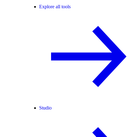
Explore all tools
Studio