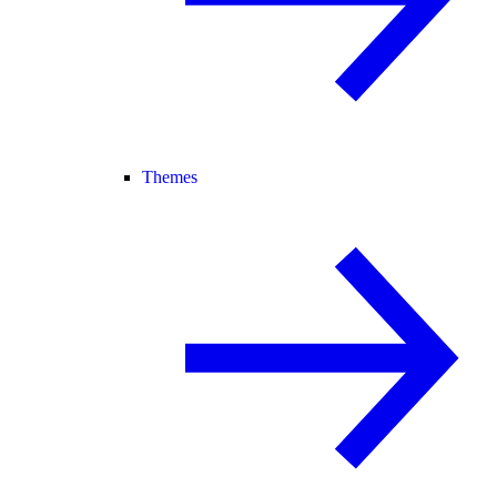
Themes