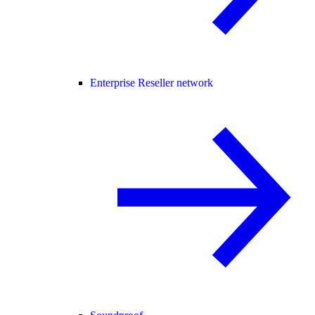
Enterprise Reseller network