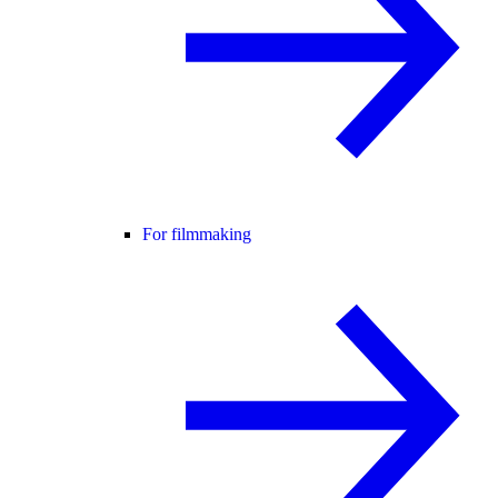
For filmmaking