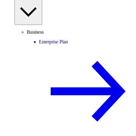
Business
Enterprise Plan