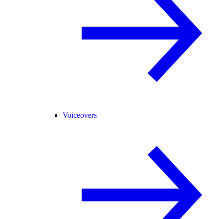
Voiceovers