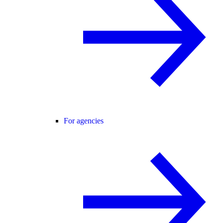
For agencies