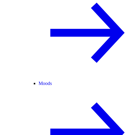
Moods