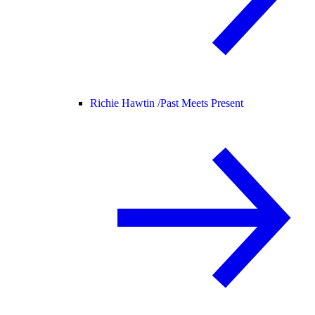
Richie Hawtin /
Past Meets Present