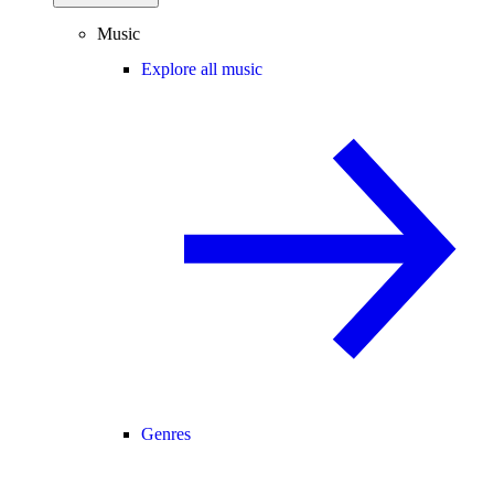
Music
Explore all music
Genres