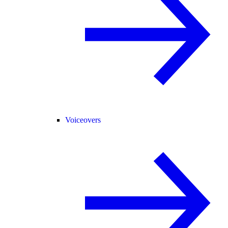
Voiceovers