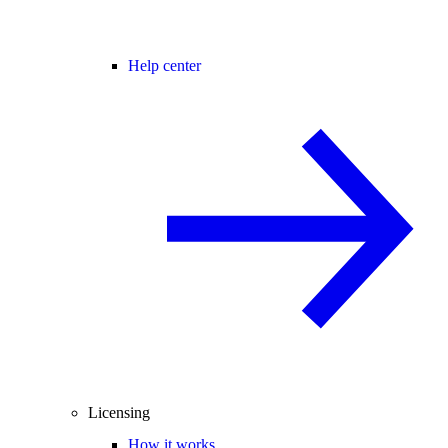
Help center
Licensing
How it works