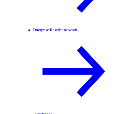
Enterprise Reseller network