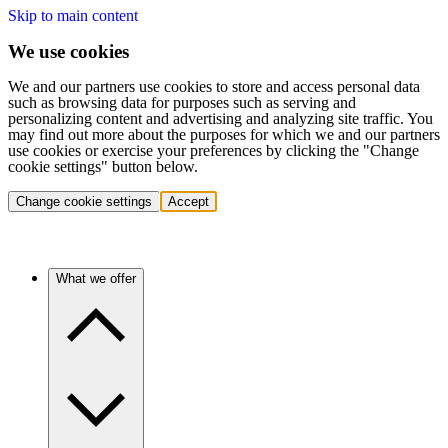
Skip to main content
We use cookies
We and our partners use cookies to store and access personal data
such as browsing data for purposes such as serving and
personalizing content and advertising and analyzing site traffic. You
may find out more about the purposes for which we and our partners
use cookies or exercise your preferences by clicking the "Change
cookie settings" button below.
Change cookie settings
Accept
What we offer