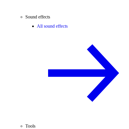
Sound effects
All sound effects
Tools