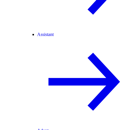
Assistant