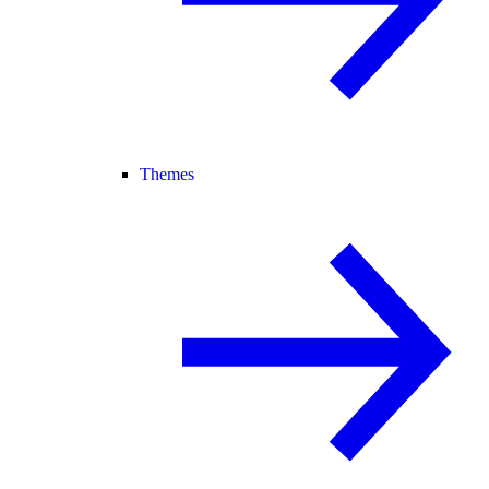
Themes