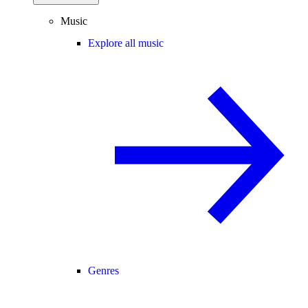
Music
Explore all music
Genres