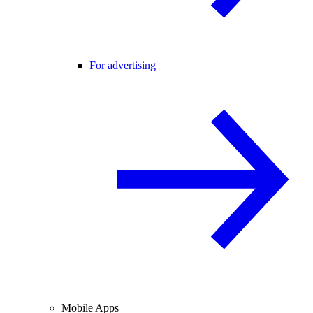
For advertising
Mobile Apps