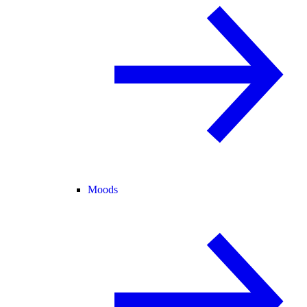
Moods