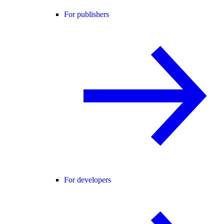
For publishers
For developers