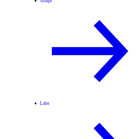
Adapt
Labs