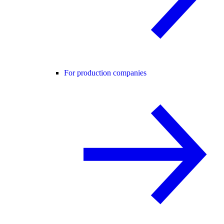
For production companies