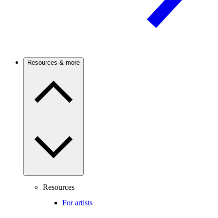
Resources & more
Resources
For artists