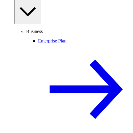
Business
Enterprise Plan