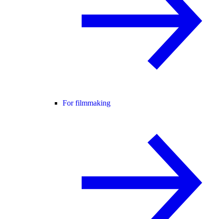
For filmmaking