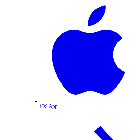
iOS App