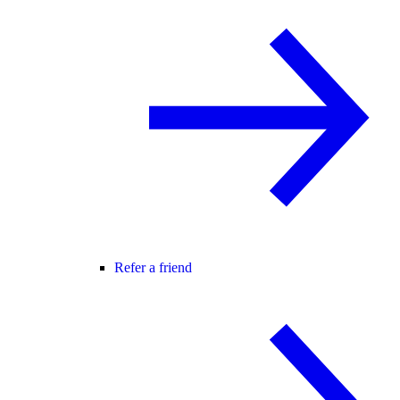
Refer a friend