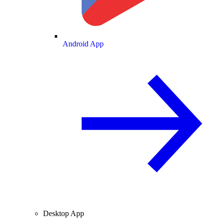
Android App
Desktop App