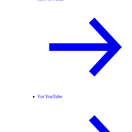
For YouTube