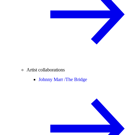
Artist collaborations
Johnny Marr /
The Bridge