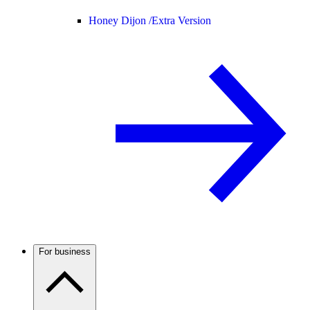
Honey Dijon /
Extra Version
For business