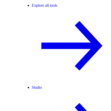
Explore all tools
Studio