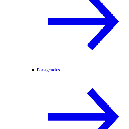
For agencies