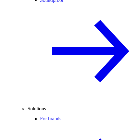
Soundproof
Solutions
For brands