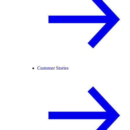
Customer Stories