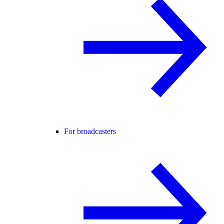
For broadcasters