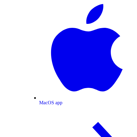
MacOS app