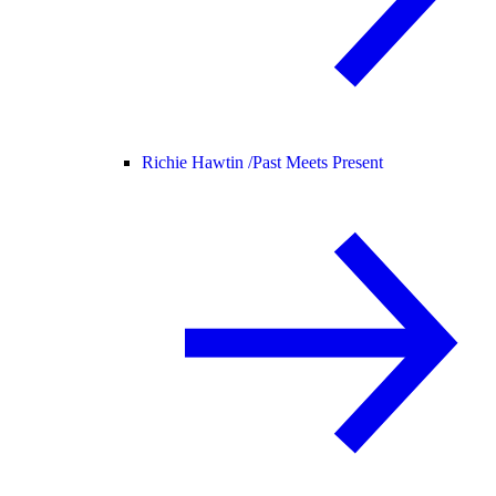
Richie Hawtin /
Past Meets Present