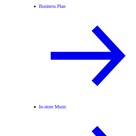
Business Plan
In-store Music