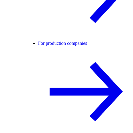
For production companies