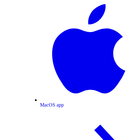
MacOS app