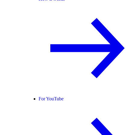
For YouTube