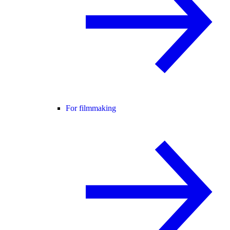
For filmmaking