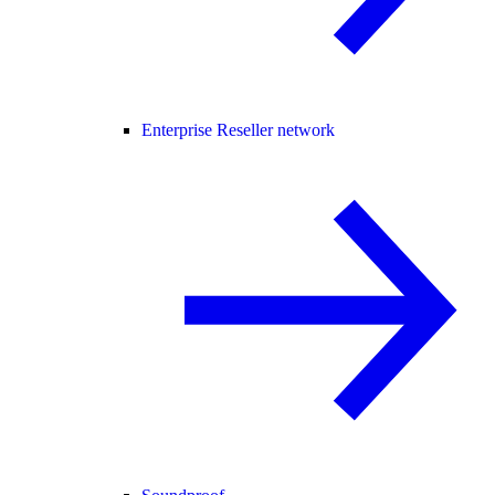
Enterprise Reseller network