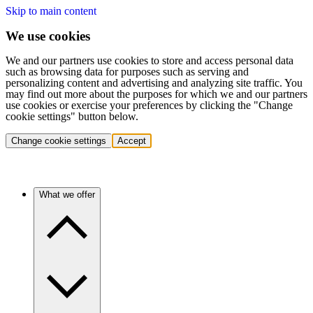
Skip to main content
We use cookies
We and our partners use cookies to store and access personal data
such as browsing data for purposes such as serving and
personalizing content and advertising and analyzing site traffic. You
may find out more about the purposes for which we and our partners
use cookies or exercise your preferences by clicking the "Change
cookie settings" button below.
Change cookie settings
Accept
What we offer