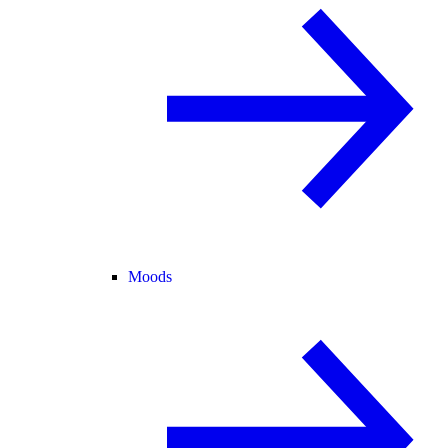
Moods