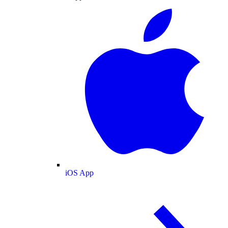
iOS App