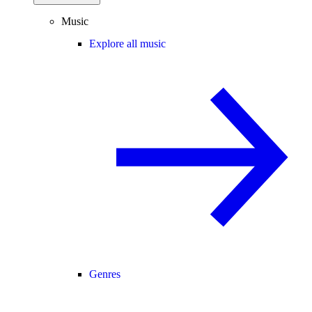
Music
Explore all music
Genres