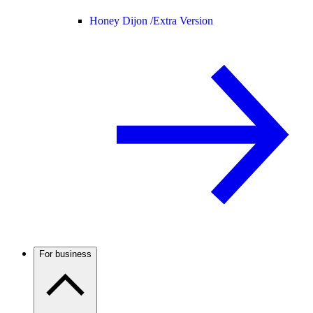
Honey Dijon /
Extra Version
For business