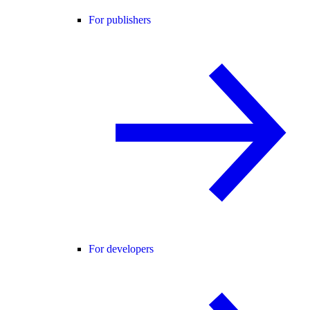
For publishers
For developers