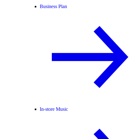
Business Plan
In-store Music