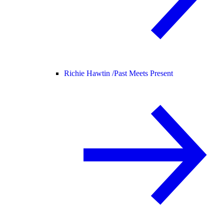
Richie Hawtin /
Past Meets Present