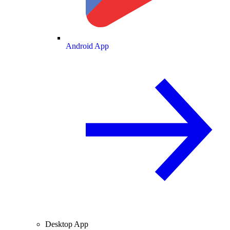
Android App
Desktop App