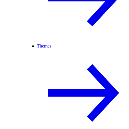
Themes