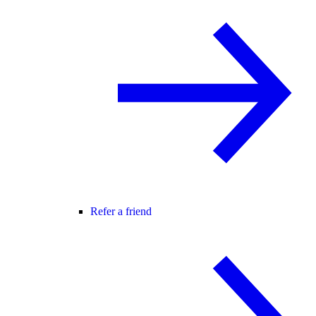
Refer a friend