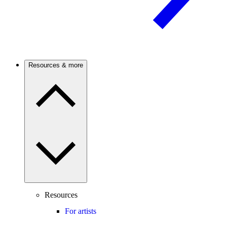
Resources & more
Resources
For artists