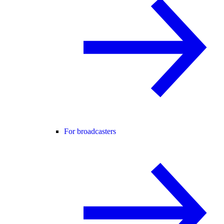
For broadcasters