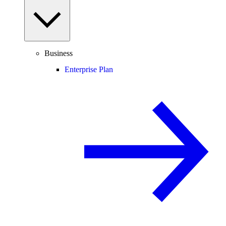
Business
Enterprise Plan