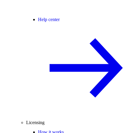
Help center
Licensing
How it works