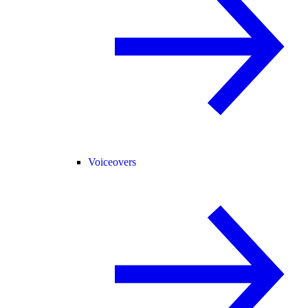
Voiceovers