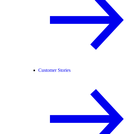
Customer Stories