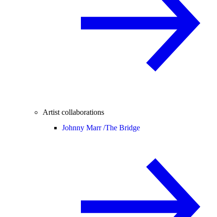
Artist collaborations
Johnny Marr /
The Bridge