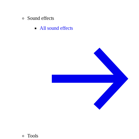
Sound effects
All sound effects
Tools