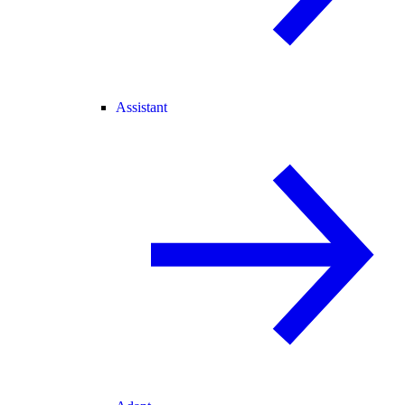
Assistant