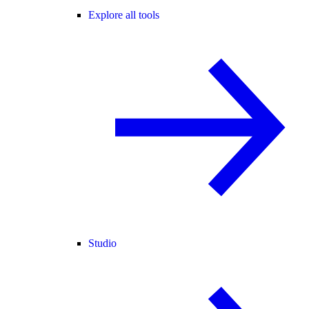
Explore all tools
Studio