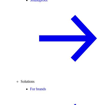
Soundproof
Solutions
For brands