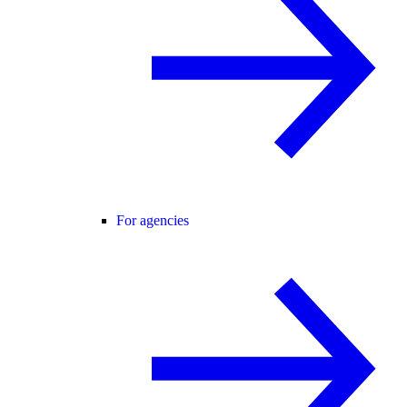
For agencies