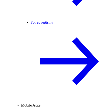
For advertising
Mobile Apps