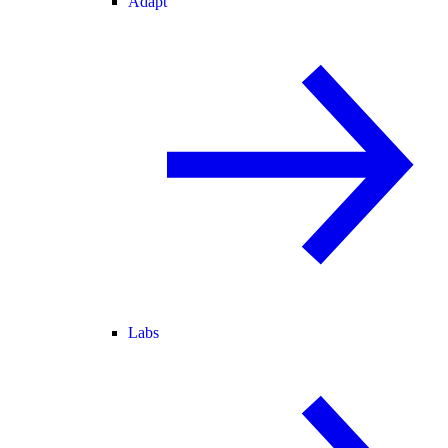
Adapt
Labs