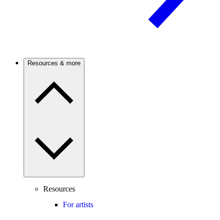
Resources & more
Resources
For artists