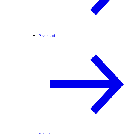
Assistant