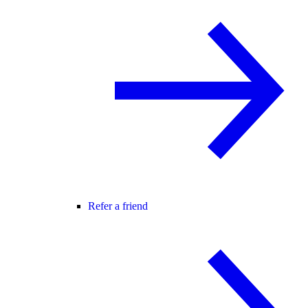
Refer a friend