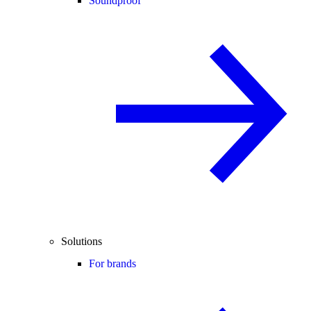
Soundproof
Solutions
For brands