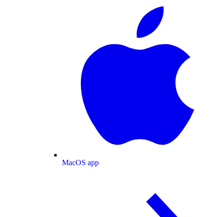
MacOS app