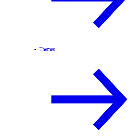
Themes