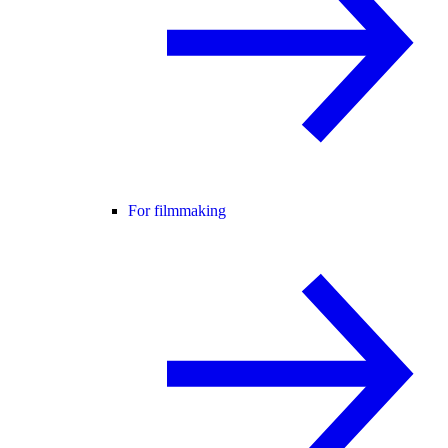
For filmmaking