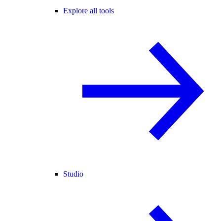
Explore all tools
Studio