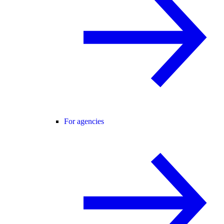
For agencies