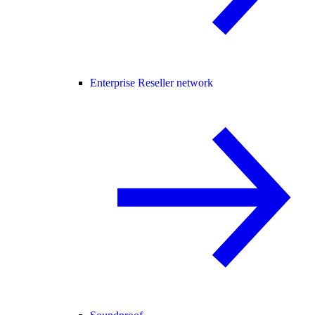
Enterprise Reseller network