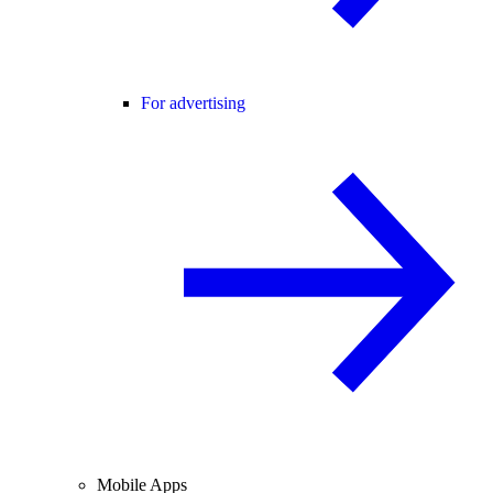
For advertising
Mobile Apps