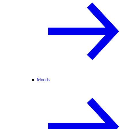
Moods