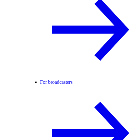
For broadcasters