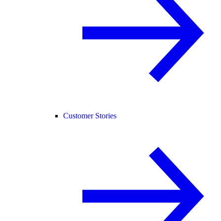
Customer Stories