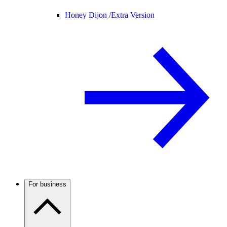
Honey Dijon /
Extra Version
For business