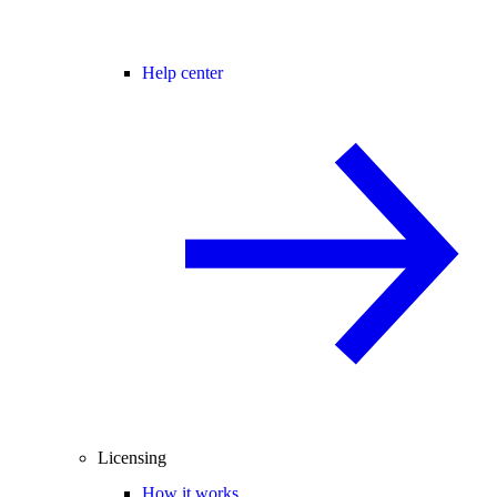
Help center
Licensing
How it works