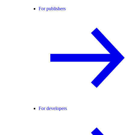
For publishers
For developers