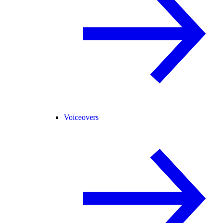
Voiceovers