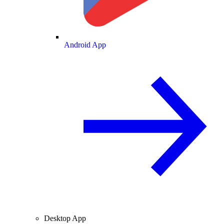
Android App
Desktop App