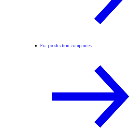
For production companies