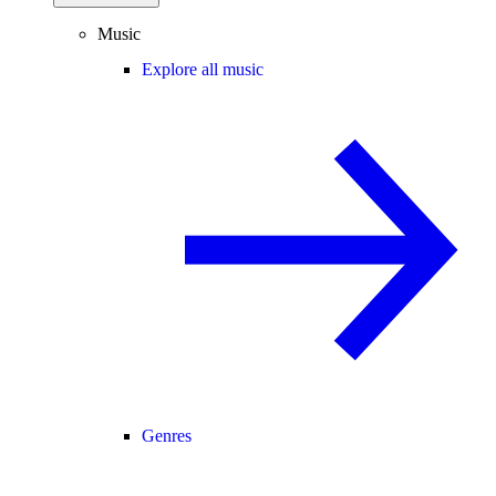
Music
Explore all music
Genres