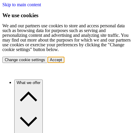
Skip to main content
We use cookies
We and our partners use cookies to store and access personal data
such as browsing data for purposes such as serving and
personalizing content and advertising and analyzing site traffic. You
may find out more about the purposes for which we and our partners
use cookies or exercise your preferences by clicking the "Change
cookie settings" button below.
Change cookie settings
Accept
What we offer