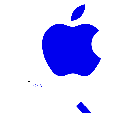
iOS App