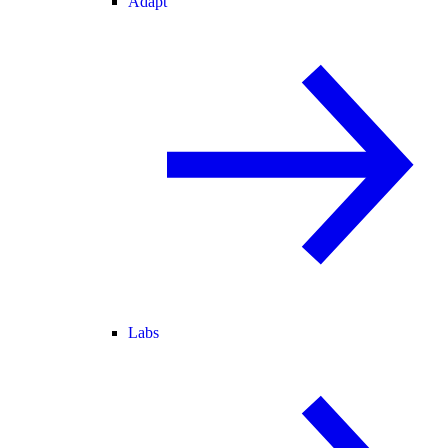
Adapt
Labs