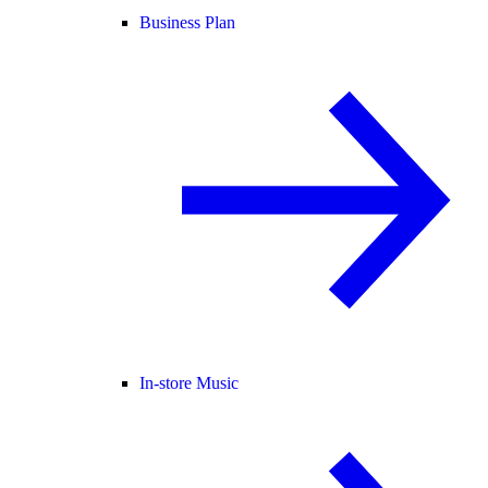
Business Plan
In-store Music