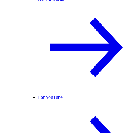
For YouTube