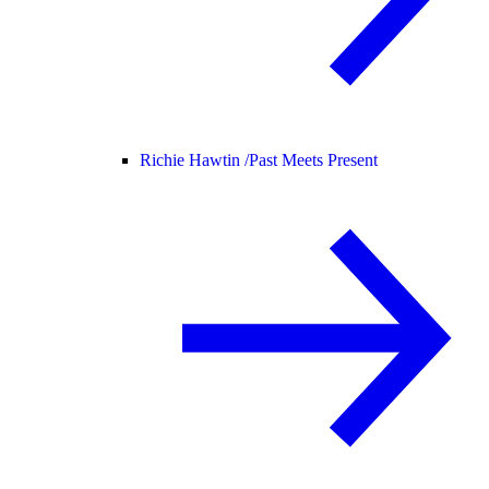
Richie Hawtin /
Past Meets Present