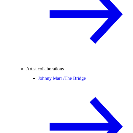
Artist collaborations
Johnny Marr /
The Bridge