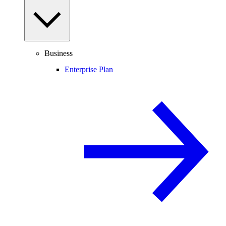
Business
Enterprise Plan