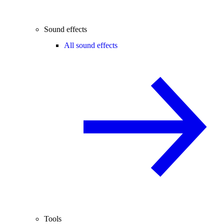
Sound effects
All sound effects
Tools