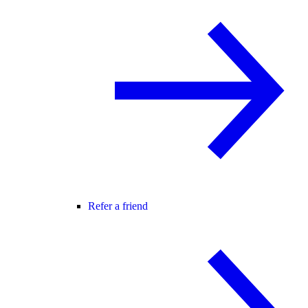
Refer a friend