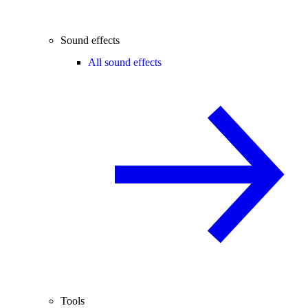
Sound effects
All sound effects
Tools