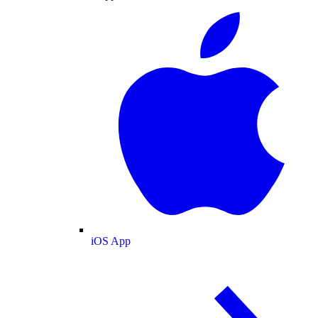
iOS App