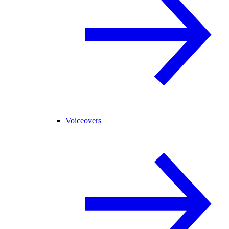
Voiceovers