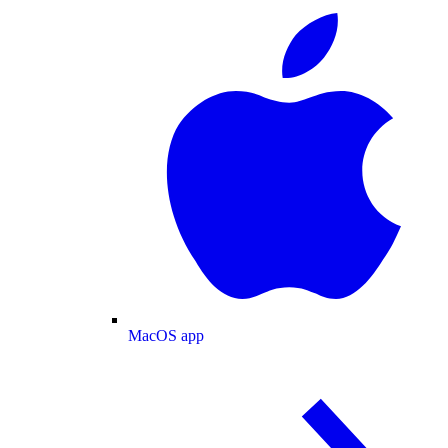
MacOS app