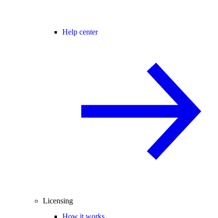
Help center
Licensing
How it works