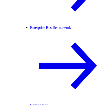
Enterprise Reseller network