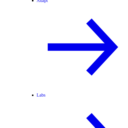
Adapt
Labs