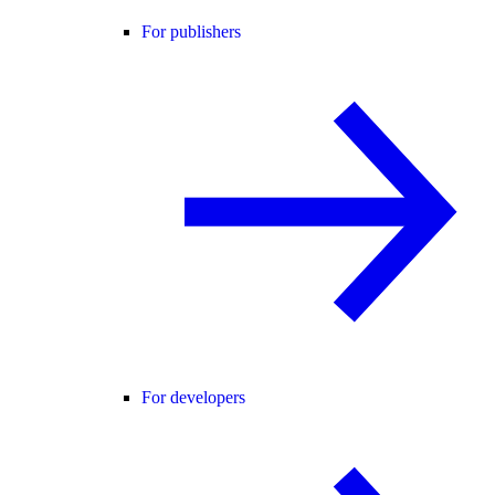
For publishers
For developers