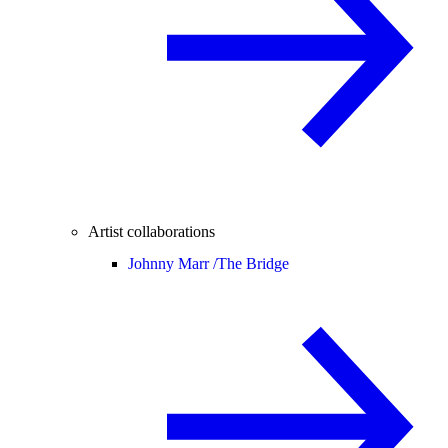
Artist collaborations
Johnny Marr /
The Bridge