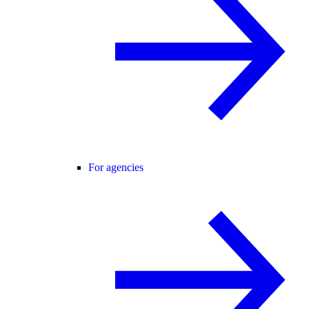
For agencies