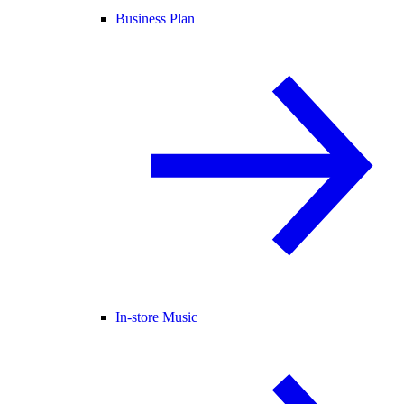
Business Plan
In-store Music