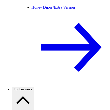
Honey Dijon /
Extra Version
For business