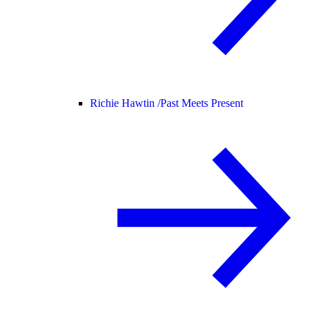
Richie Hawtin /
Past Meets Present