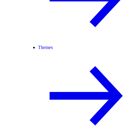
Themes