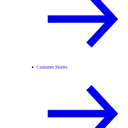
Customer Stories