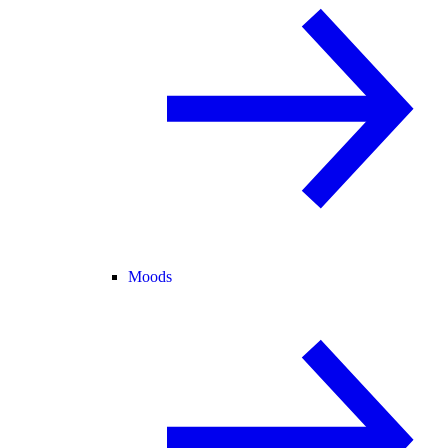
Moods