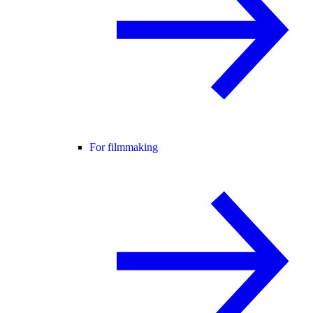
For filmmaking