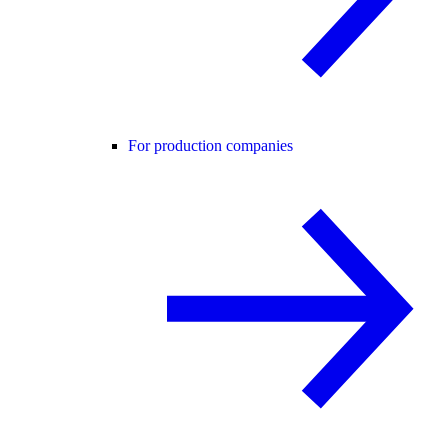
For production companies