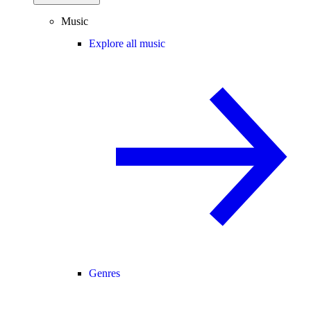
Music
Explore all music
Genres