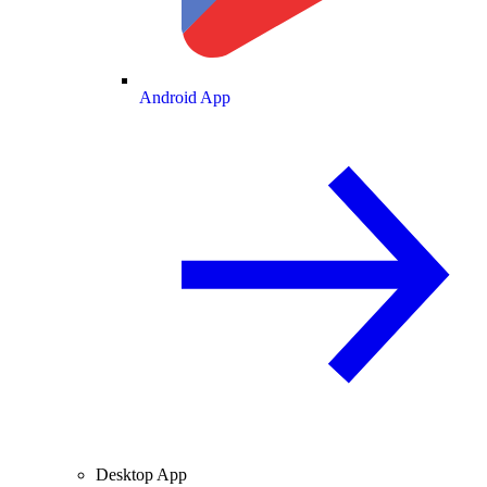
Android App
Desktop App