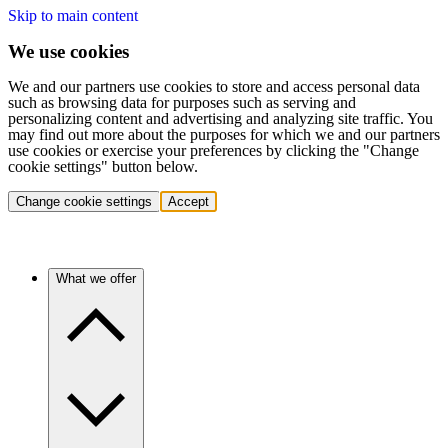
Skip to main content
We use cookies
We and our partners use cookies to store and access personal data
such as browsing data for purposes such as serving and
personalizing content and advertising and analyzing site traffic. You
may find out more about the purposes for which we and our partners
use cookies or exercise your preferences by clicking the "Change
cookie settings" button below.
Change cookie settings
Accept
What we offer