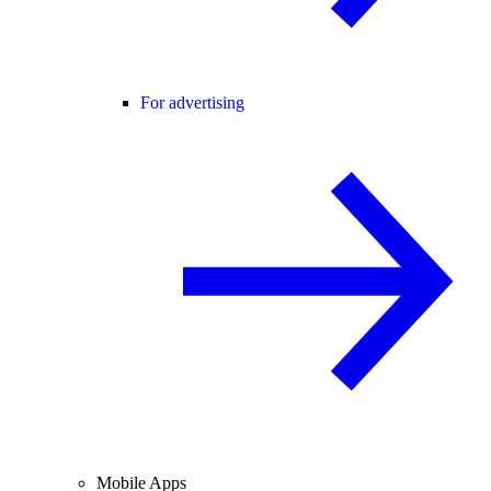
For advertising
Mobile Apps