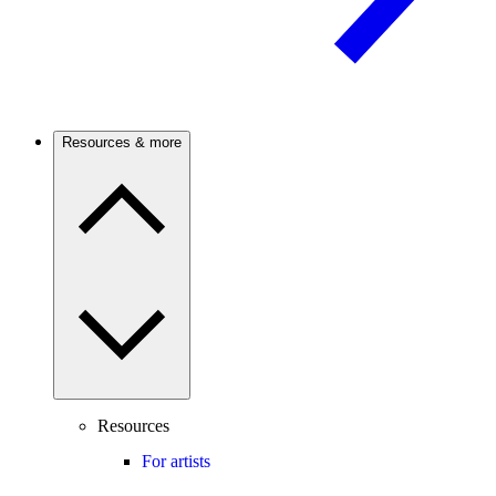
Resources & more
Resources
For artists