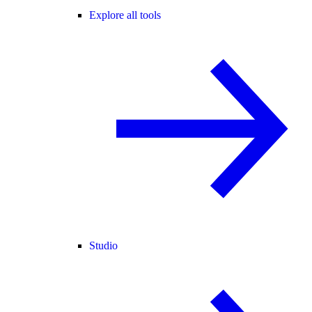
Explore all tools
Studio