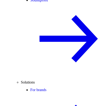
Soundproof
Solutions
For brands