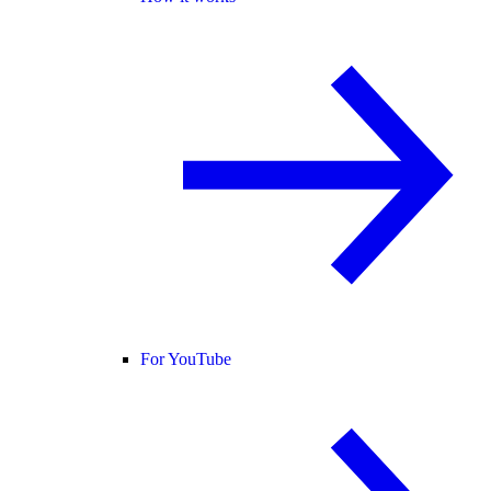
For YouTube