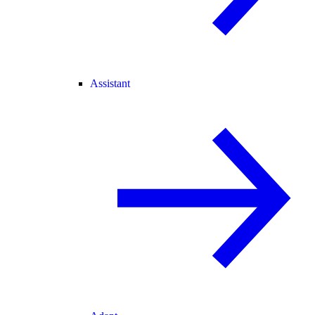
Assistant