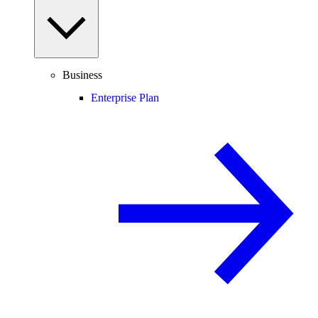
Business
Enterprise Plan