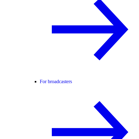
For broadcasters