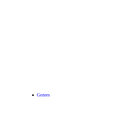
Genres