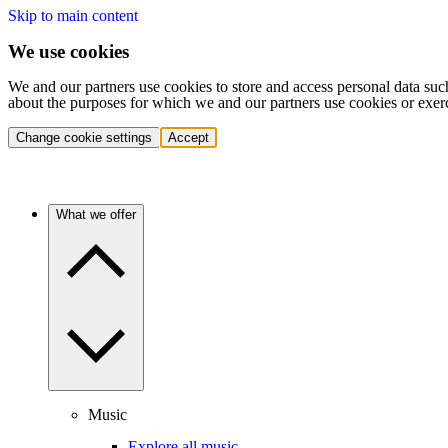
Skip to main content
We use cookies
We and our partners use cookies to store and access personal data suc
about the purposes for which we and our partners use cookies or exer
Change cookie settings
Accept
What we offer
Music
Explore all music