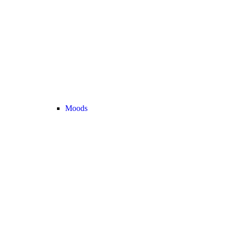
Moods