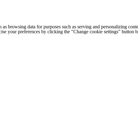
h as browsing data for purposes such as serving and personalizing conte
cise your preferences by clicking the "Change cookie settings" button 