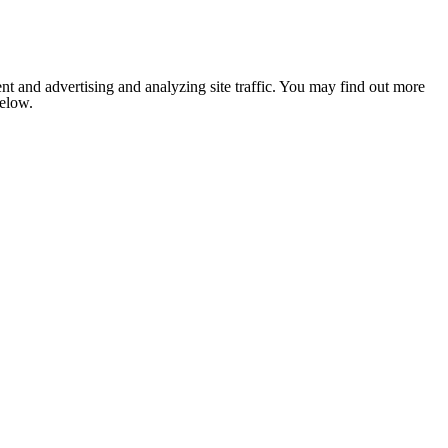
nt and advertising and analyzing site traffic. You may find out more
below.