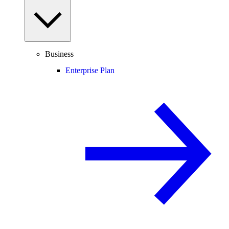
Business
Enterprise Plan