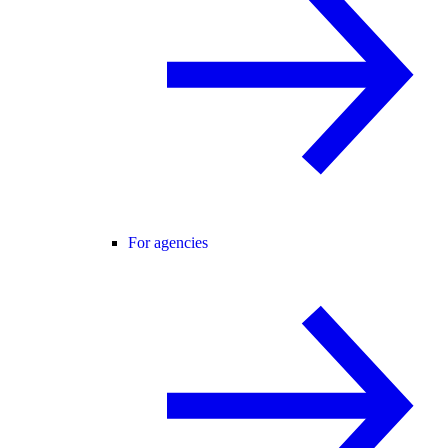
For agencies