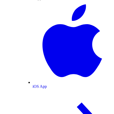
iOS App