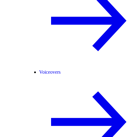
Voiceovers