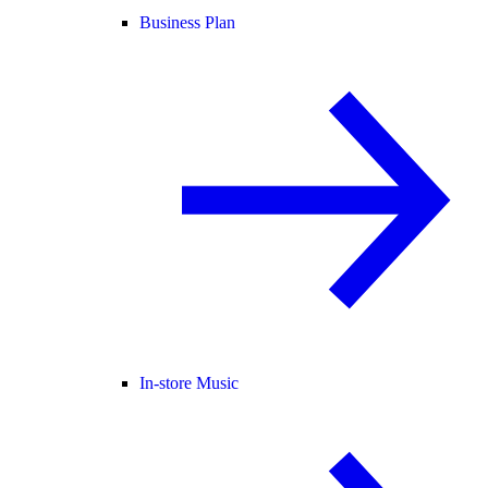
Business Plan
In-store Music