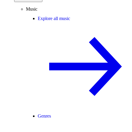
Music
Explore all music
Genres