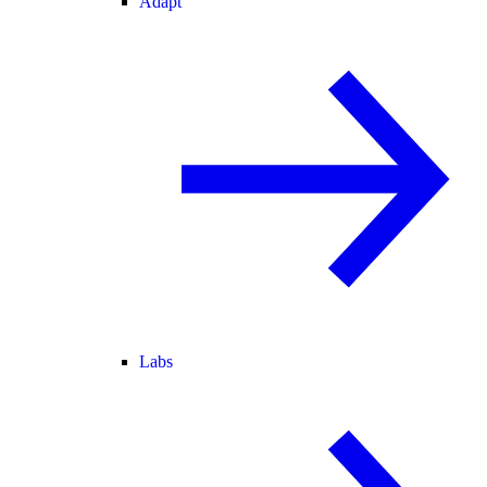
Adapt
Labs