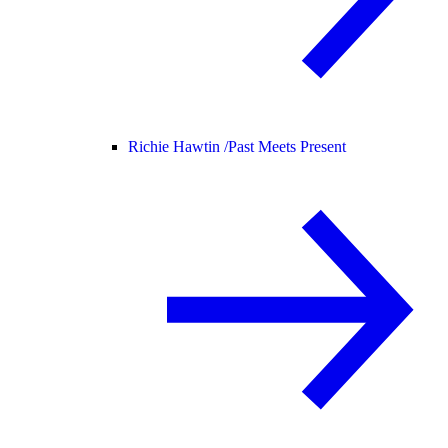
Richie Hawtin /
Past Meets Present