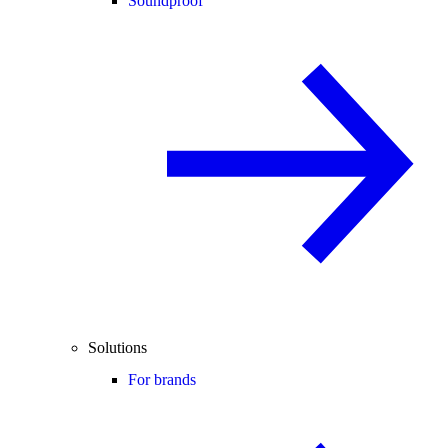
Soundproof
Solutions
For brands