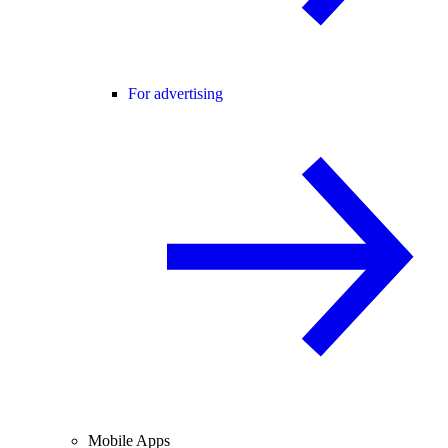
For advertising
Mobile Apps