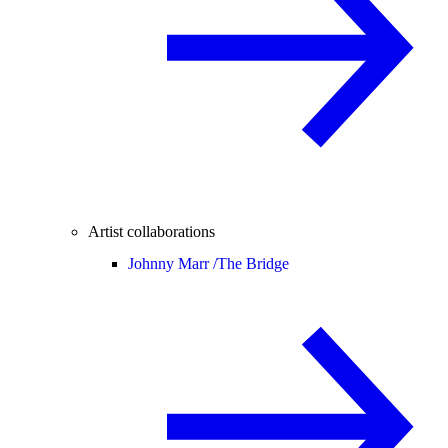
Artist collaborations
Johnny Marr /
The Bridge