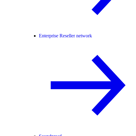
Enterprise Reseller network