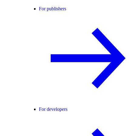
For publishers
For developers