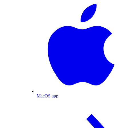
MacOS app