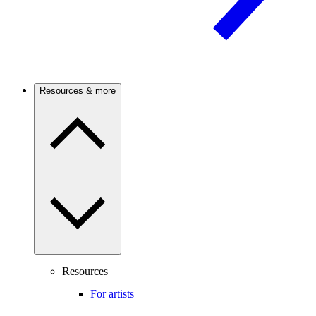
Resources & more
Resources
For artists