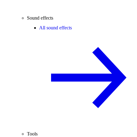
Sound effects
All sound effects
Tools