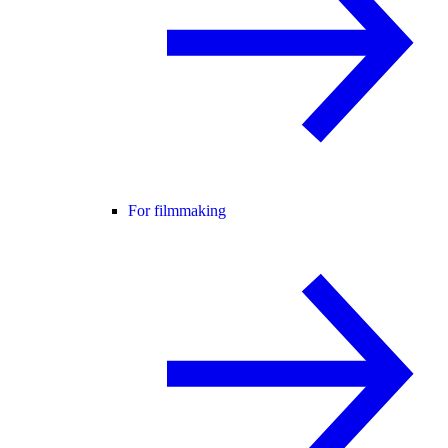
For filmmaking