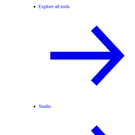
Explore all tools
Studio