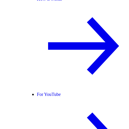
For YouTube