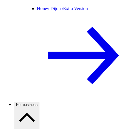
Honey Dijon /
Extra Version
For business