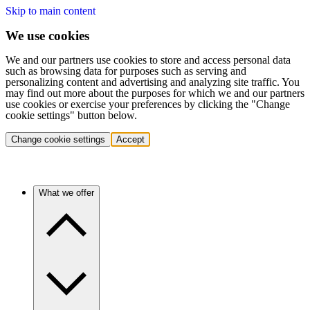
Skip to main content
We use cookies
We and our partners use cookies to store and access personal data
such as browsing data for purposes such as serving and
personalizing content and advertising and analyzing site traffic. You
may find out more about the purposes for which we and our partners
use cookies or exercise your preferences by clicking the "Change
cookie settings" button below.
Change cookie settings
Accept
What we offer