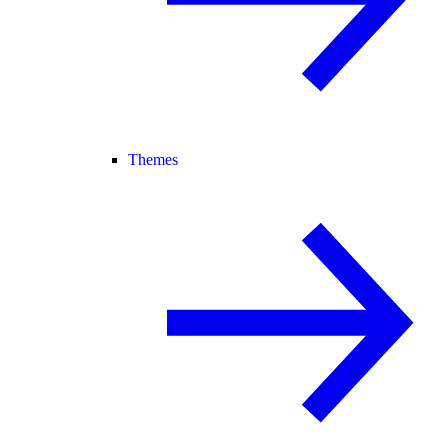
Themes