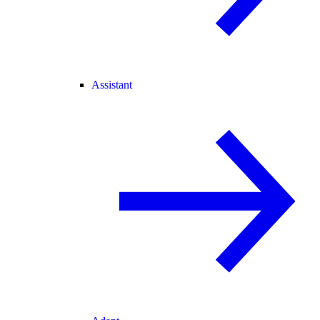
Assistant