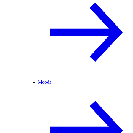
Moods