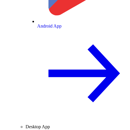
Android App
Desktop App