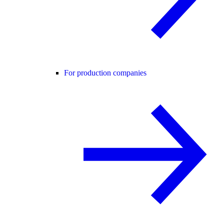
For production companies