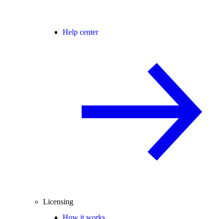
Help center
Licensing
How it works