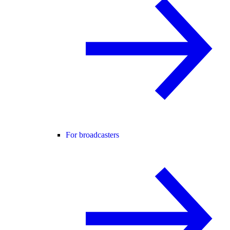
For broadcasters