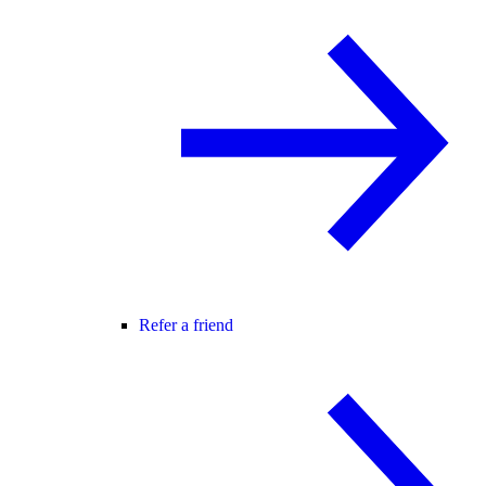
Refer a friend