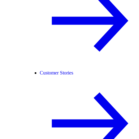
Customer Stories