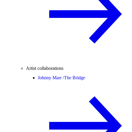
Artist collaborations
Johnny Marr /
The Bridge