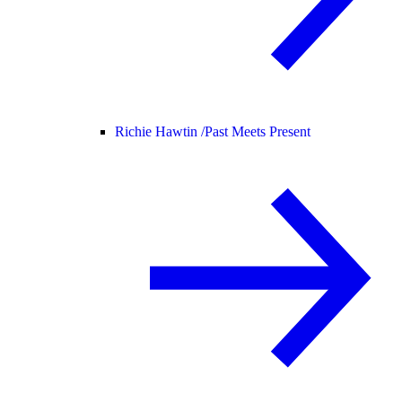
Richie Hawtin /
Past Meets Present