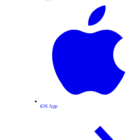
iOS App