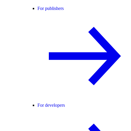
For publishers
For developers