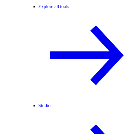
Explore all tools
Studio