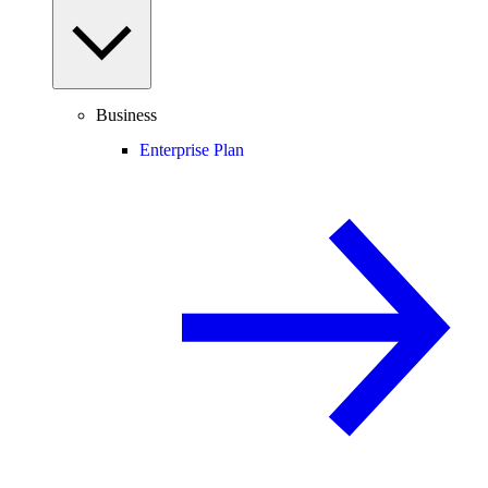
Business
Enterprise Plan