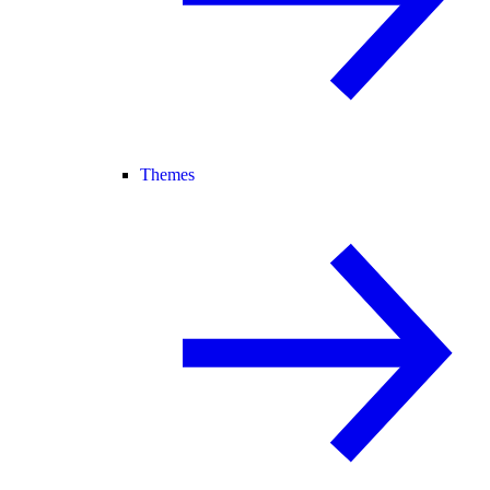
Themes