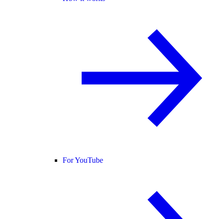
For YouTube