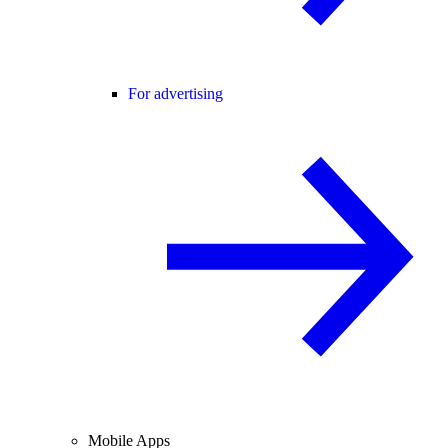
For advertising
Mobile Apps