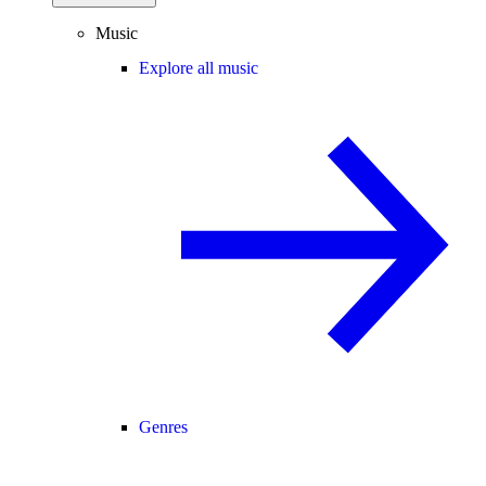
Music
Explore all music
Genres