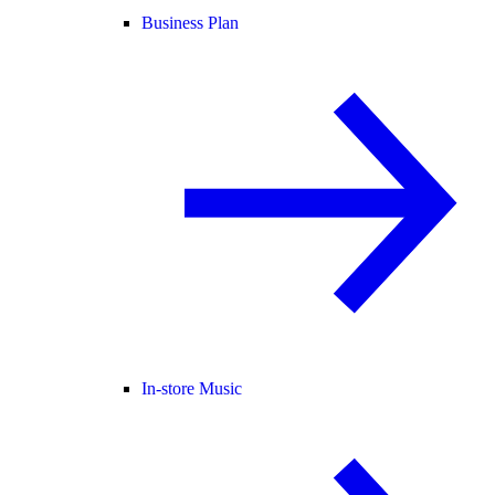
Business Plan
In-store Music