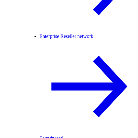
Enterprise Reseller network