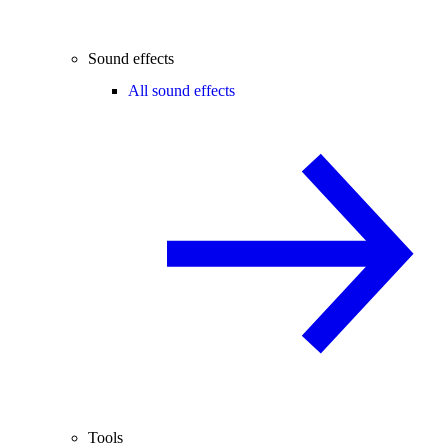
Sound effects
All sound effects
Tools