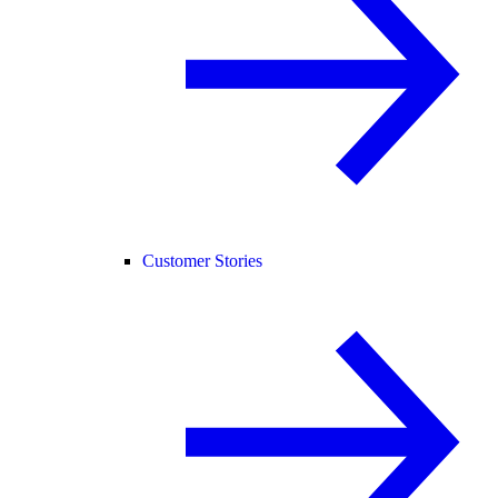
Customer Stories