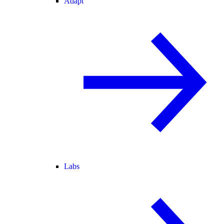
Adapt
Labs