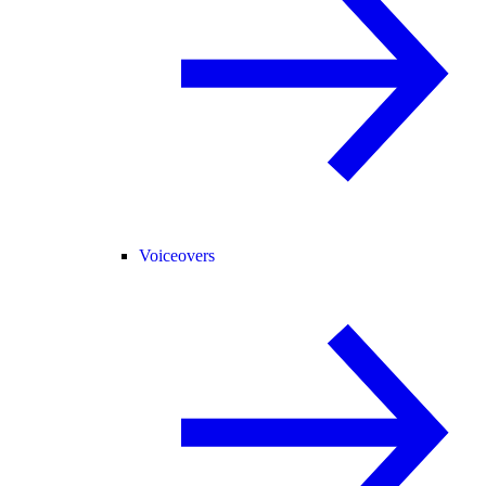
Voiceovers