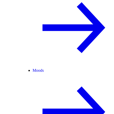
Moods