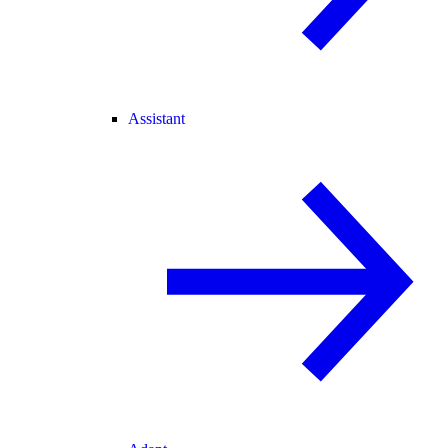
Assistant