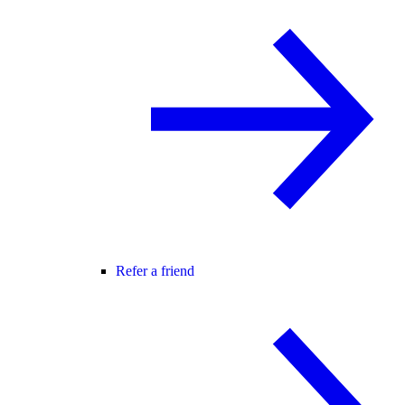
Refer a friend