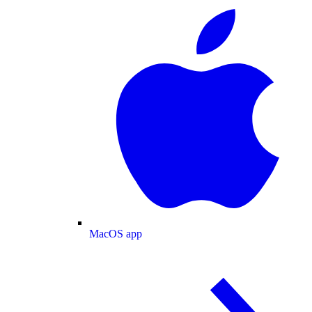
MacOS app