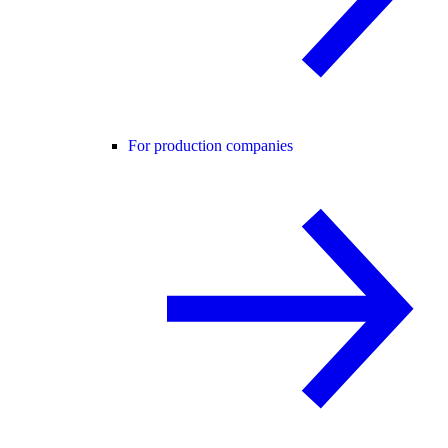
For production companies