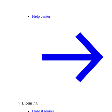
Help center
Licensing
How it works