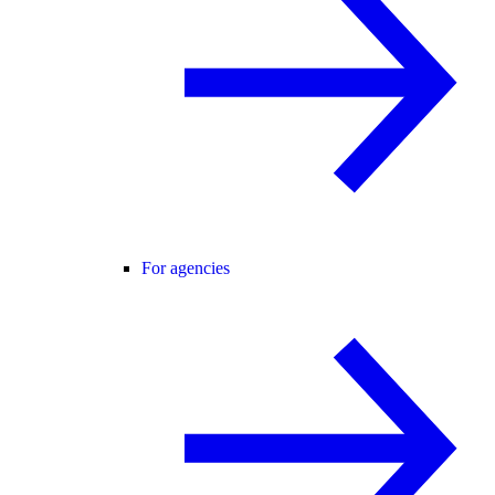
For agencies