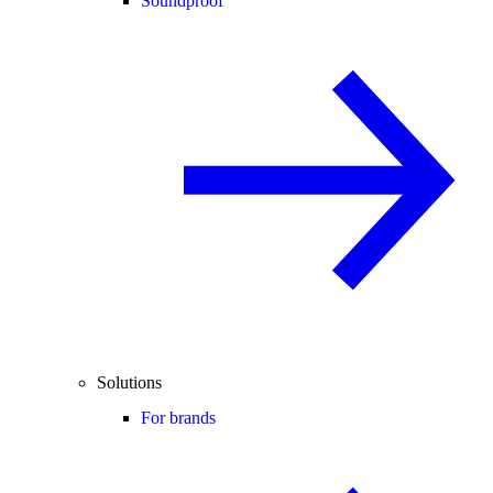
Soundproof
Solutions
For brands