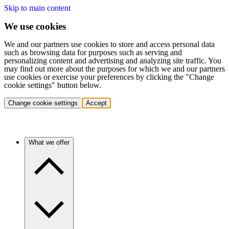
Skip to main content
We use cookies
We and our partners use cookies to store and access personal data
such as browsing data for purposes such as serving and
personalizing content and advertising and analyzing site traffic. You
may find out more about the purposes for which we and our partners
use cookies or exercise your preferences by clicking the "Change
cookie settings" button below.
Change cookie settings
Accept
What we offer