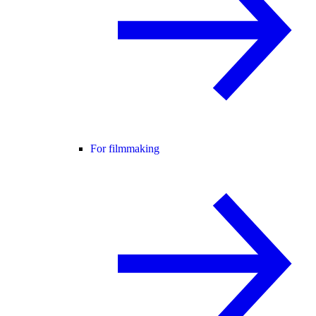
For filmmaking