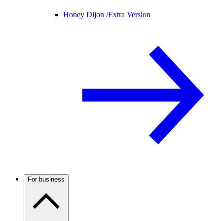
Honey Dijon /
Extra Version
For business