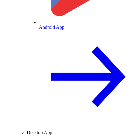
Android App
Desktop App