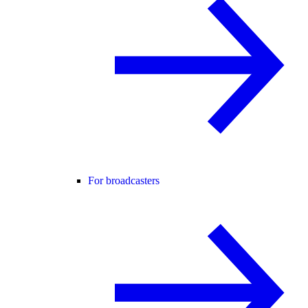
For broadcasters