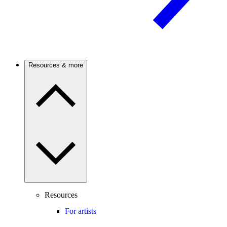
Resources & more
Resources
For artists