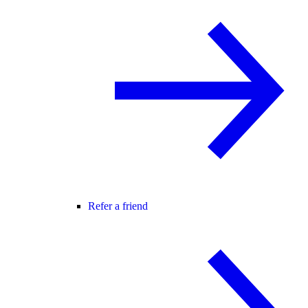
Refer a friend