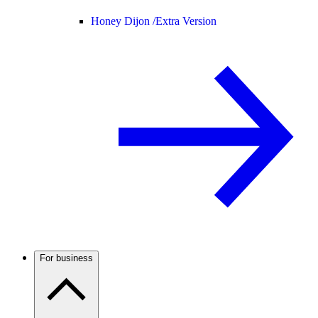
Honey Dijon /
Extra Version
For business