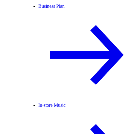
Business Plan
In-store Music