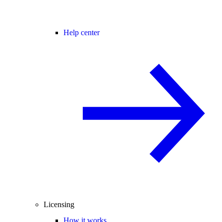
Help center
Licensing
How it works