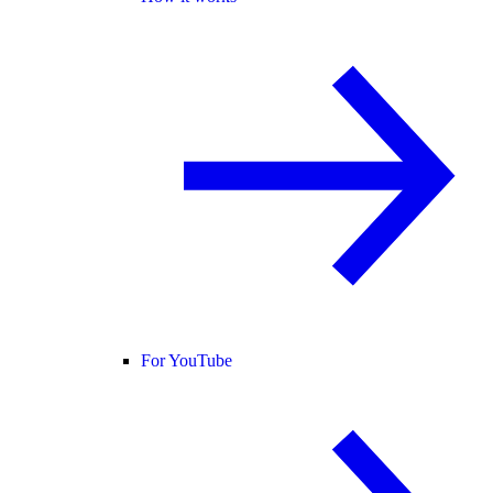
For YouTube