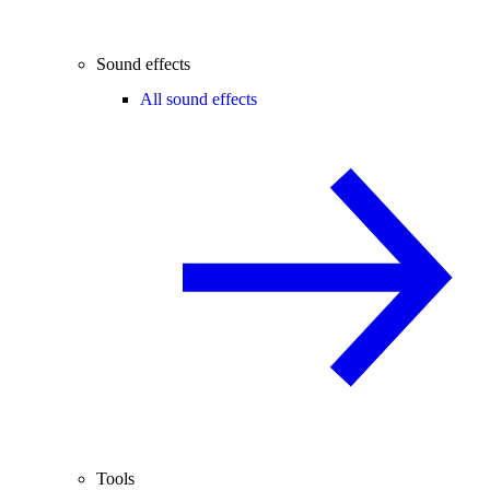
Sound effects
All sound effects
Tools