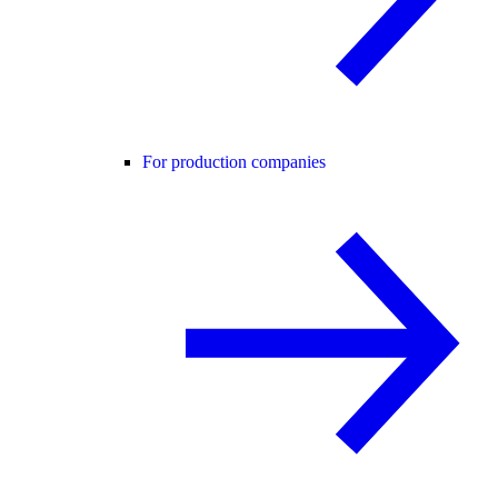
For production companies