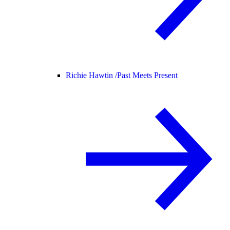
Richie Hawtin /
Past Meets Present