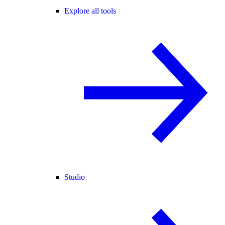
Explore all tools
Studio