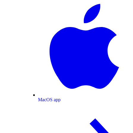
MacOS app