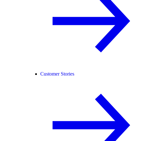
Customer Stories