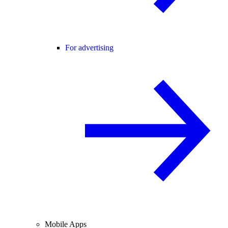
For advertising
Mobile Apps