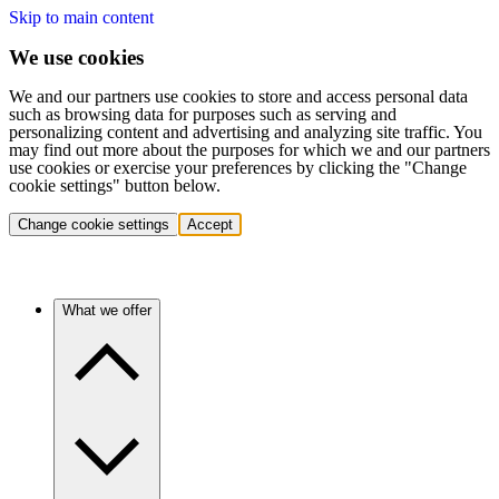
Skip to main content
We use cookies
We and our partners use cookies to store and access personal data
such as browsing data for purposes such as serving and
personalizing content and advertising and analyzing site traffic. You
may find out more about the purposes for which we and our partners
use cookies or exercise your preferences by clicking the "Change
cookie settings" button below.
Change cookie settings
Accept
What we offer