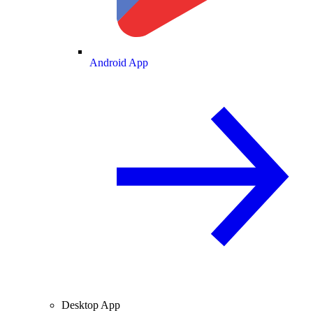
Android App
Desktop App