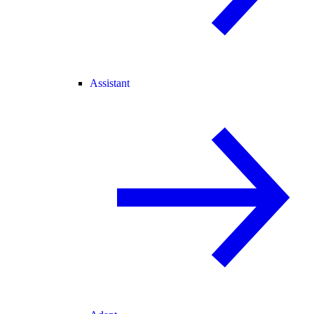
Assistant