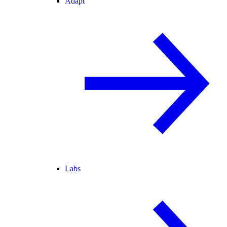
Adapt
Labs