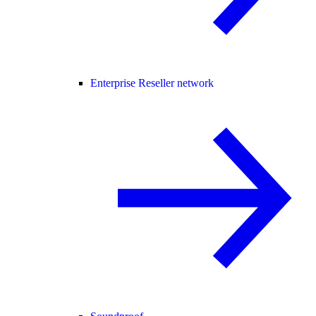
Enterprise Reseller network