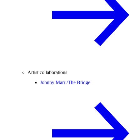
Artist collaborations
Johnny Marr /
The Bridge