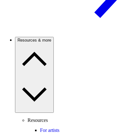
Resources & more
Resources
For artists