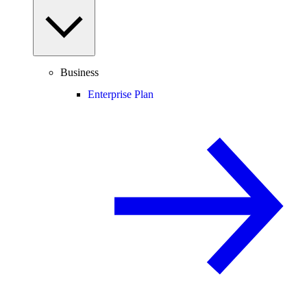
Business
Enterprise Plan