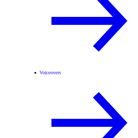
Voiceovers