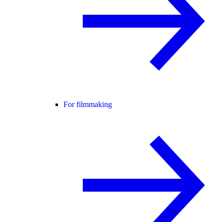
For filmmaking