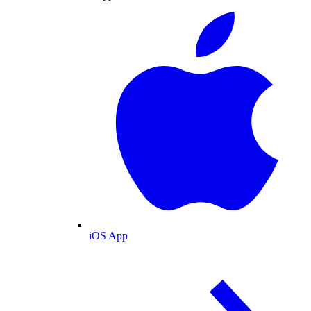
iOS App