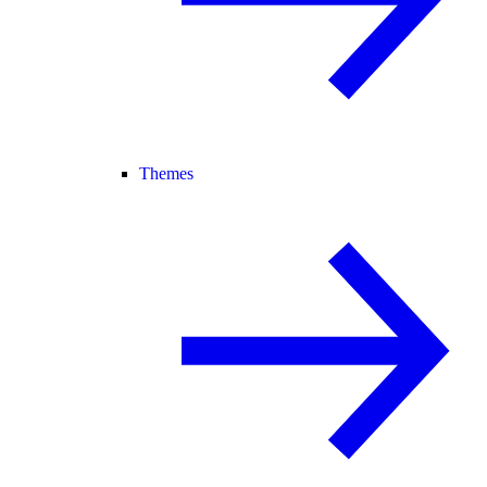
Themes