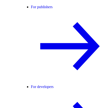
For publishers
For developers