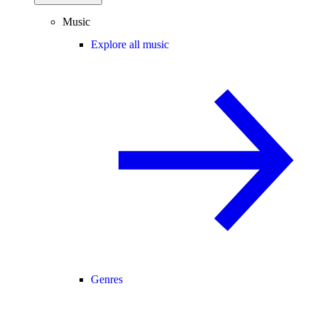
Music
Explore all music
Genres