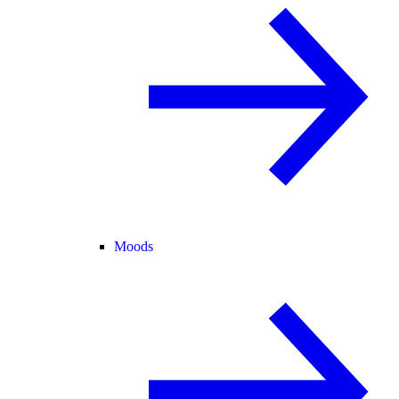
Moods