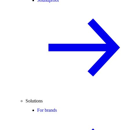
Soundproof
Solutions
For brands