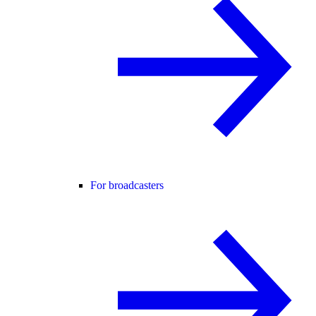
For broadcasters