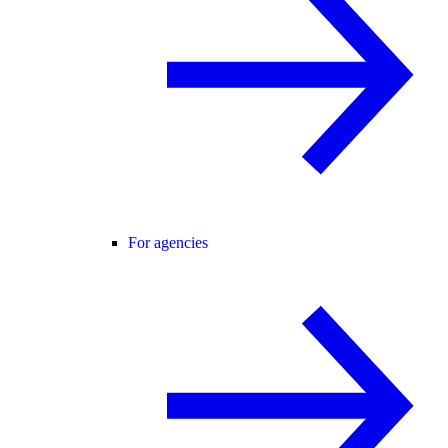
For agencies