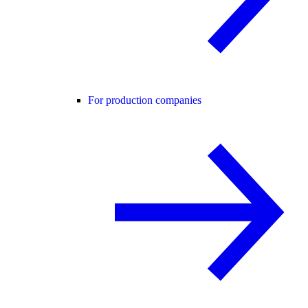
For production companies