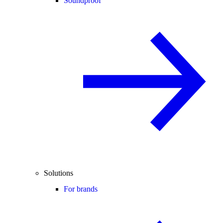
Soundproof
Solutions
For brands