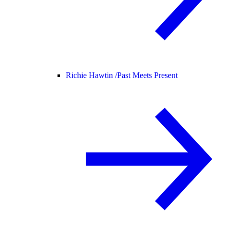
Richie Hawtin /
Past Meets Present