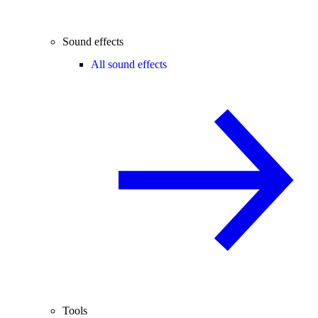
Sound effects
All sound effects
Tools