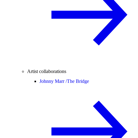
Artist collaborations
Johnny Marr /
The Bridge