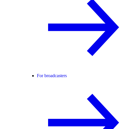
For broadcasters