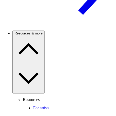
Resources & more
Resources
For artists