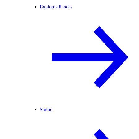
Explore all tools
Studio