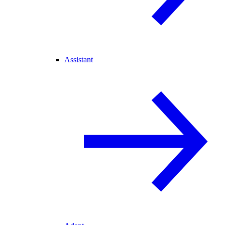
Assistant