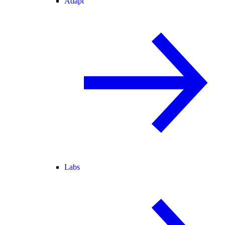
Adapt
Labs