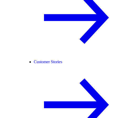
Customer Stories