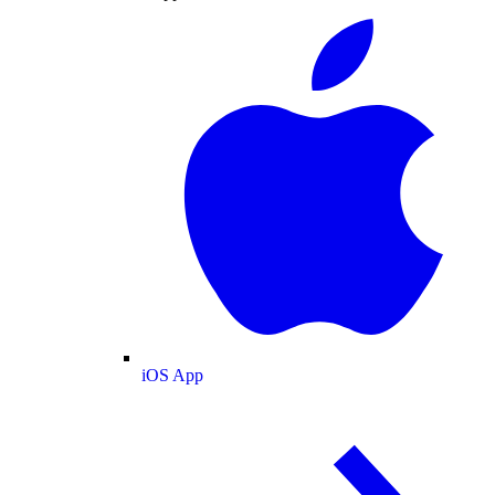
iOS App