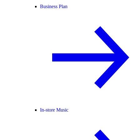
Business Plan
In-store Music