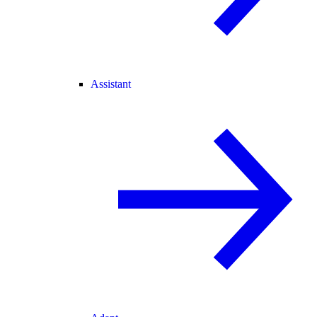
Assistant