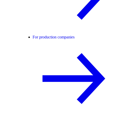
For production companies