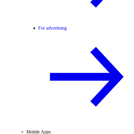
For advertising
Mobile Apps