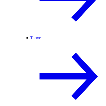
Themes