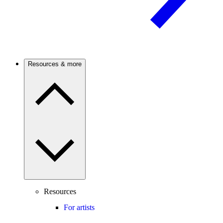
Resources & more
Resources
For artists