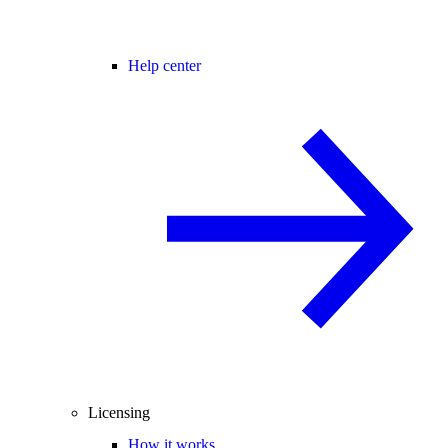
Help center
Licensing
How it works