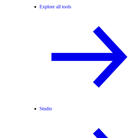
Explore all tools
Studio