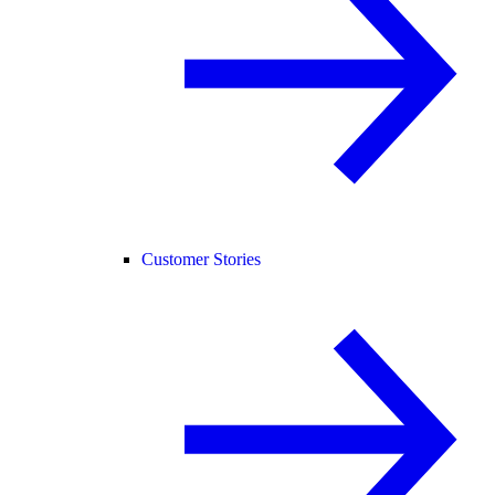
Customer Stories