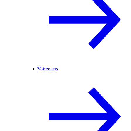
Voiceovers