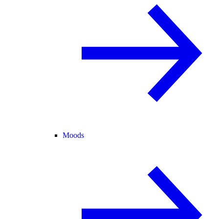
Moods