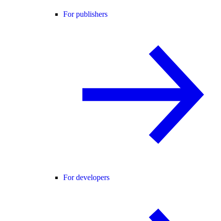
For publishers
For developers