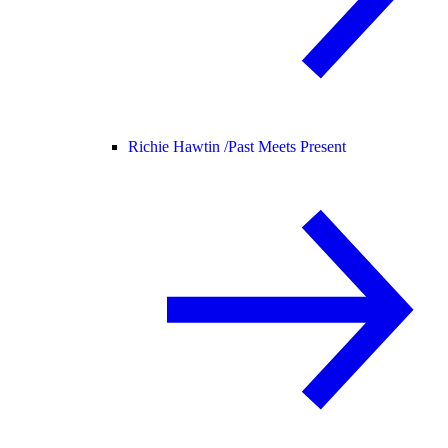
Richie Hawtin /
Past Meets Present