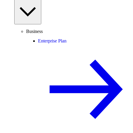
Business
Enterprise Plan