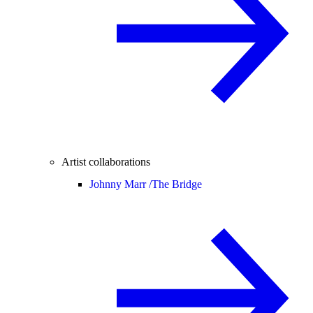
Artist collaborations
Johnny Marr /
The Bridge