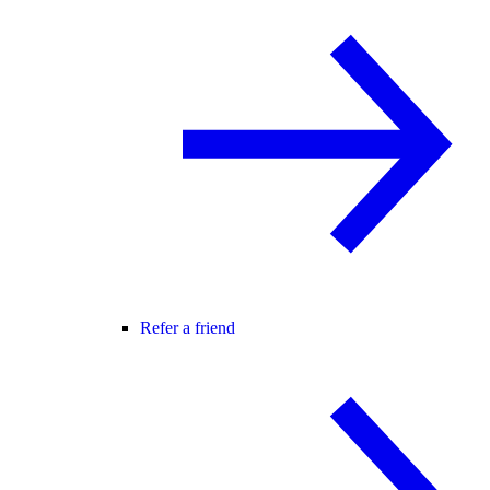
Refer a friend