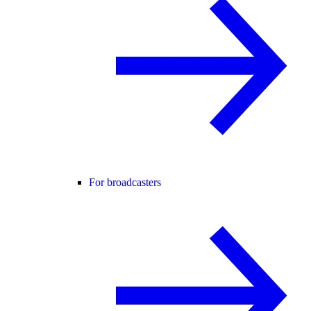
For broadcasters