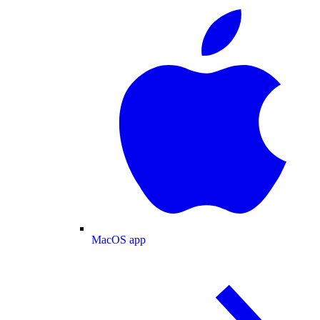
MacOS app