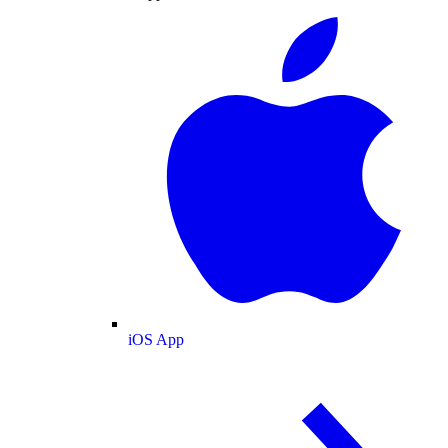
iOS App