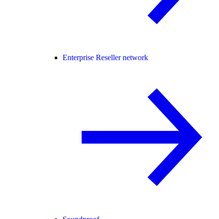
Enterprise Reseller network