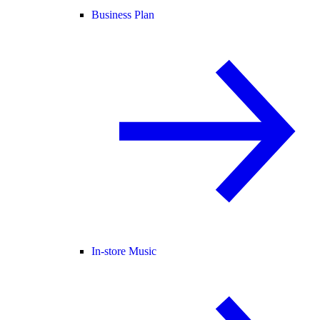
Business Plan
In-store Music