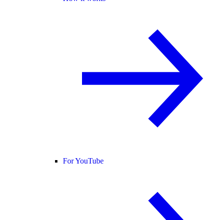
For YouTube