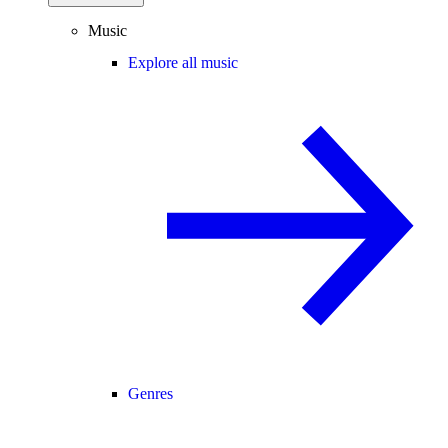
Music
Explore all music
Genres