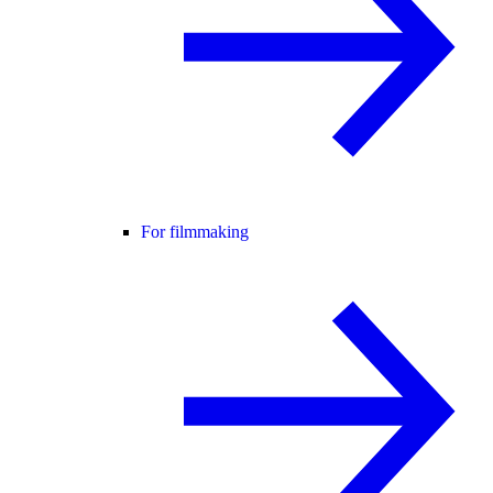
For filmmaking