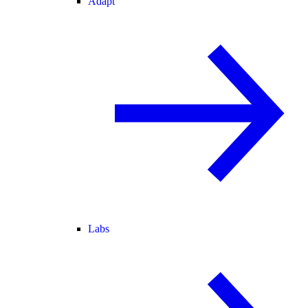
Adapt
Labs