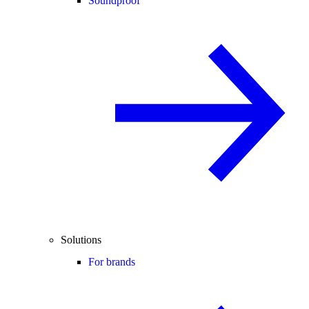
Soundproof
Solutions
For brands