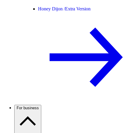
Honey Dijon /
Extra Version
For business