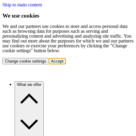
Skip to main content
We use cookies
We and our partners use cookies to store and access personal data
such as browsing data for purposes such as serving and
personalizing content and advertising and analyzing site traffic. You
may find out more about the purposes for which we and our partners
use cookies or exercise your preferences by clicking the "Change
cookie settings" button below.
Change cookie settings
Accept
What we offer