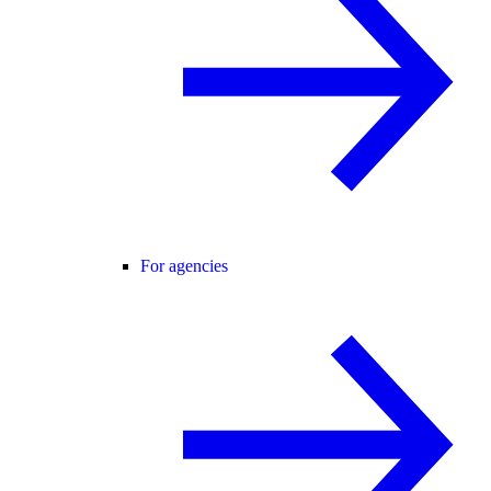
For agencies