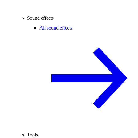
Sound effects
All sound effects
Tools