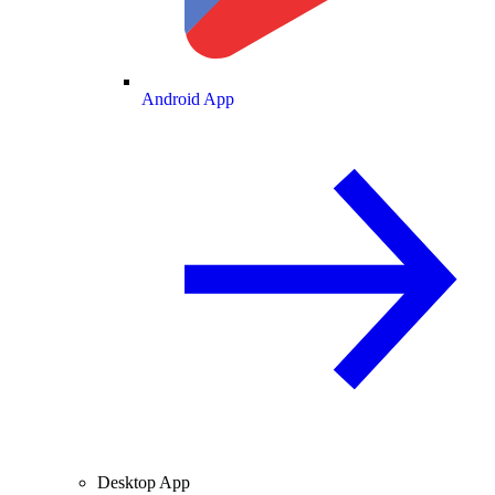
Android App
Desktop App