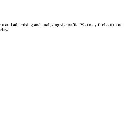
nt and advertising and analyzing site traffic. You may find out more
below.