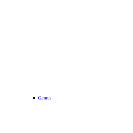
Genres