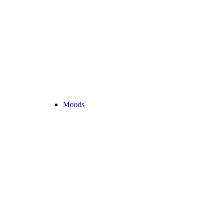
Moods