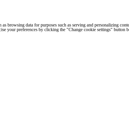
h as browsing data for purposes such as serving and personalizing conte
cise your preferences by clicking the "Change cookie settings" button 