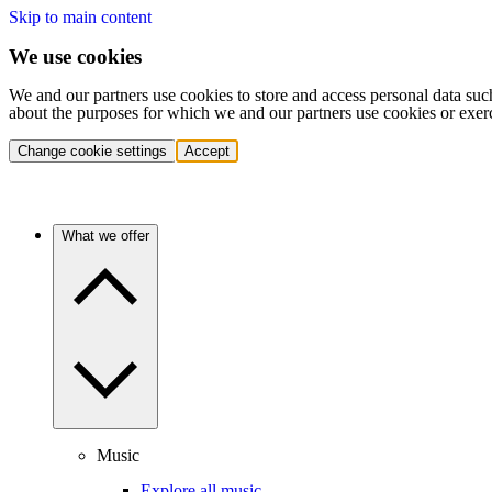
Skip to main content
We use cookies
We and our partners use cookies to store and access personal data suc
about the purposes for which we and our partners use cookies or exer
Change cookie settings
Accept
What we offer
Music
Explore all music