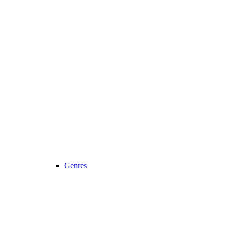
Genres