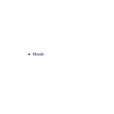
Moods