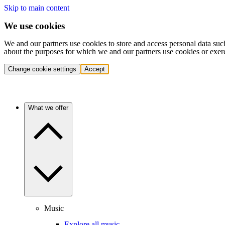
Skip to main content
We use cookies
We and our partners use cookies to store and access personal data suc
about the purposes for which we and our partners use cookies or exer
Change cookie settings
Accept
What we offer
Music
Explore all music