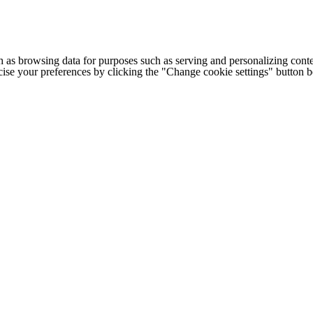
h as browsing data for purposes such as serving and personalizing conte
cise your preferences by clicking the "Change cookie settings" button 