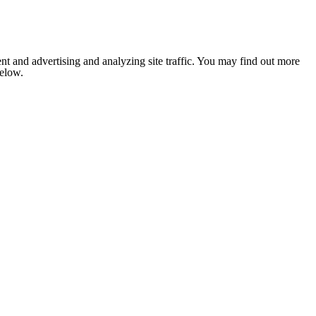
nt and advertising and analyzing site traffic. You may find out more
below.