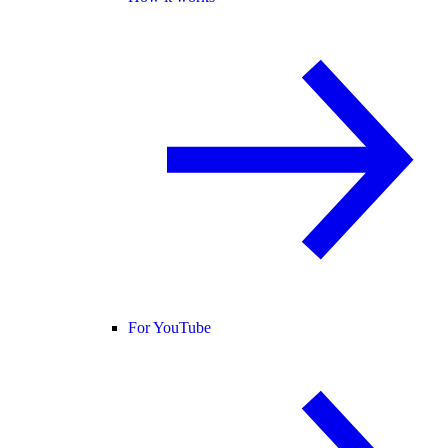
For YouTube