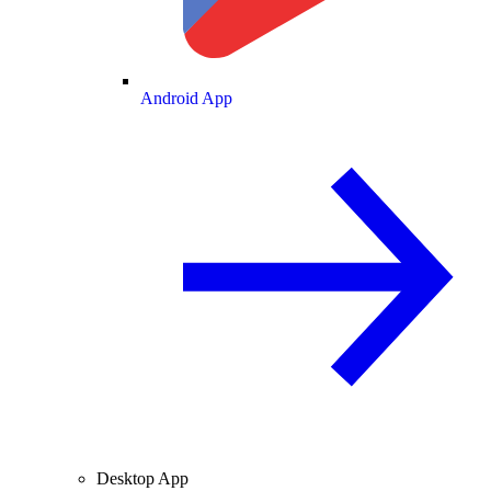
Android App
Desktop App