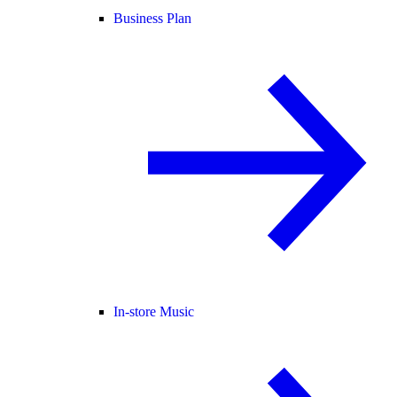
Business Plan
In-store Music