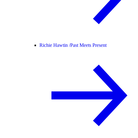
Richie Hawtin /
Past Meets Present