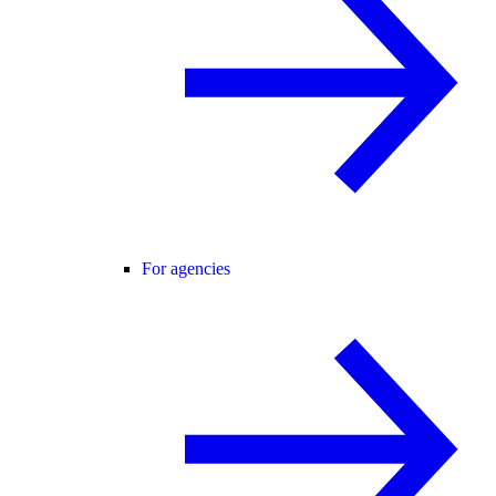
For agencies