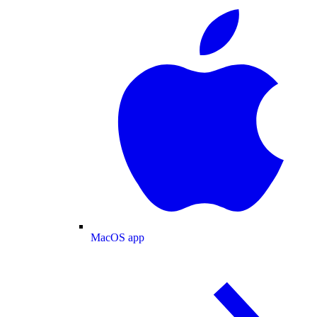
MacOS app