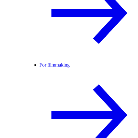
For filmmaking