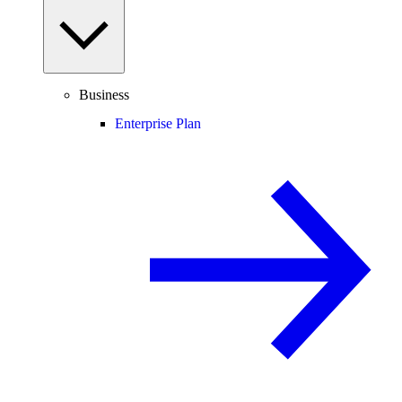
Business
Enterprise Plan