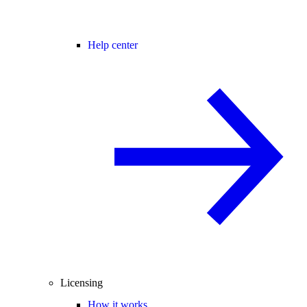
Help center
Licensing
How it works