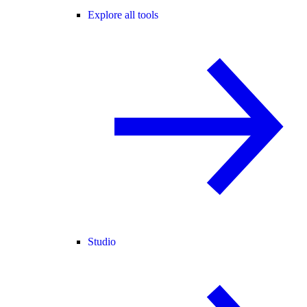
Explore all tools
Studio