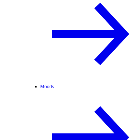
Moods