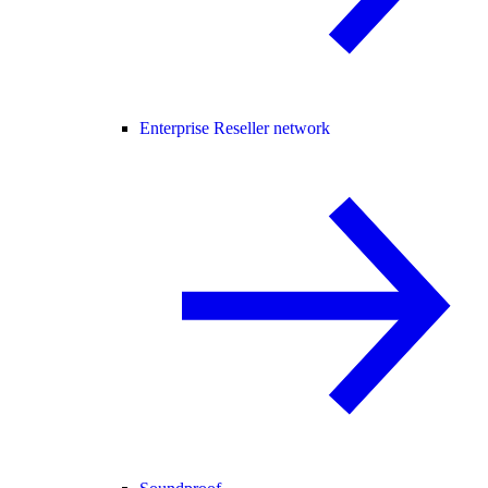
Enterprise Reseller network