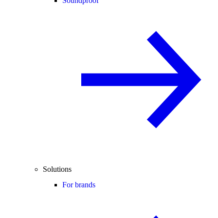
Soundproof
Solutions
For brands