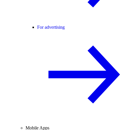
For advertising
Mobile Apps