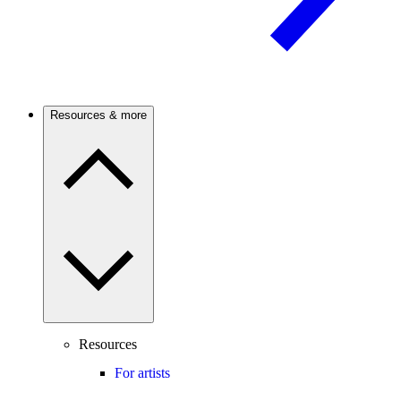
Resources & more
Resources
For artists