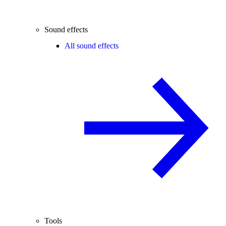
Sound effects
All sound effects
Tools