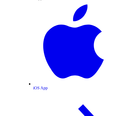
iOS App