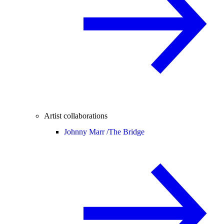
Artist collaborations
Johnny Marr /
The Bridge