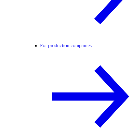
For production companies