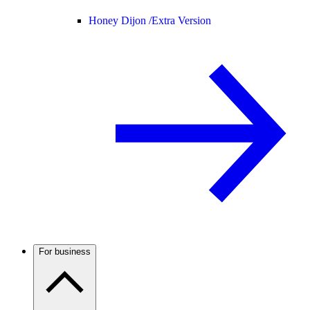
Honey Dijon /
Extra Version
For business