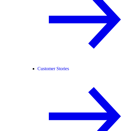
Customer Stories