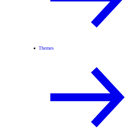
Themes