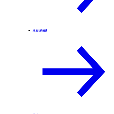
Assistant