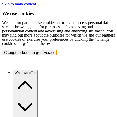
Skip to main content
We use cookies
We and our partners use cookies to store and access personal data
such as browsing data for purposes such as serving and
personalizing content and advertising and analyzing site traffic. You
may find out more about the purposes for which we and our partners
use cookies or exercise your preferences by clicking the "Change
cookie settings" button below.
Change cookie settings
Accept
What we offer