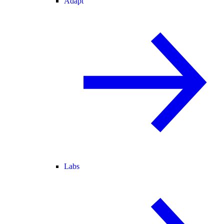
Adapt
Labs