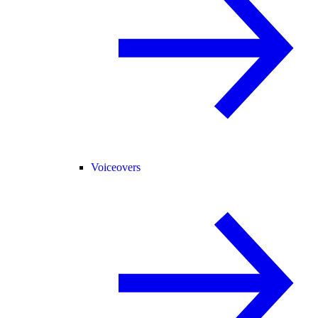
Voiceovers