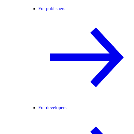
For publishers
For developers