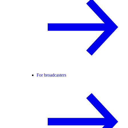
For broadcasters