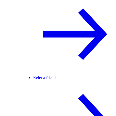
Refer a friend