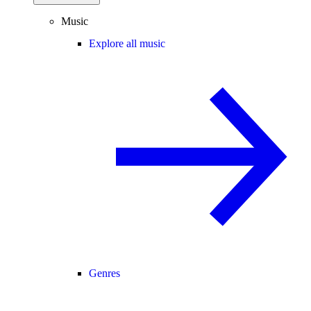
Music
Explore all music
Genres