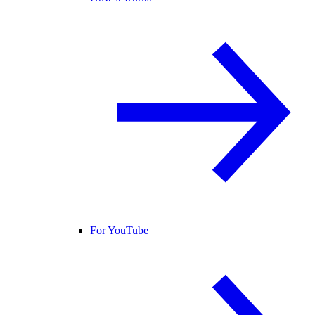
For YouTube