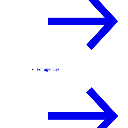
For agencies