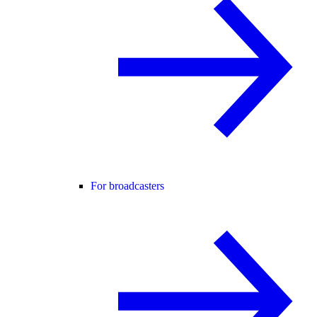
For broadcasters