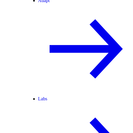
Adapt
Labs