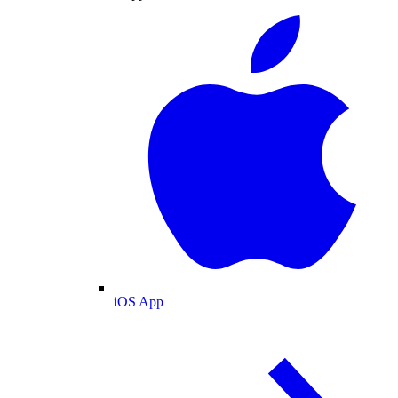
iOS App