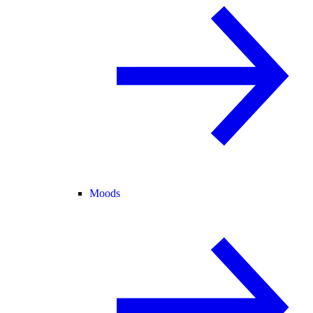
Moods