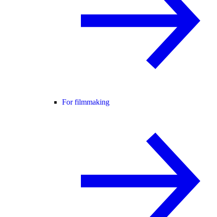
For filmmaking