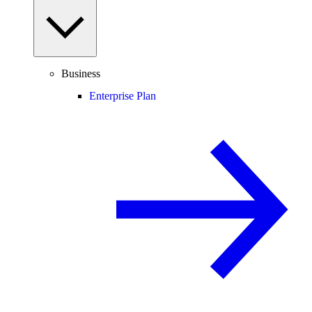
Business
Enterprise Plan