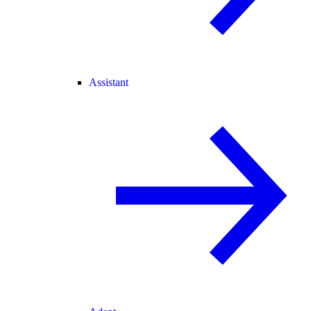
Assistant