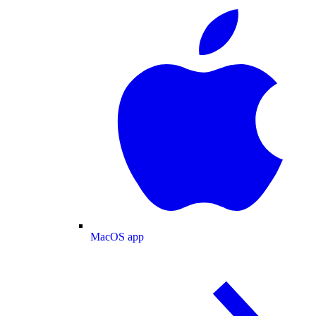
MacOS app