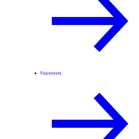
Voiceovers