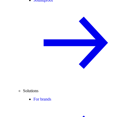
Soundproof
Solutions
For brands