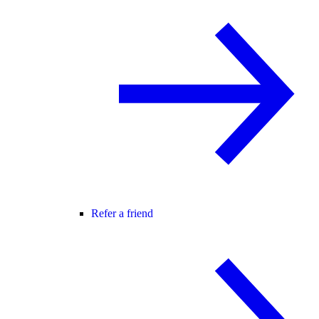
Refer a friend