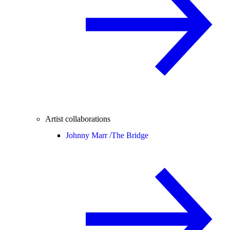
Artist collaborations
Johnny Marr /
The Bridge