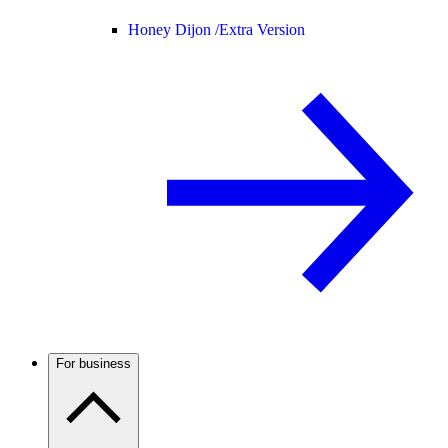
Honey Dijon /
Extra Version
For business