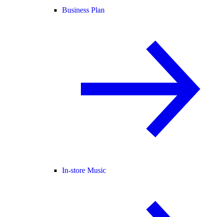
Business Plan
In-store Music