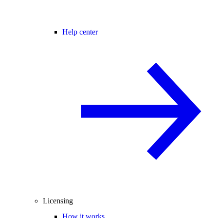
Help center
Licensing
How it works