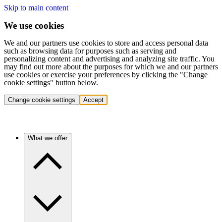
Skip to main content
We use cookies
We and our partners use cookies to store and access personal data
such as browsing data for purposes such as serving and
personalizing content and advertising and analyzing site traffic. You
may find out more about the purposes for which we and our partners
use cookies or exercise your preferences by clicking the "Change
cookie settings" button below.
Change cookie settings
Accept
What we offer