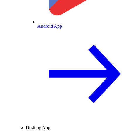
Android App
Desktop App