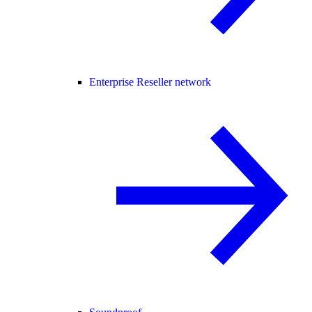
Enterprise Reseller network