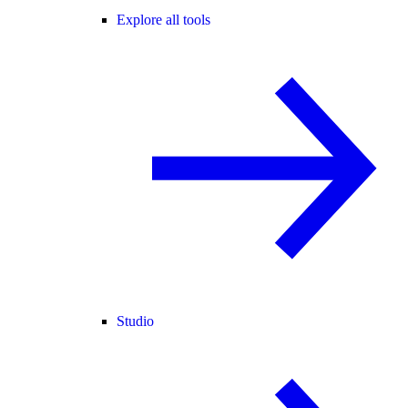
Explore all tools
Studio