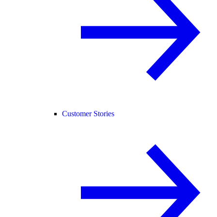
Customer Stories