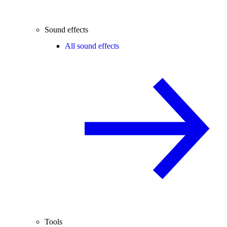
Sound effects
All sound effects
Tools