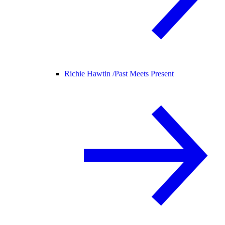
Richie Hawtin /
Past Meets Present