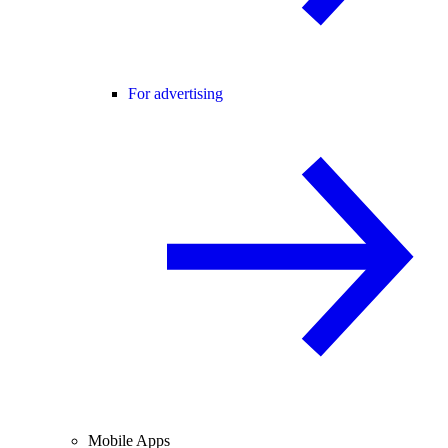
For advertising
Mobile Apps