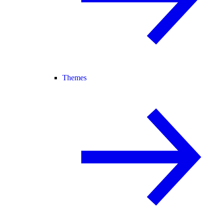
Themes