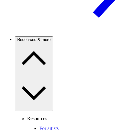
Resources & more
Resources
For artists