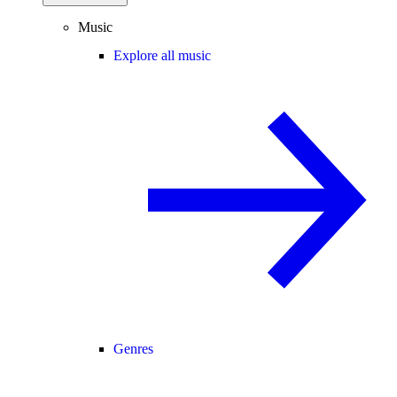
Music
Explore all music
Genres