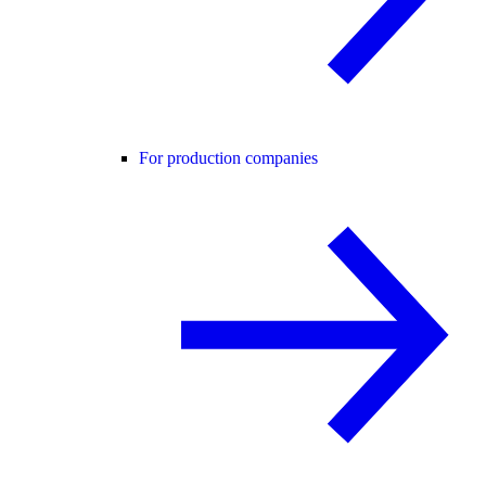
For production companies