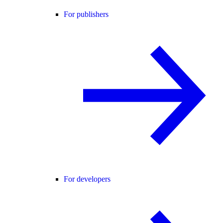
For publishers
For developers