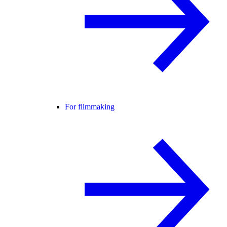
For filmmaking