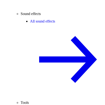
Sound effects
All sound effects
Tools