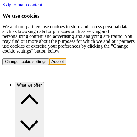
Skip to main content
We use cookies
We and our partners use cookies to store and access personal data
such as browsing data for purposes such as serving and
personalizing content and advertising and analyzing site traffic. You
may find out more about the purposes for which we and our partners
use cookies or exercise your preferences by clicking the "Change
cookie settings" button below.
Change cookie settings
Accept
What we offer