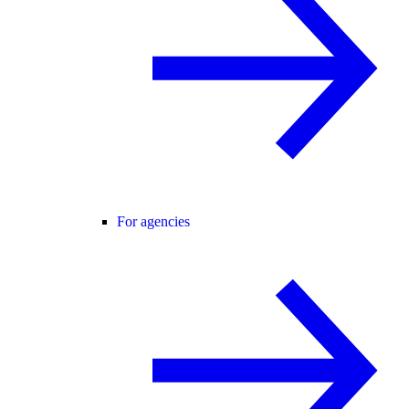
For agencies