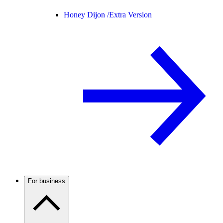
Honey Dijon /
Extra Version
For business