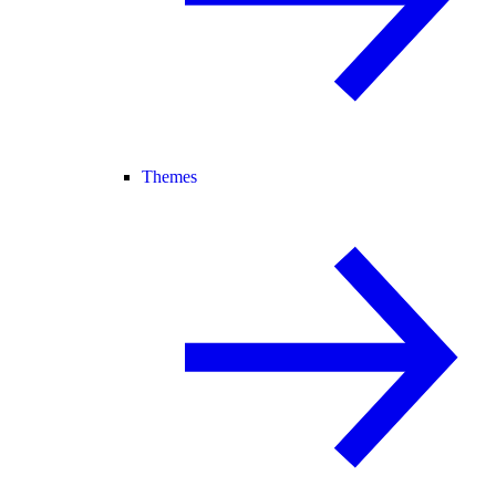
Themes