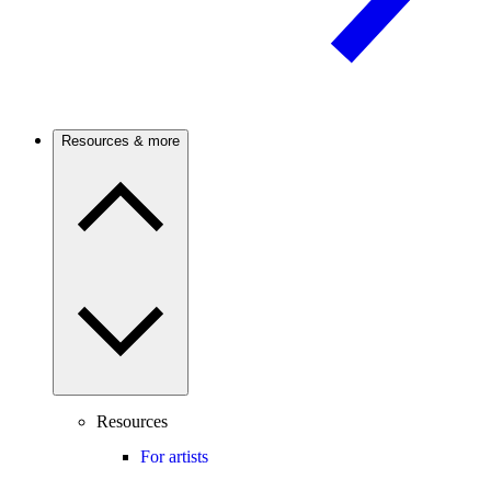
Resources & more
Resources
For artists