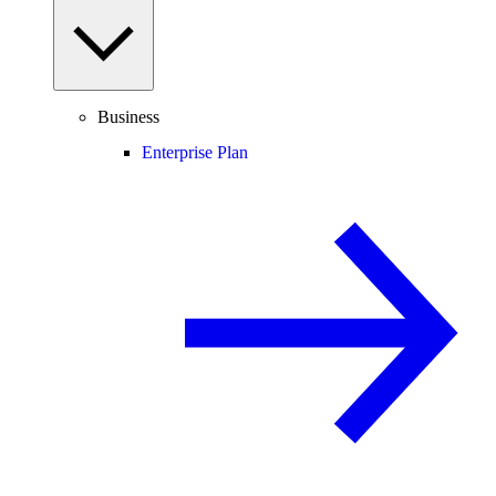
Business
Enterprise Plan