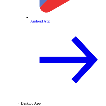
Android App
Desktop App