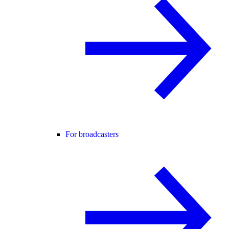
For broadcasters