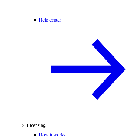
Help center
Licensing
How it works