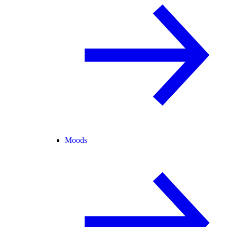
Moods