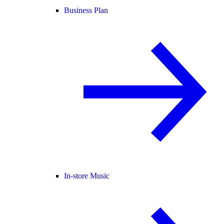
Business Plan
In-store Music