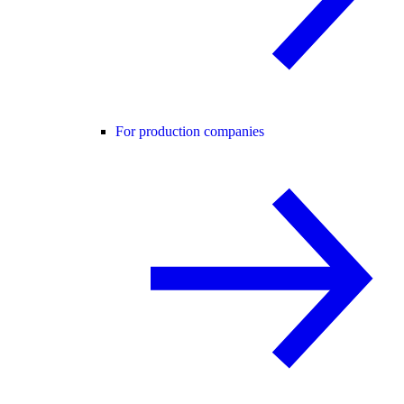
For production companies