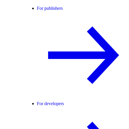
For publishers
For developers