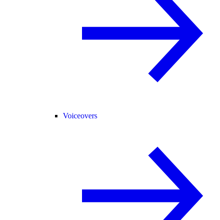
Voiceovers