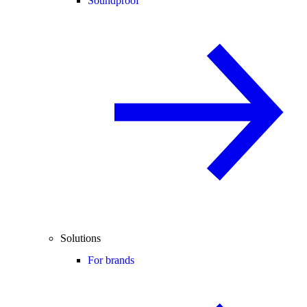
Soundproof
Solutions
For brands