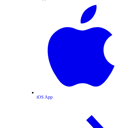
iOS App