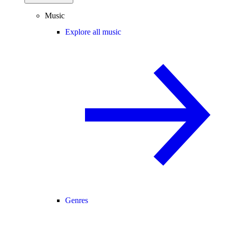
Music
Explore all music
Genres