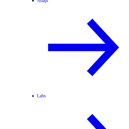
Adapt
Labs