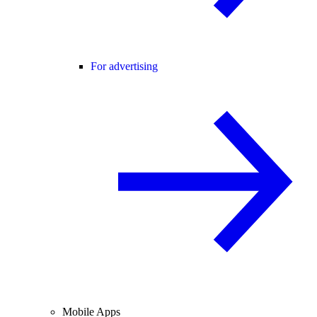
For advertising
Mobile Apps