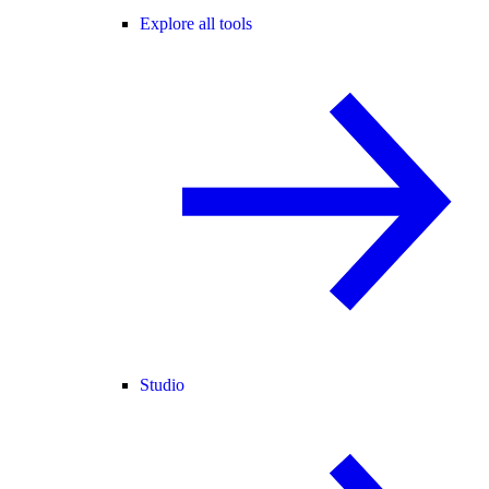
Explore all tools
Studio