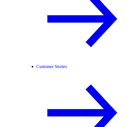
Customer Stories