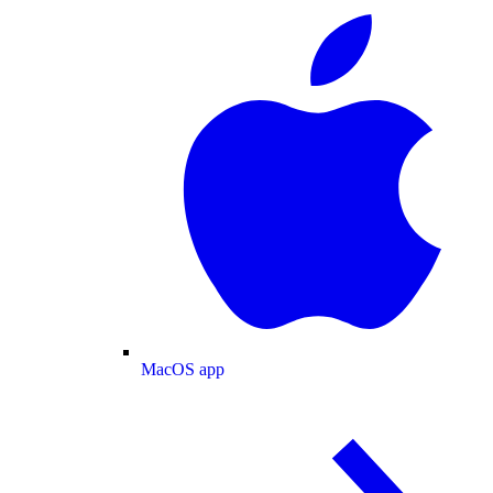
MacOS app