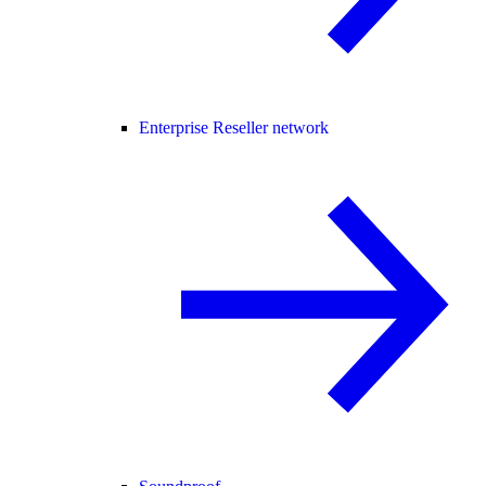
Enterprise Reseller network