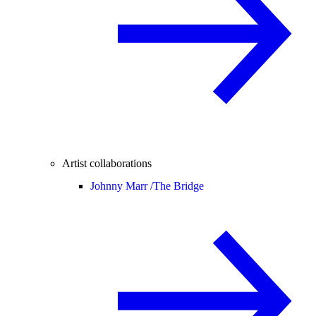
Artist collaborations
Johnny Marr /
The Bridge