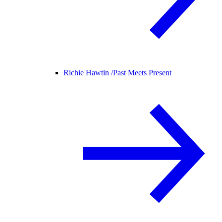
Richie Hawtin /
Past Meets Present