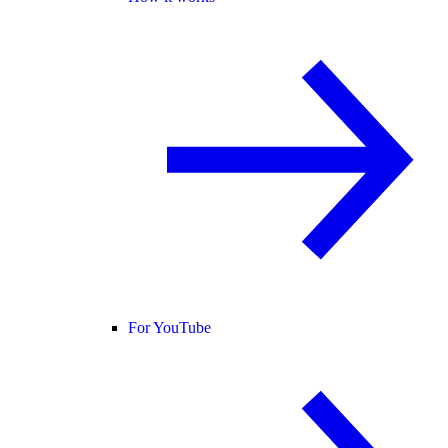
For YouTube