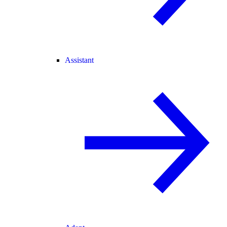
Assistant