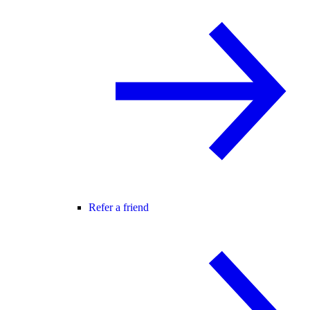
Refer a friend