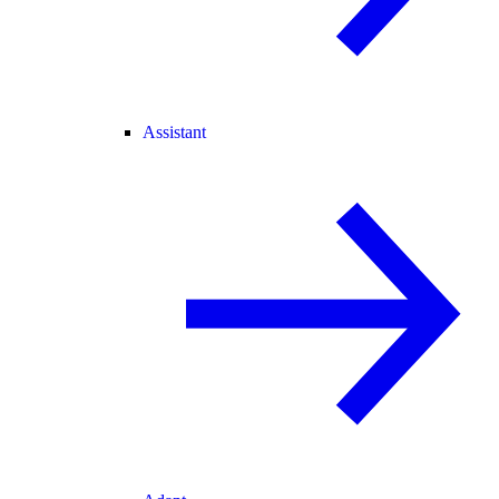
Assistant