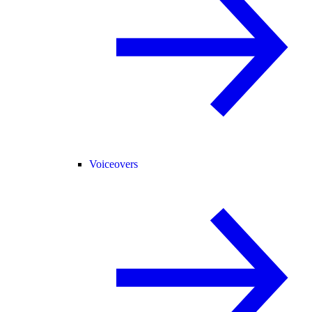
Voiceovers