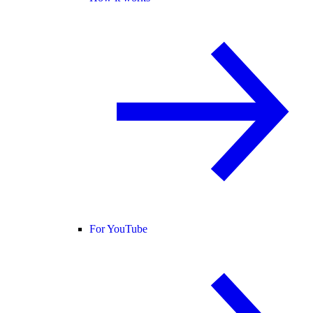
For YouTube