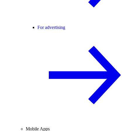
For advertising
Mobile Apps