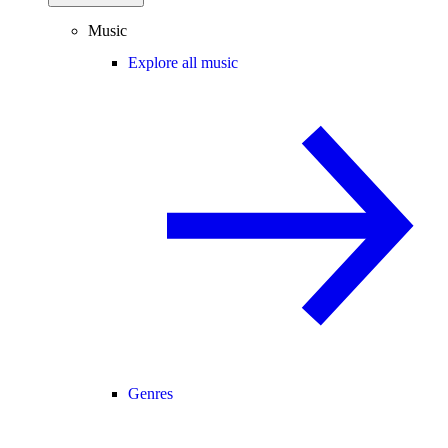
Music
Explore all music
Genres