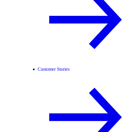
Customer Stories