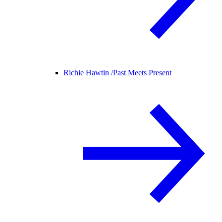
Richie Hawtin /
Past Meets Present