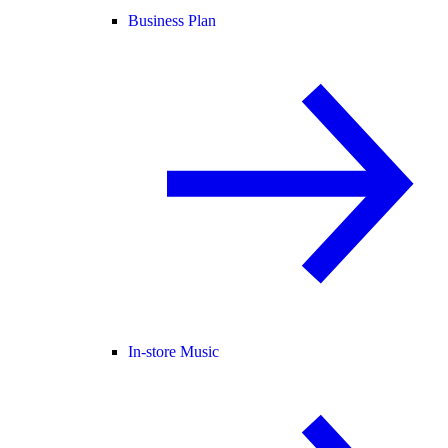
Business Plan
In-store Music