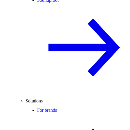
Soundproof
Solutions
For brands