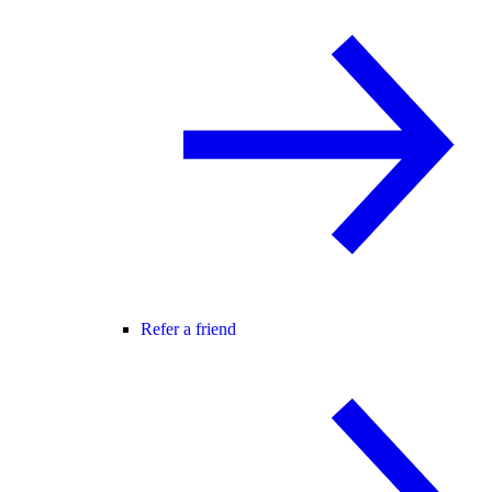
Refer a friend