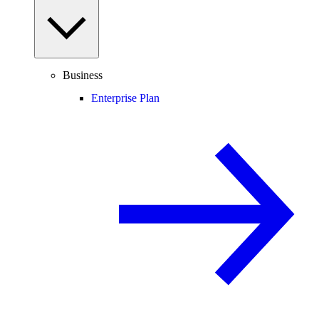
Business
Enterprise Plan