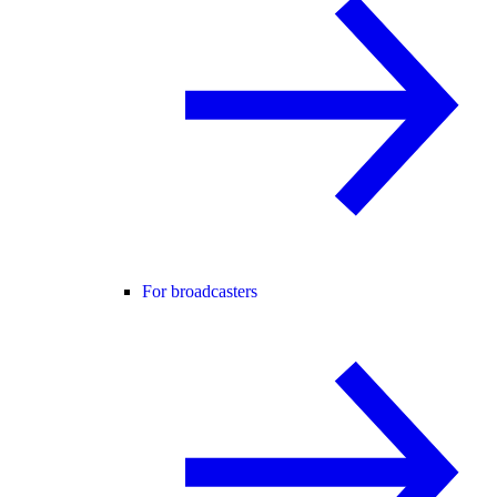
For broadcasters