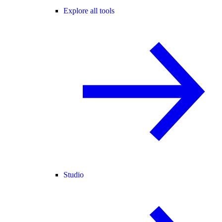
Explore all tools
Studio