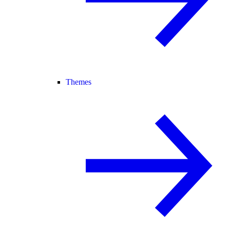
Themes