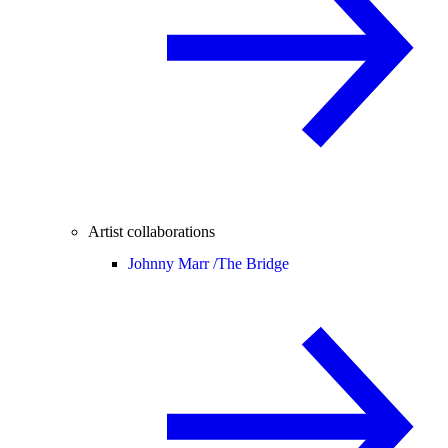
Artist collaborations
Johnny Marr /
The Bridge