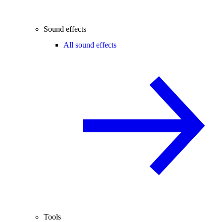
Sound effects
All sound effects
Tools