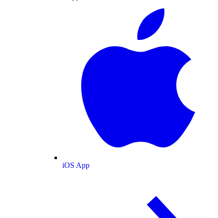
iOS App