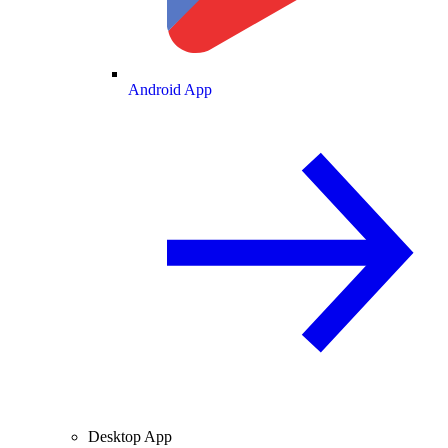
Android App
Desktop App