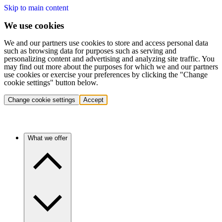
Skip to main content
We use cookies
We and our partners use cookies to store and access personal data
such as browsing data for purposes such as serving and
personalizing content and advertising and analyzing site traffic. You
may find out more about the purposes for which we and our partners
use cookies or exercise your preferences by clicking the "Change
cookie settings" button below.
Change cookie settings
Accept
What we offer