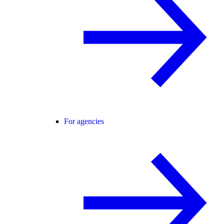
For agencies