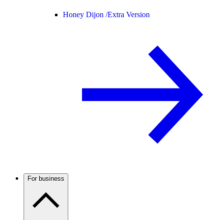
Honey Dijon /
Extra Version
For business