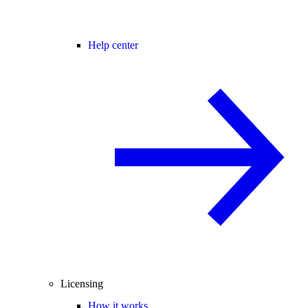
Help center
Licensing
How it works