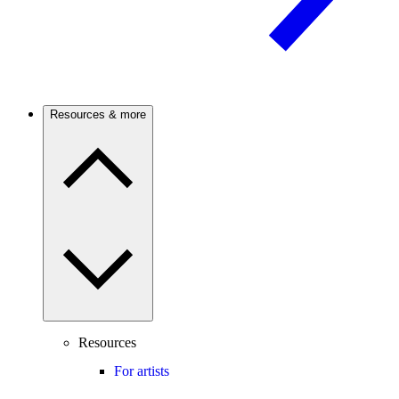
Resources & more
Resources
For artists