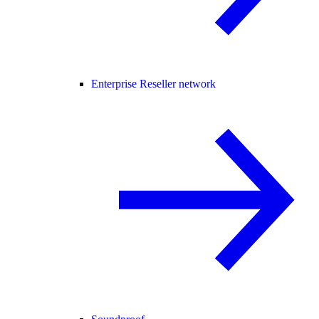
Enterprise Reseller network