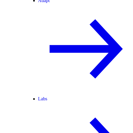
Adapt
Labs