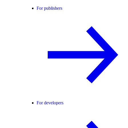
For publishers
For developers