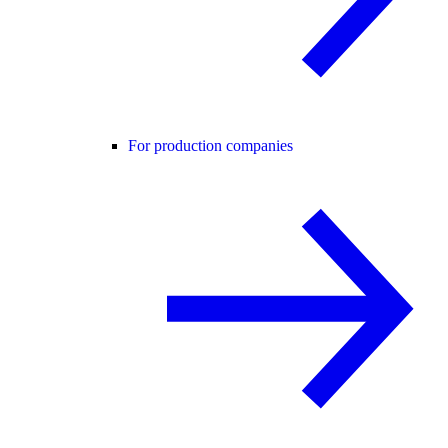
For production companies