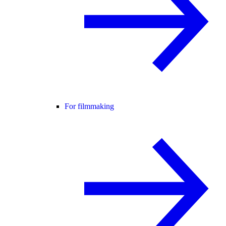
For filmmaking