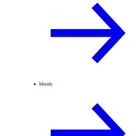
Moods