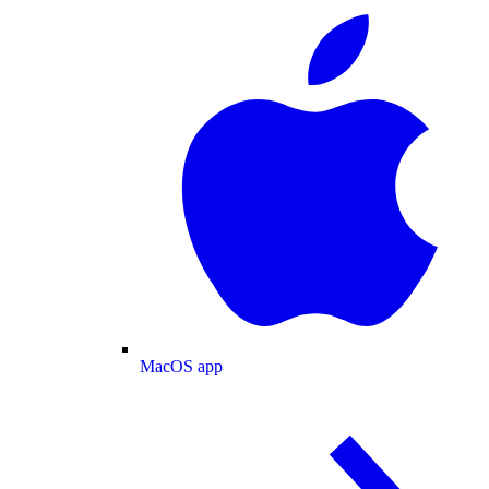
MacOS app