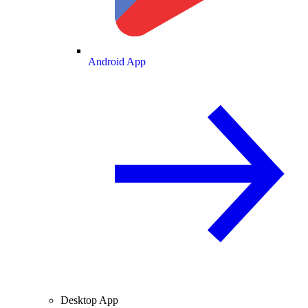
Android App
Desktop App