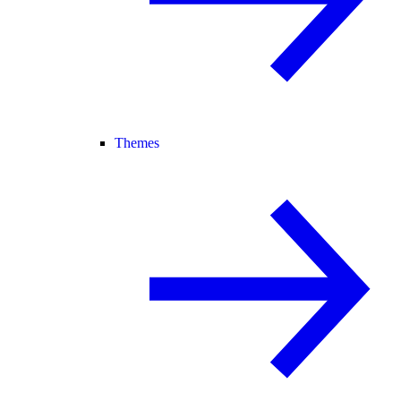
Themes