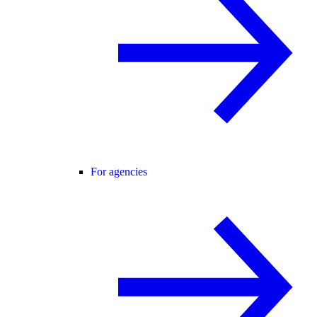
For agencies