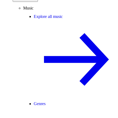
Music
Explore all music
Genres