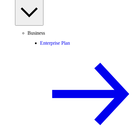
Business
Enterprise Plan