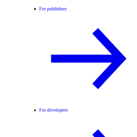
For publishers
For developers