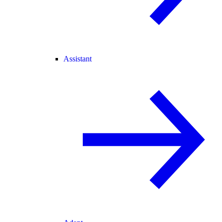
Assistant