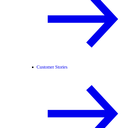
Customer Stories