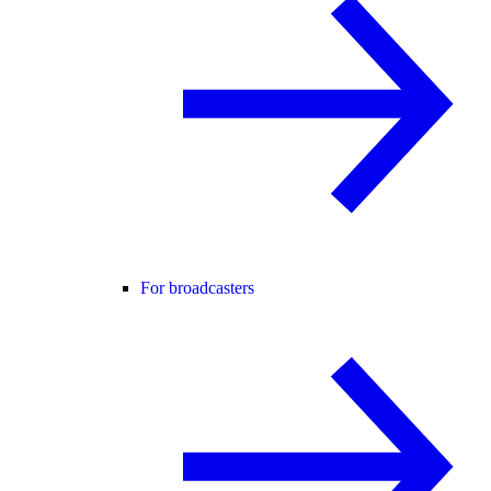
For broadcasters