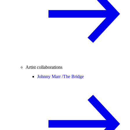
Artist collaborations
Johnny Marr /
The Bridge