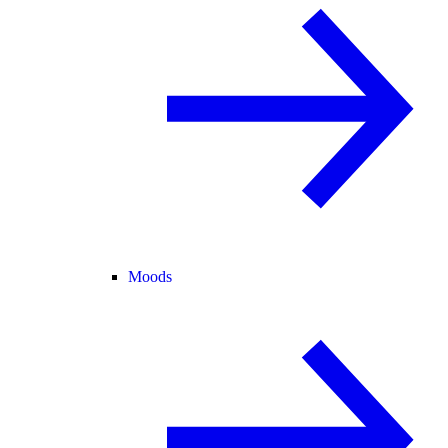
Moods