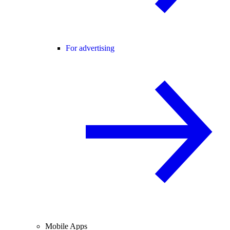
For advertising
Mobile Apps