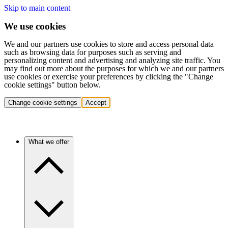
Skip to main content
We use cookies
We and our partners use cookies to store and access personal data
such as browsing data for purposes such as serving and
personalizing content and advertising and analyzing site traffic. You
may find out more about the purposes for which we and our partners
use cookies or exercise your preferences by clicking the "Change
cookie settings" button below.
Change cookie settings
Accept
What we offer