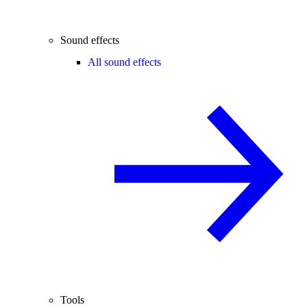
Sound effects
All sound effects
Tools