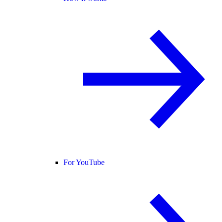
For YouTube