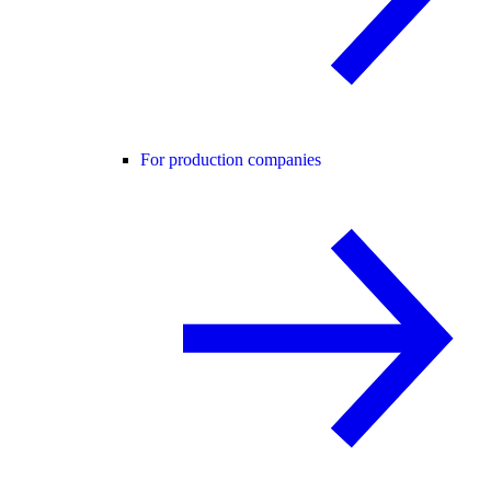
For production companies