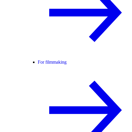
For filmmaking