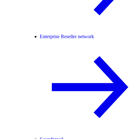
Enterprise Reseller network