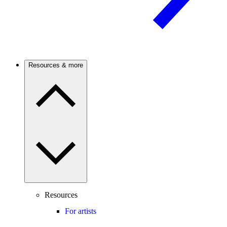
Resources & more
Resources
For artists