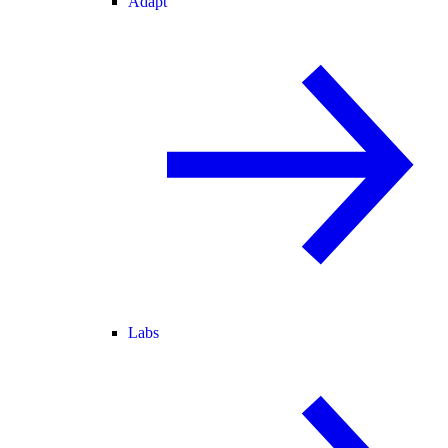
Adapt
Labs