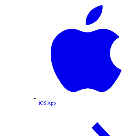
iOS App