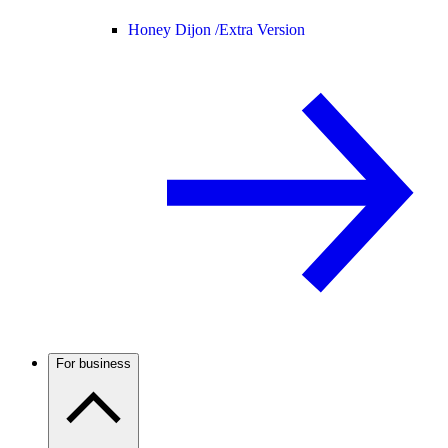
Honey Dijon /
Extra Version
For business