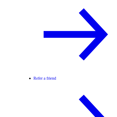
Refer a friend