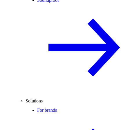
Soundproof
Solutions
For brands