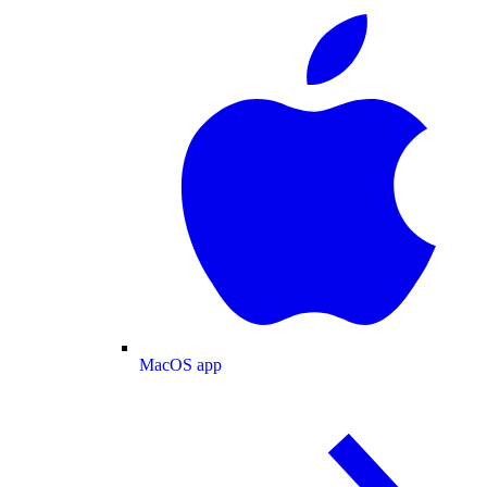
MacOS app