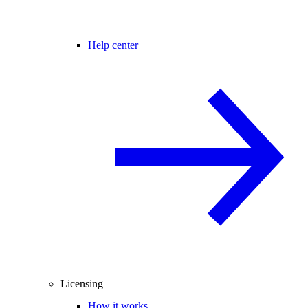
Help center
Licensing
How it works