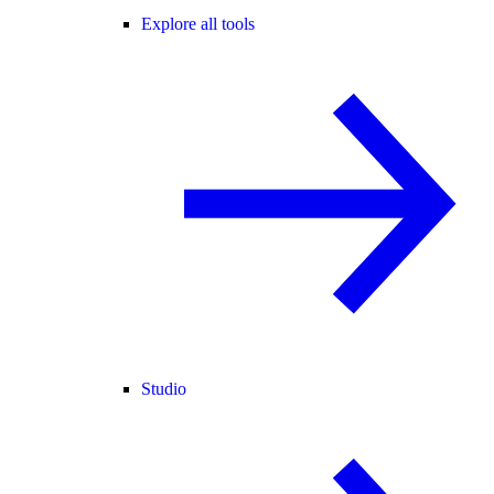
Explore all tools
Studio