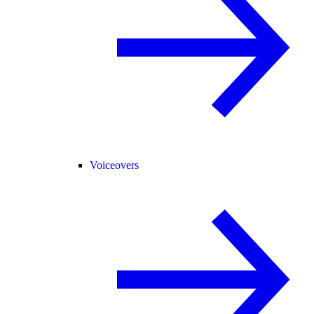
Voiceovers