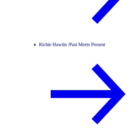
Richie Hawtin /
Past Meets Present