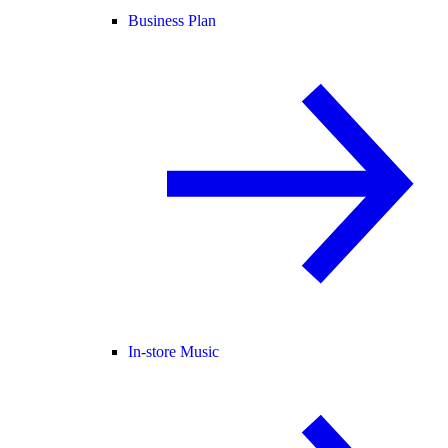
Business Plan
In-store Music