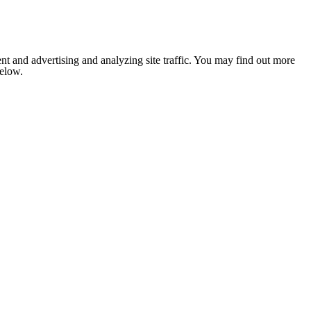
nt and advertising and analyzing site traffic. You may find out more
below.