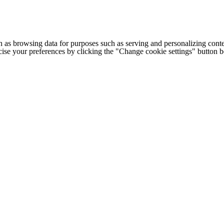
h as browsing data for purposes such as serving and personalizing conte
cise your preferences by clicking the "Change cookie settings" button 