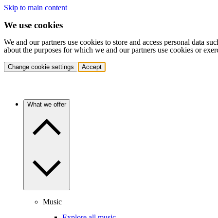
Skip to main content
We use cookies
We and our partners use cookies to store and access personal data suc
about the purposes for which we and our partners use cookies or exer
Change cookie settings
Accept
What we offer
Music
Explore all music