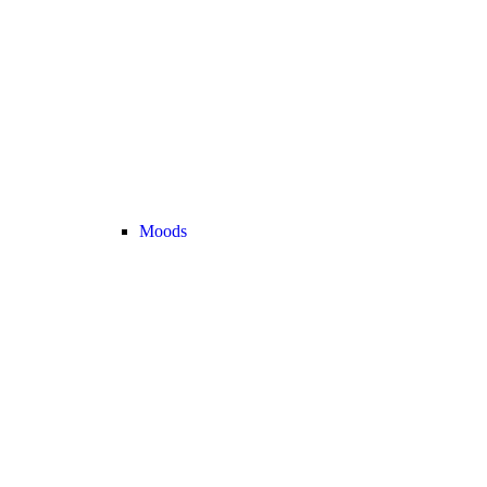
Moods