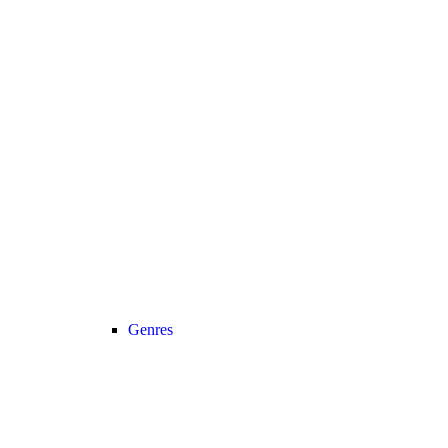
Genres