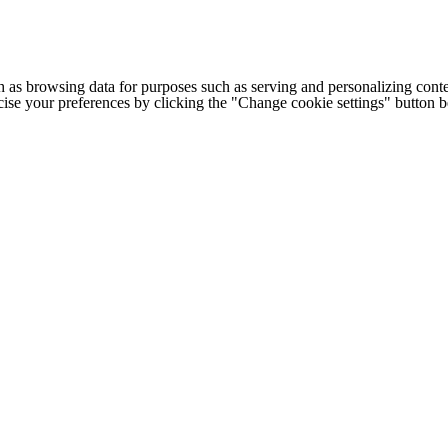
h as browsing data for purposes such as serving and personalizing conte
cise your preferences by clicking the "Change cookie settings" button 