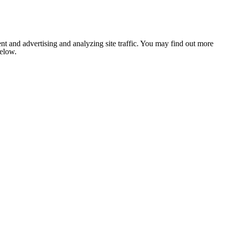
nt and advertising and analyzing site traffic. You may find out more
below.