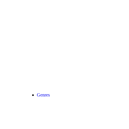
Genres