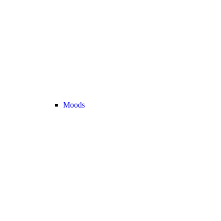
Moods