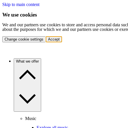
Skip to main content
We use cookies
We and our partners use cookies to store and access personal data suc
about the purposes for which we and our partners use cookies or exer
Change cookie settings
Accept
What we offer
Music
Explore all music