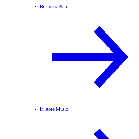
Business Plan
In-store Music