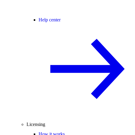
Help center
Licensing
How it works