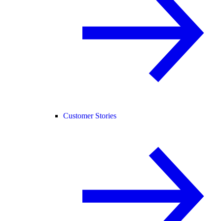
Customer Stories