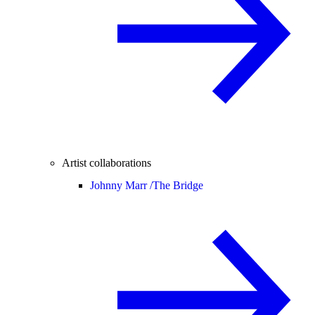
Artist collaborations
Johnny Marr /
The Bridge