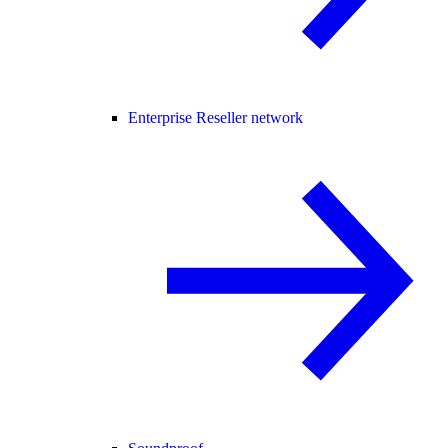
Enterprise Reseller network