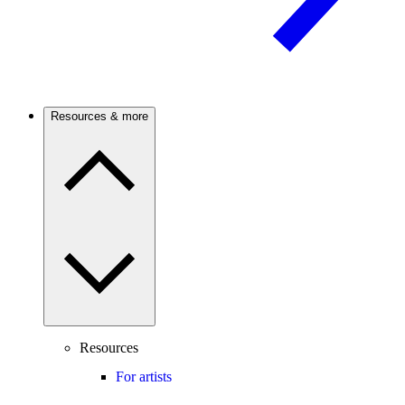
Resources & more
Resources
For artists