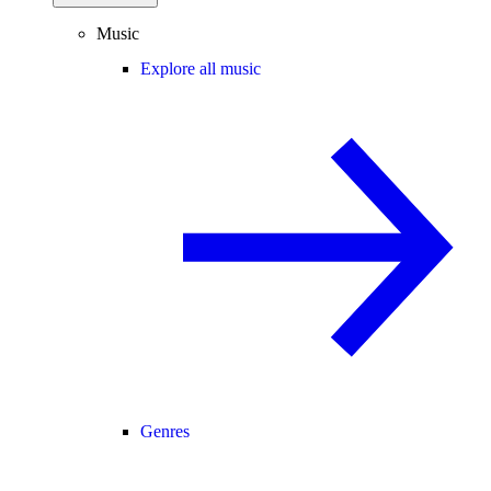
Music
Explore all music
Genres