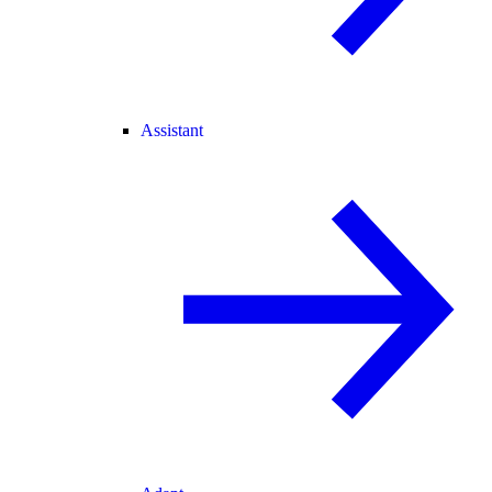
Assistant