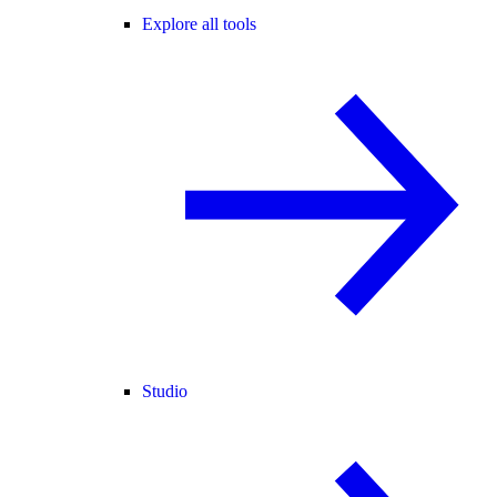
Explore all tools
Studio