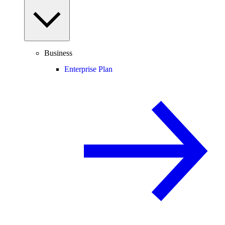
Business
Enterprise Plan