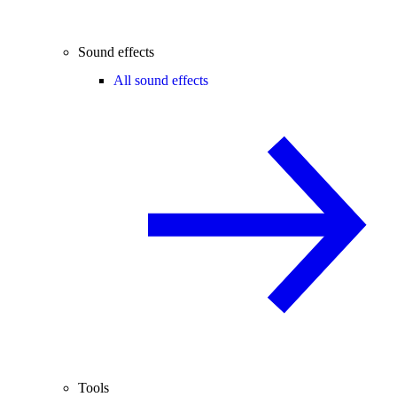
Sound effects
All sound effects
Tools