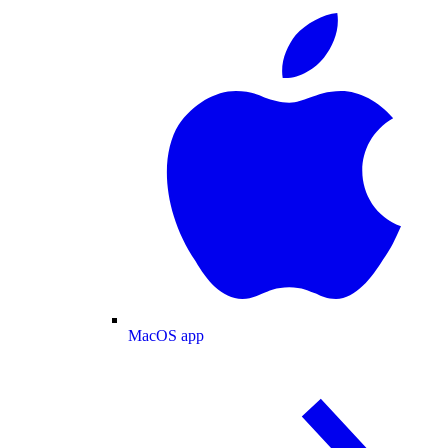
MacOS app