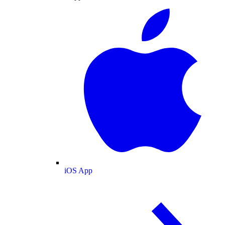
iOS App