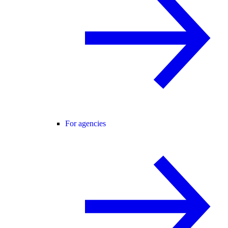
For agencies