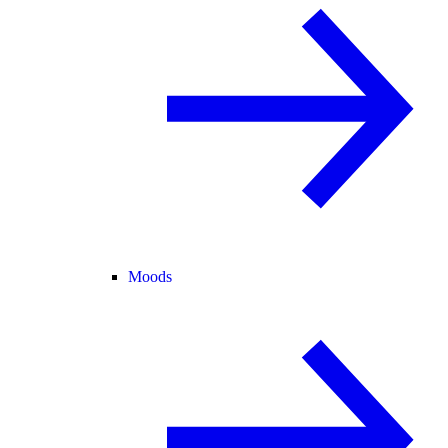
Moods