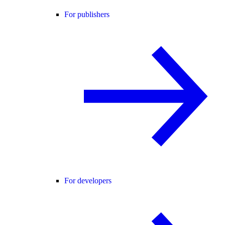
For publishers
For developers