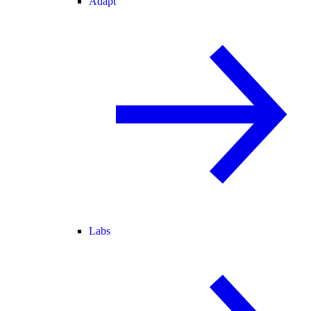
Adapt
Labs