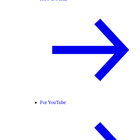
For YouTube