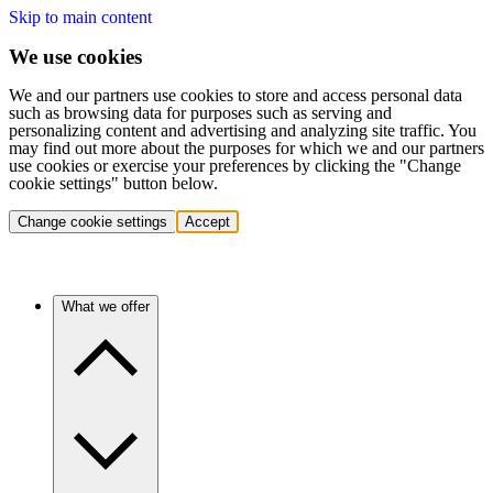
Skip to main content
We use cookies
We and our partners use cookies to store and access personal data
such as browsing data for purposes such as serving and
personalizing content and advertising and analyzing site traffic. You
may find out more about the purposes for which we and our partners
use cookies or exercise your preferences by clicking the "Change
cookie settings" button below.
Change cookie settings
Accept
What we offer