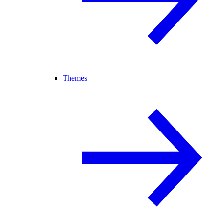
Themes