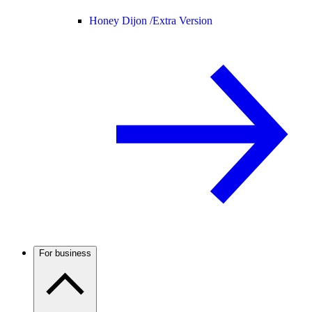
Honey Dijon /
Extra Version
For business