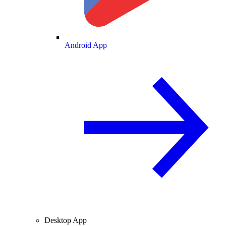
Android App
Desktop App