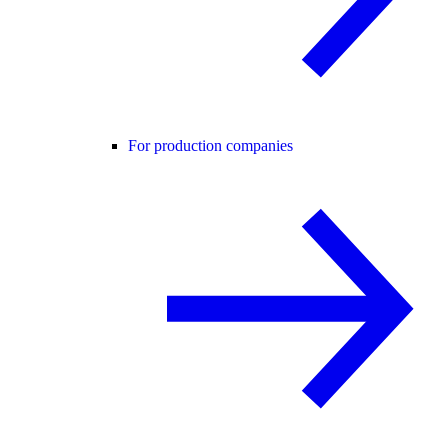
For production companies