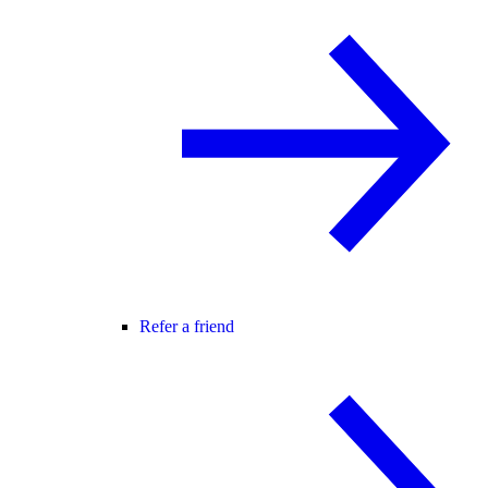
Refer a friend