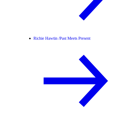
Richie Hawtin /
Past Meets Present