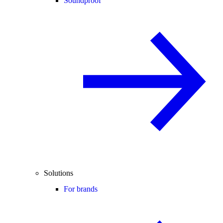
Soundproof
Solutions
For brands