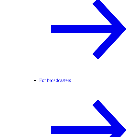
For broadcasters