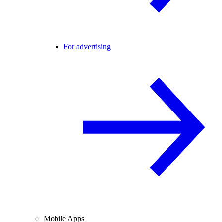
For advertising
Mobile Apps