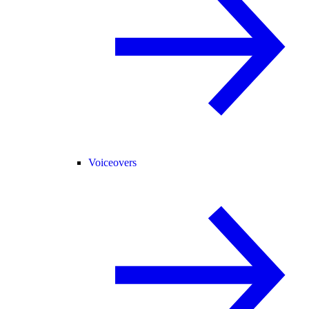
Voiceovers