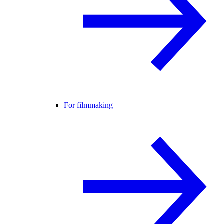
For filmmaking