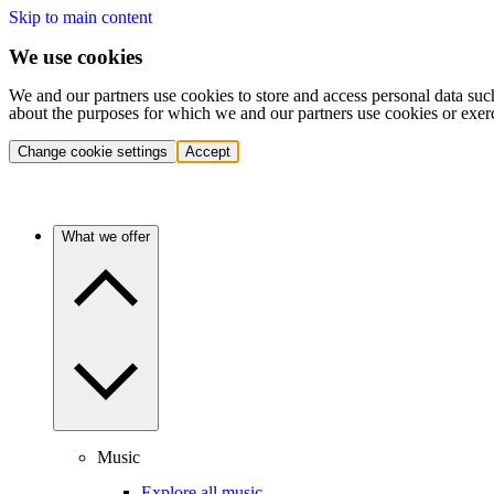
Skip to main content
We use cookies
We and our partners use cookies to store and access personal data suc
about the purposes for which we and our partners use cookies or exer
Change cookie settings
Accept
What we offer
Music
Explore all music