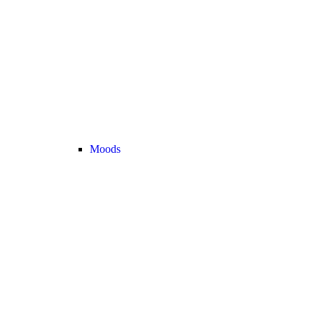
Moods