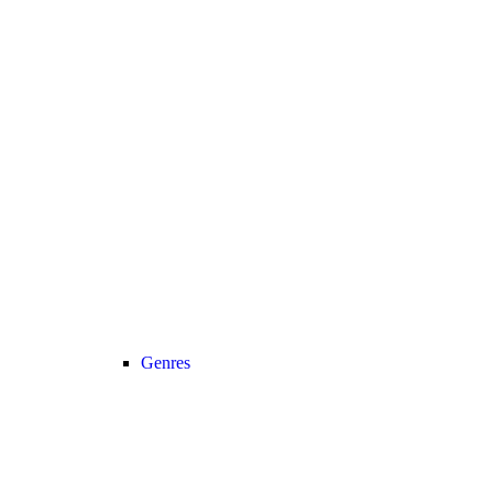
Genres