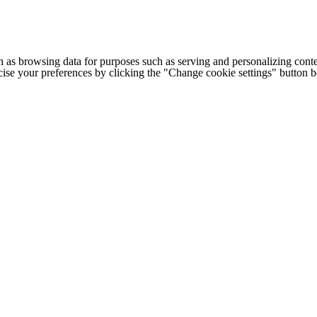
h as browsing data for purposes such as serving and personalizing conte
cise your preferences by clicking the "Change cookie settings" button 