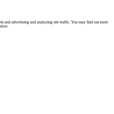
nt and advertising and analyzing site traffic. You may find out more
below.