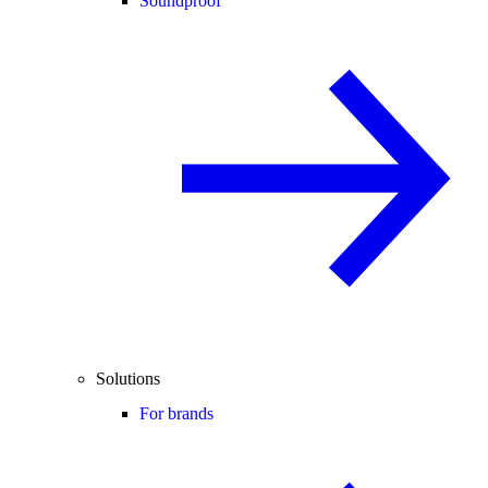
Soundproof
Solutions
For brands