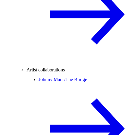
Artist collaborations
Johnny Marr /
The Bridge