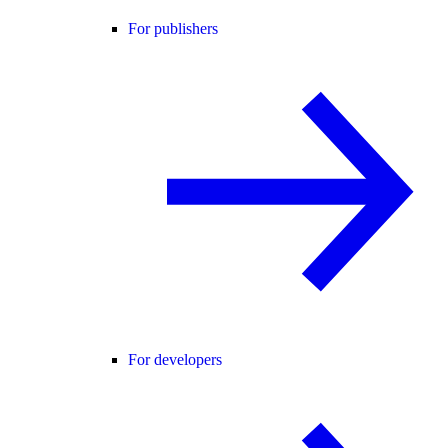
For publishers
For developers