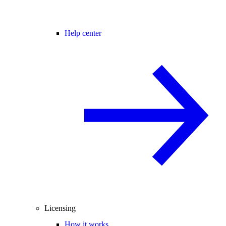
Help center
Licensing
How it works