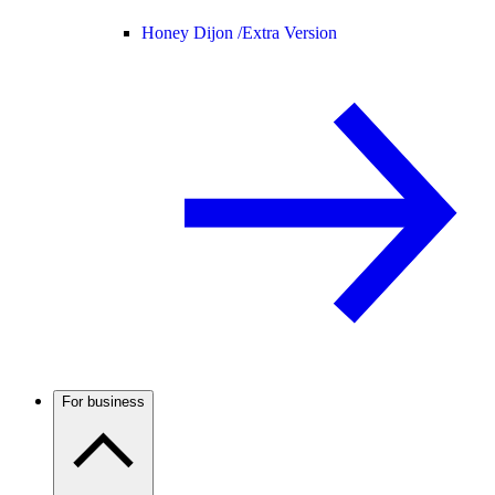
Honey Dijon /
Extra Version
For business