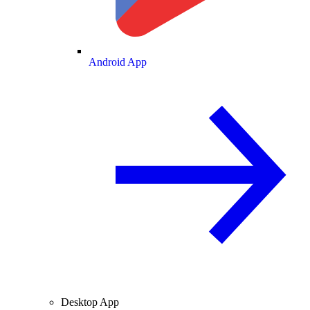
Android App
Desktop App