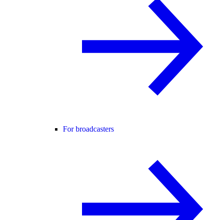
For broadcasters