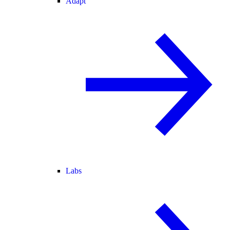
Adapt
Labs