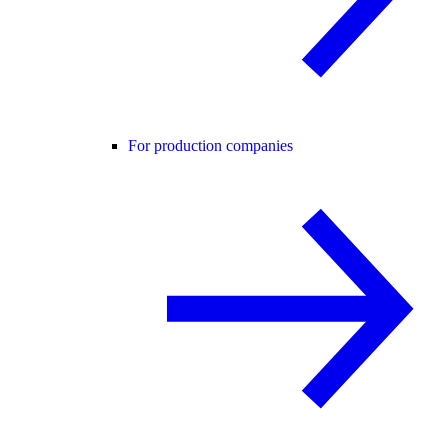
For production companies