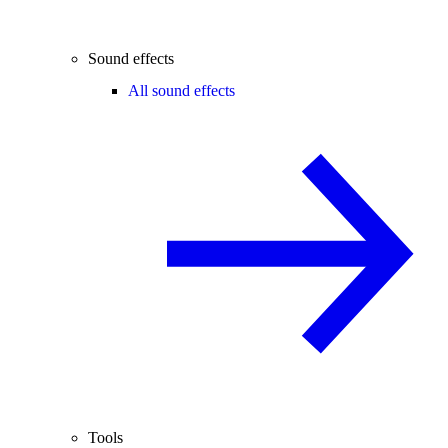
Sound effects
All sound effects
Tools