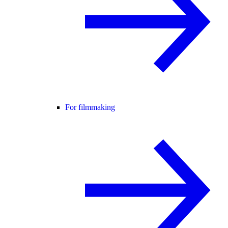
For filmmaking