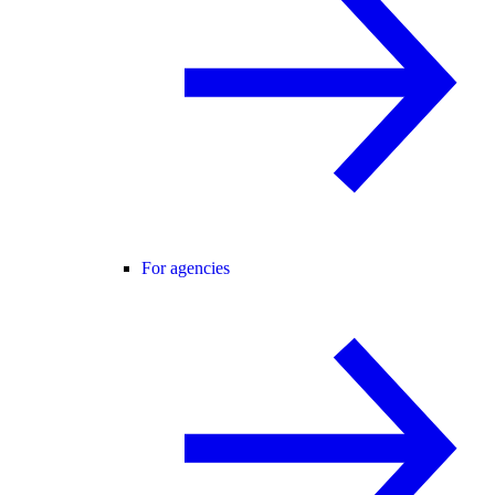
For agencies