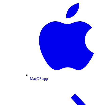
MacOS app