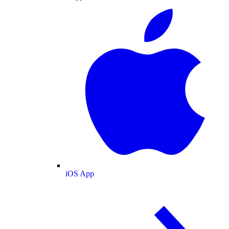
iOS App