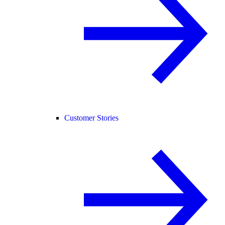
Customer Stories