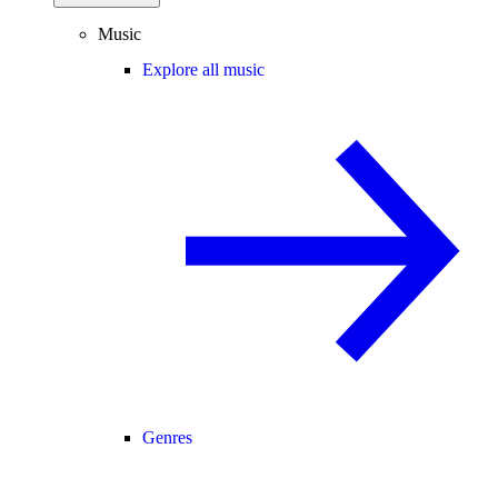
Music
Explore all music
Genres