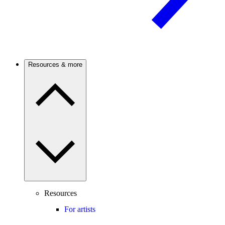
Resources & more
Resources
For artists