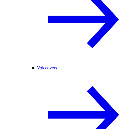
Voiceovers