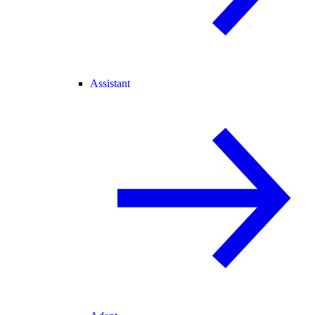
Assistant