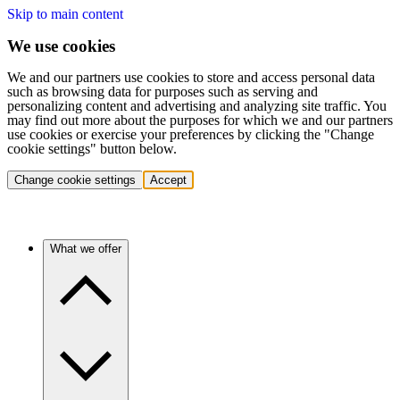
Skip to main content
We use cookies
We and our partners use cookies to store and access personal data
such as browsing data for purposes such as serving and
personalizing content and advertising and analyzing site traffic. You
may find out more about the purposes for which we and our partners
use cookies or exercise your preferences by clicking the "Change
cookie settings" button below.
Change cookie settings
Accept
What we offer