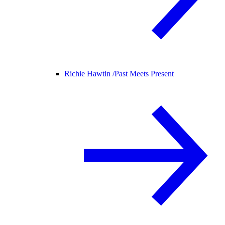
Richie Hawtin /
Past Meets Present