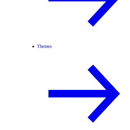
Themes