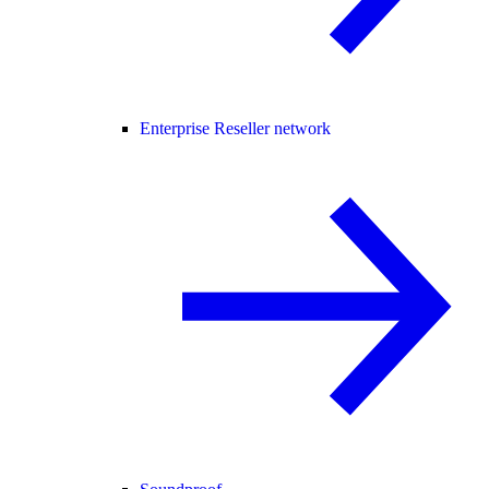
Enterprise Reseller network