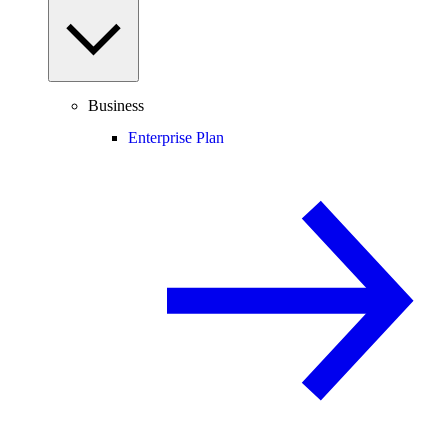
Business
Enterprise Plan