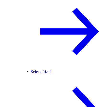
Refer a friend