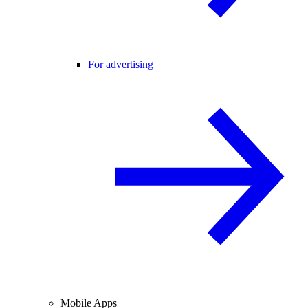
For advertising
Mobile Apps