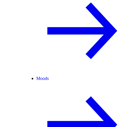
Moods