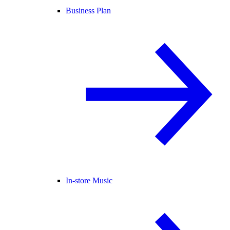
Business Plan
In-store Music