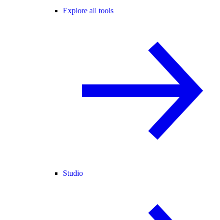
Explore all tools
Studio