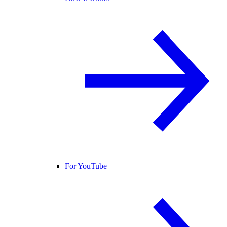
For YouTube