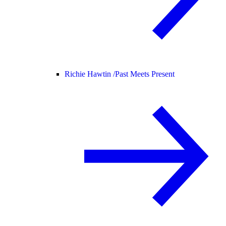
Richie Hawtin /
Past Meets Present