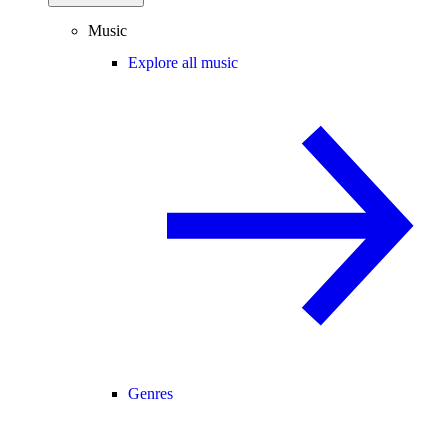
Music
Explore all music
Genres