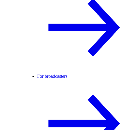
For broadcasters