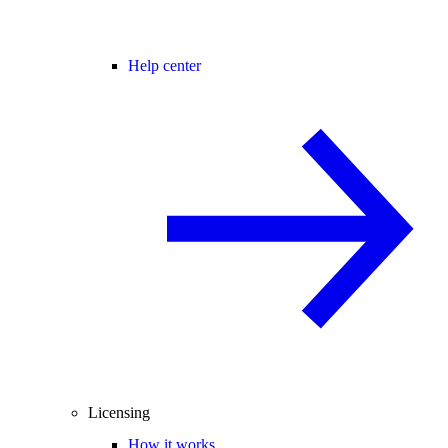
Help center
Licensing
How it works