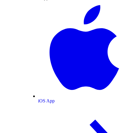
iOS App