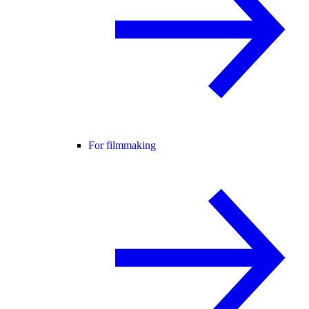
For filmmaking