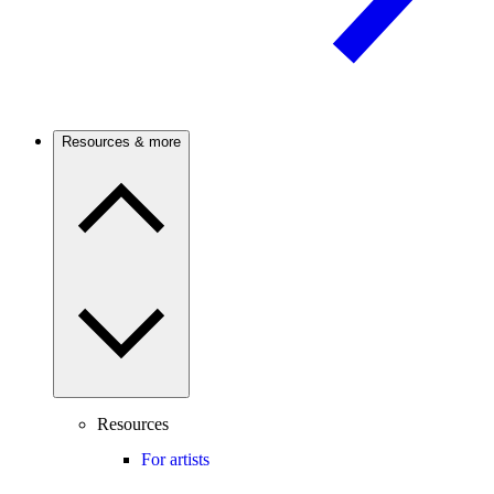
Resources & more
Resources
For artists