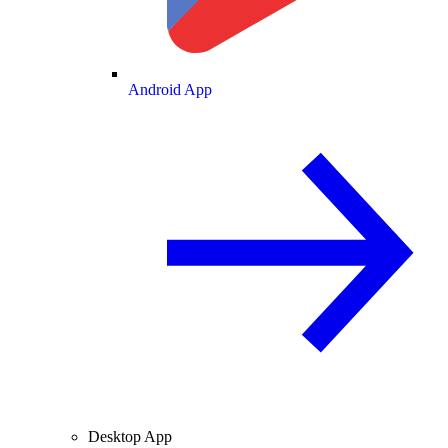
Android App
Desktop App