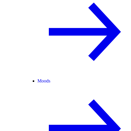
Moods