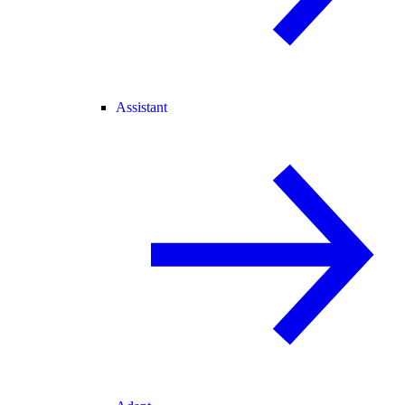
Assistant