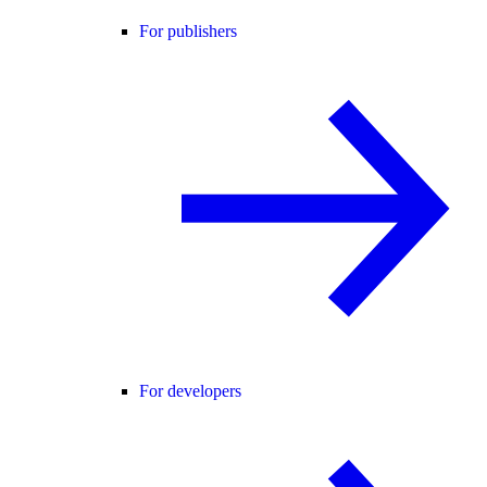
For publishers
For developers