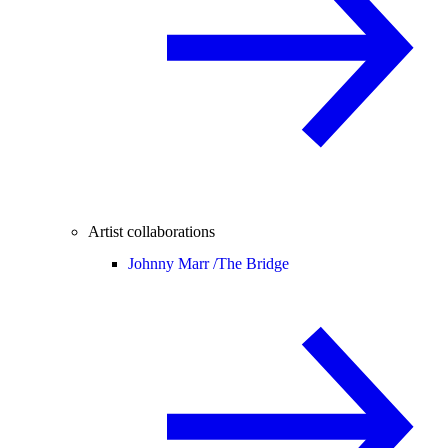
Artist collaborations
Johnny Marr /
The Bridge