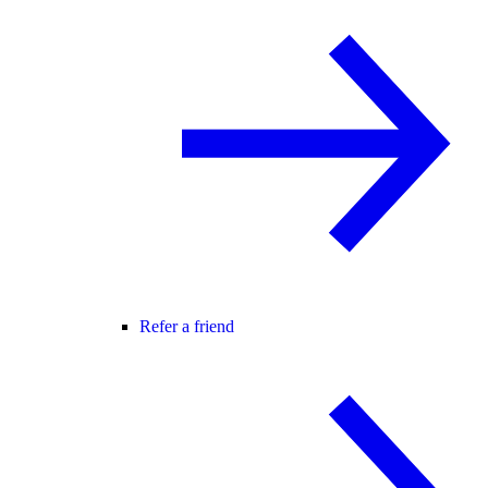
Refer a friend