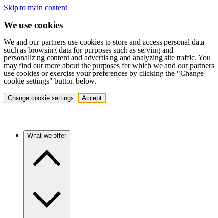
Skip to main content
We use cookies
We and our partners use cookies to store and access personal data
such as browsing data for purposes such as serving and
personalizing content and advertising and analyzing site traffic. You
may find out more about the purposes for which we and our partners
use cookies or exercise your preferences by clicking the "Change
cookie settings" button below.
Change cookie settings
Accept
What we offer