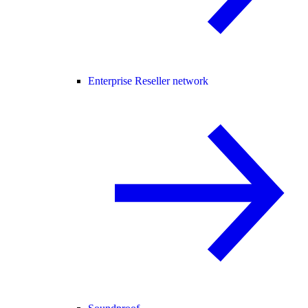
Enterprise Reseller network