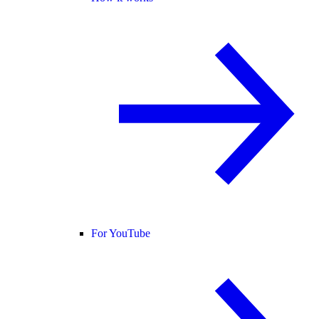
For YouTube