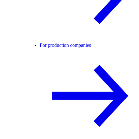
For production companies