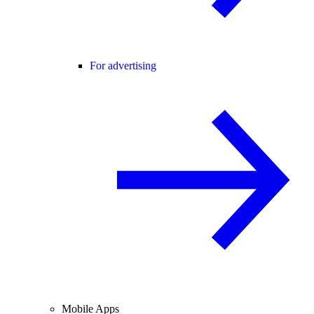
For advertising
Mobile Apps