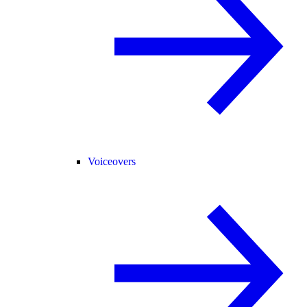
Voiceovers