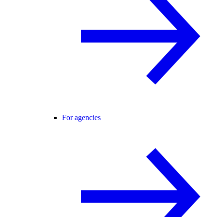
For agencies