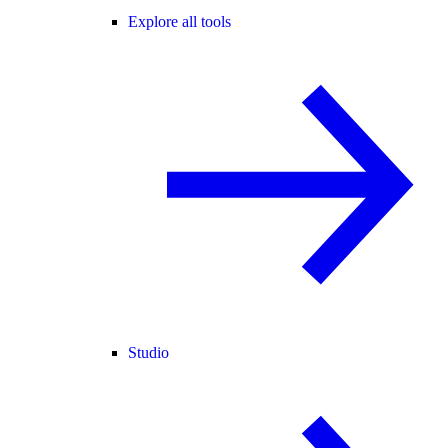
Explore all tools
Studio