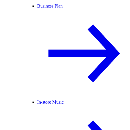
Business Plan
In-store Music