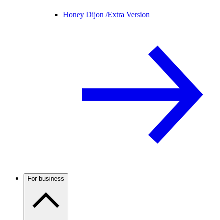
Honey Dijon /
Extra Version
For business