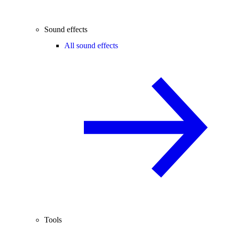
Sound effects
All sound effects
Tools