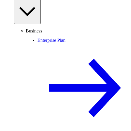
Business
Enterprise Plan