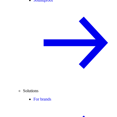
Soundproof
Solutions
For brands