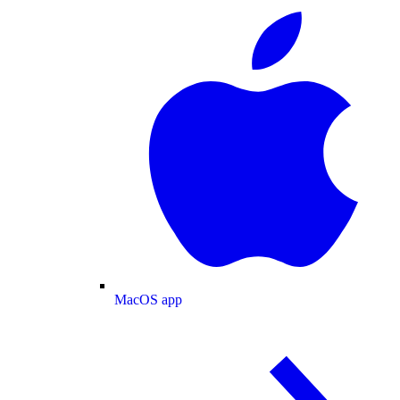
MacOS app