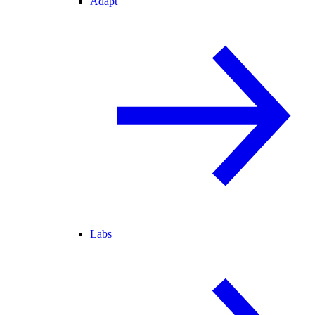
Adapt
Labs