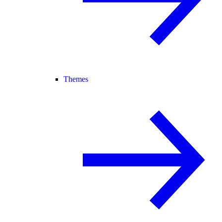
Themes