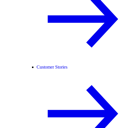
Customer Stories