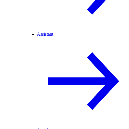
Assistant