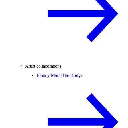
Artist collaborations
Johnny Marr /
The Bridge