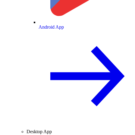
Android App
Desktop App