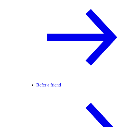
Refer a friend