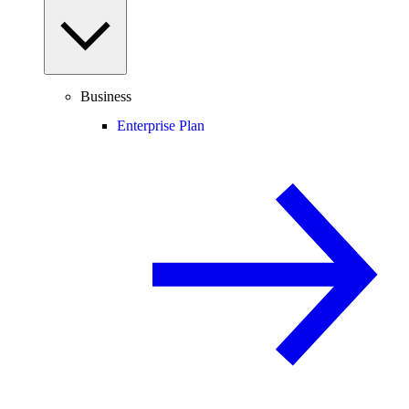
Business
Enterprise Plan