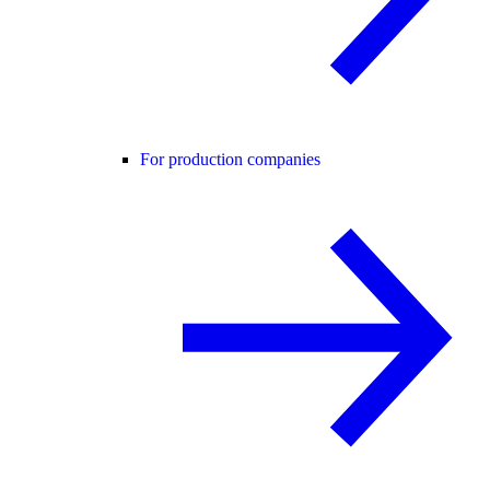
For production companies