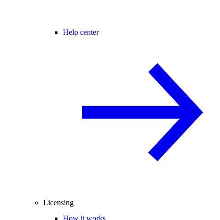
Help center
Licensing
How it works