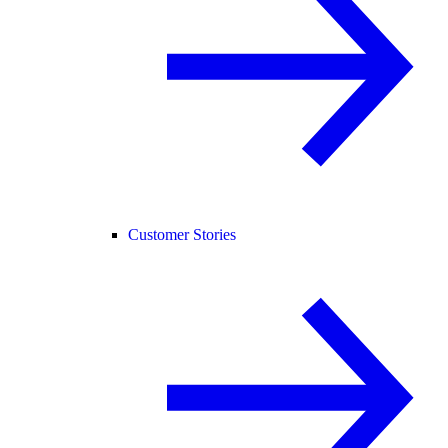
Customer Stories