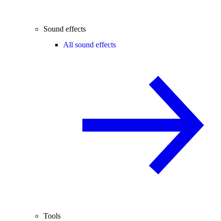
Sound effects
All sound effects
Tools