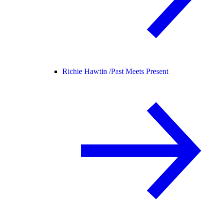
Richie Hawtin /
Past Meets Present