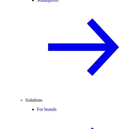
Soundproof
Solutions
For brands