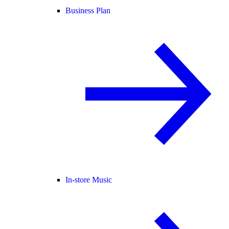
Business Plan
In-store Music