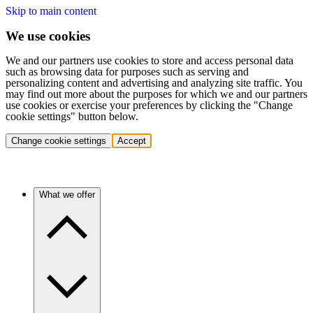
Skip to main content
We use cookies
We and our partners use cookies to store and access personal data
such as browsing data for purposes such as serving and
personalizing content and advertising and analyzing site traffic. You
may find out more about the purposes for which we and our partners
use cookies or exercise your preferences by clicking the "Change
cookie settings" button below.
Change cookie settings
Accept
What we offer