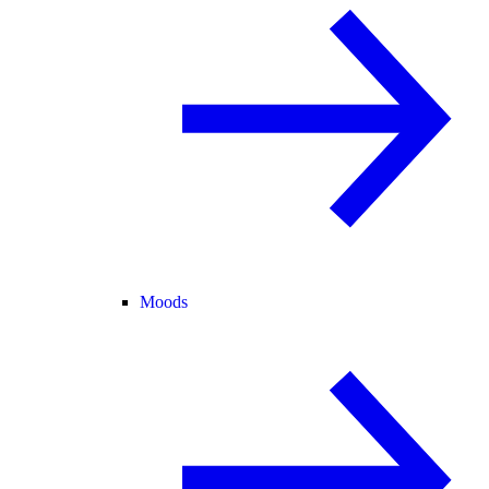
Moods