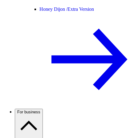
Honey Dijon /
Extra Version
For business