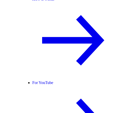
For YouTube