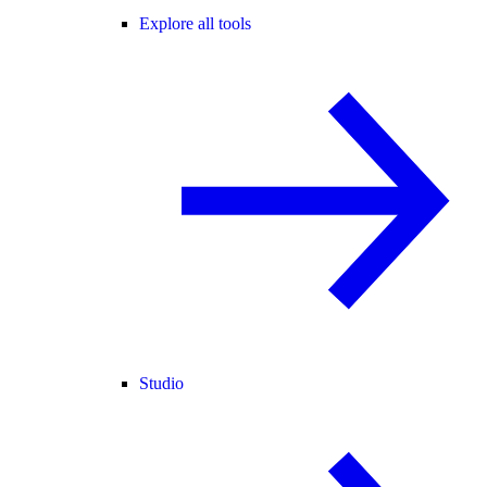
Explore all tools
Studio