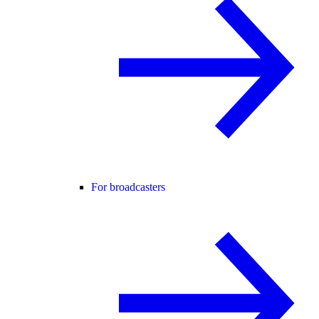
For broadcasters