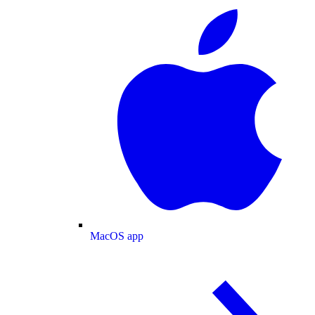
MacOS app