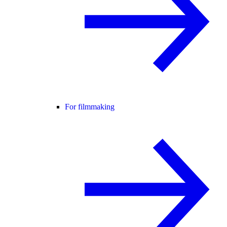
For filmmaking