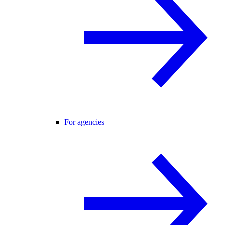
For agencies