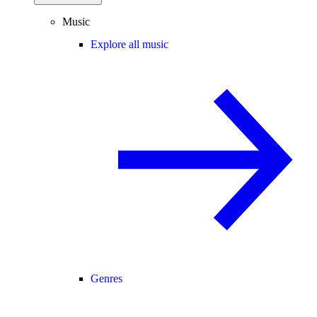
Music
Explore all music
Genres