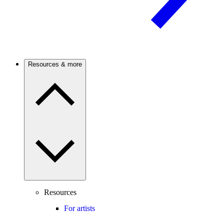
Resources & more
Resources
For artists