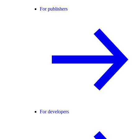
For publishers
For developers