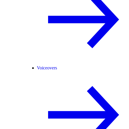
Voiceovers