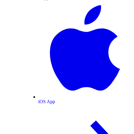
iOS App