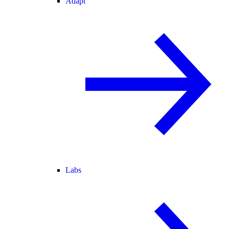
Adapt
Labs