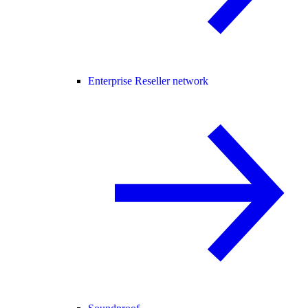
Enterprise Reseller network