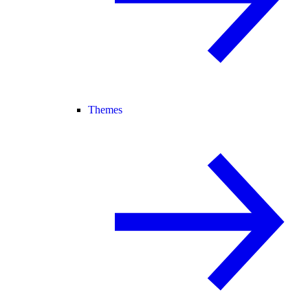
Themes