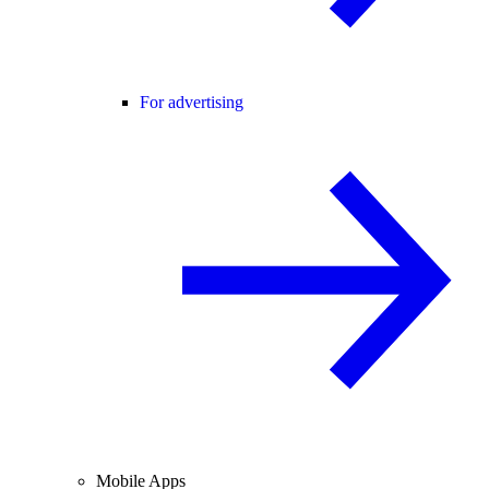
For advertising
Mobile Apps