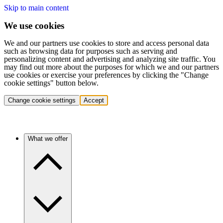
Skip to main content
We use cookies
We and our partners use cookies to store and access personal data
such as browsing data for purposes such as serving and
personalizing content and advertising and analyzing site traffic. You
may find out more about the purposes for which we and our partners
use cookies or exercise your preferences by clicking the "Change
cookie settings" button below.
Change cookie settings
Accept
What we offer