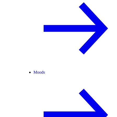
Moods