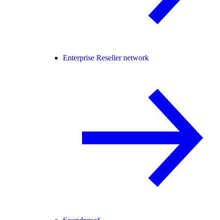
Enterprise Reseller network