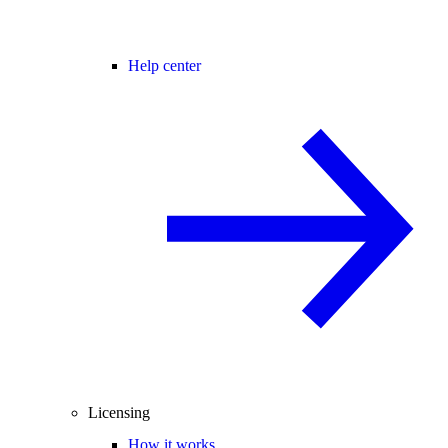
Help center
Licensing
How it works