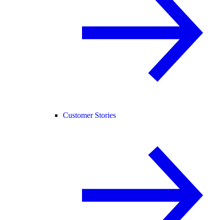
Customer Stories