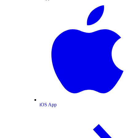
iOS App