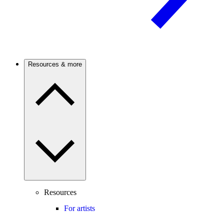
Resources & more
Resources
For artists