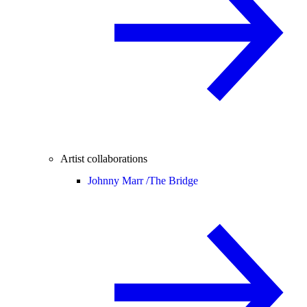
Artist collaborations
Johnny Marr /
The Bridge