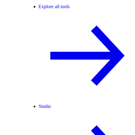
Explore all tools
Studio