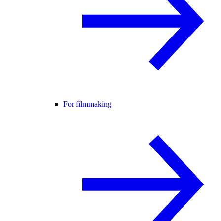
For filmmaking