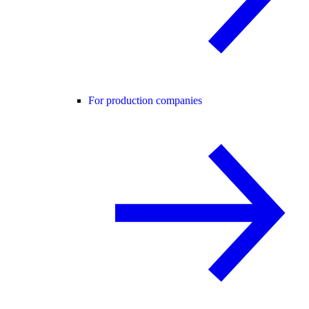
For production companies