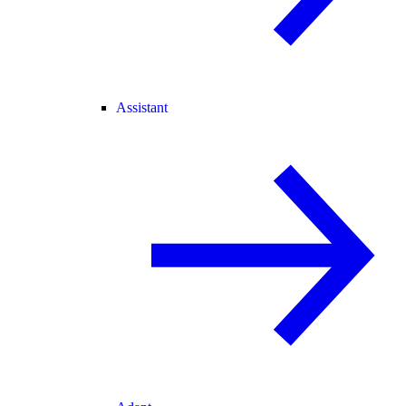
Assistant