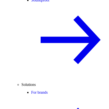
Soundproof
Solutions
For brands