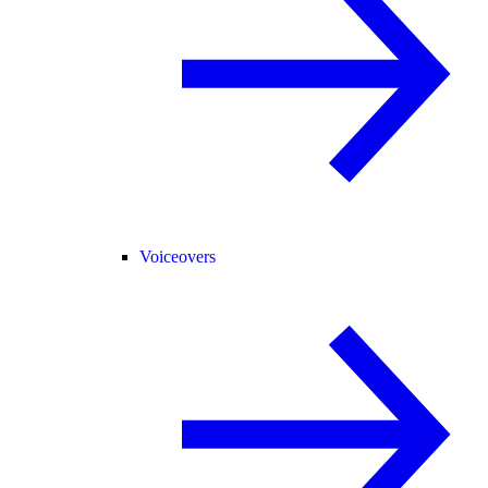
Voiceovers