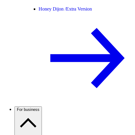
Honey Dijon /
Extra Version
For business