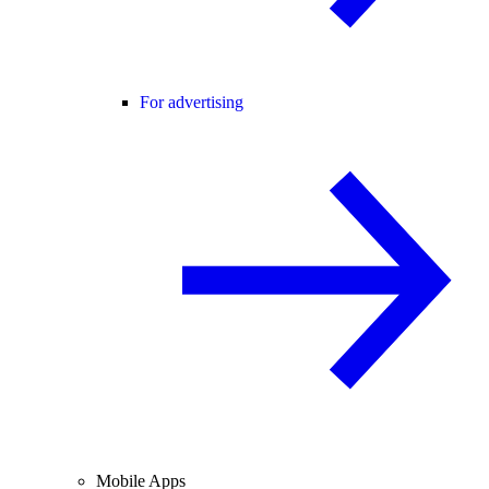
For advertising
Mobile Apps