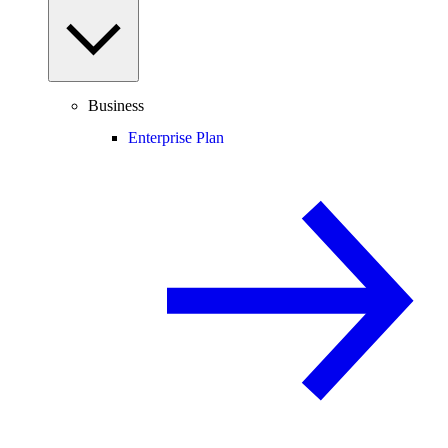
Business
Enterprise Plan