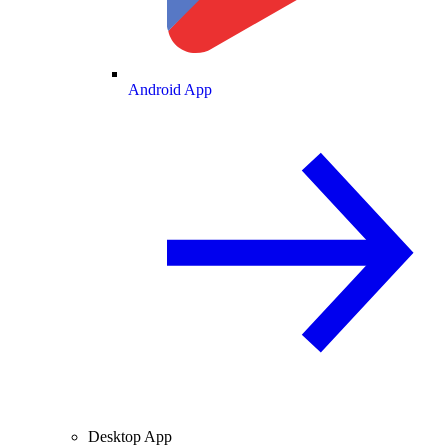
Android App
Desktop App