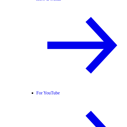
For YouTube