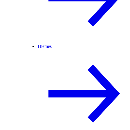
Themes