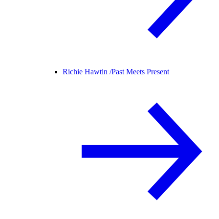
Richie Hawtin /
Past Meets Present