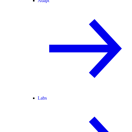
Adapt
Labs