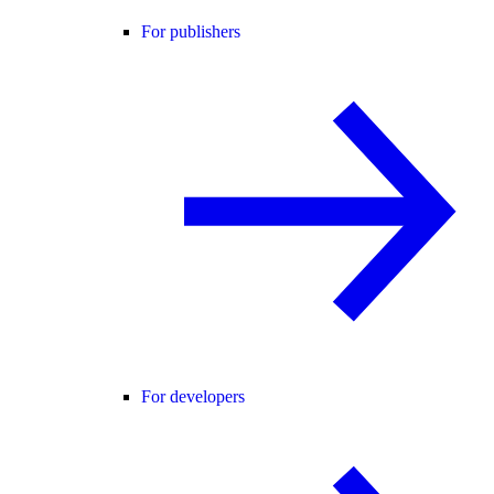
For publishers
For developers