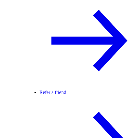
Refer a friend