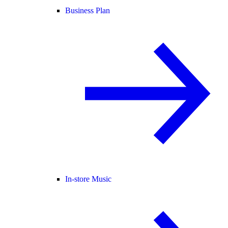
Business Plan
In-store Music