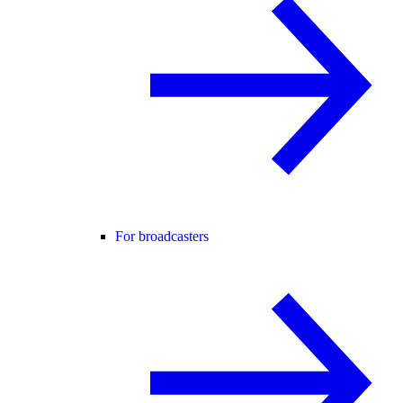
For broadcasters