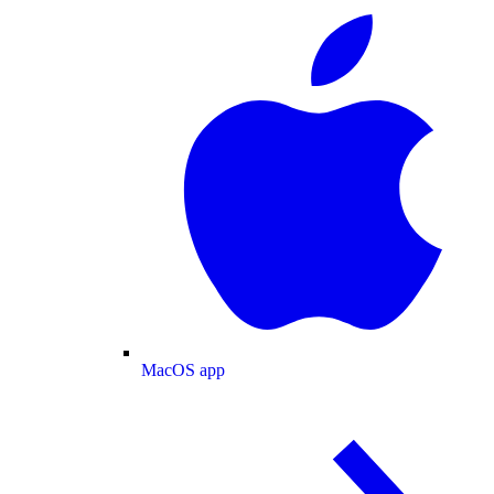
MacOS app