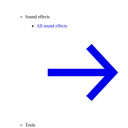
Sound effects
All sound effects
Tools