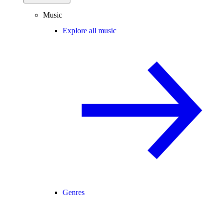
Music
Explore all music
Genres