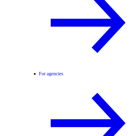
For agencies