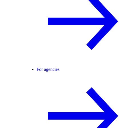
For agencies