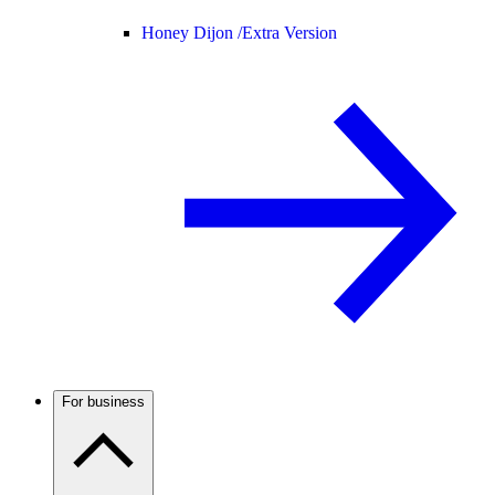
Honey Dijon /
Extra Version
For business