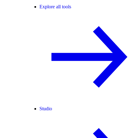
Explore all tools
Studio