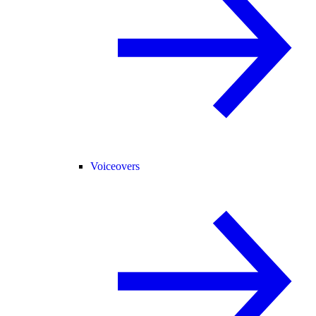
Voiceovers