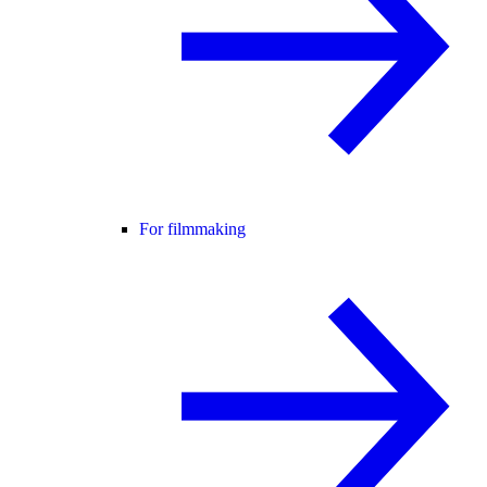
For filmmaking