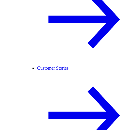
Customer Stories