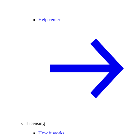
Help center
Licensing
How it works