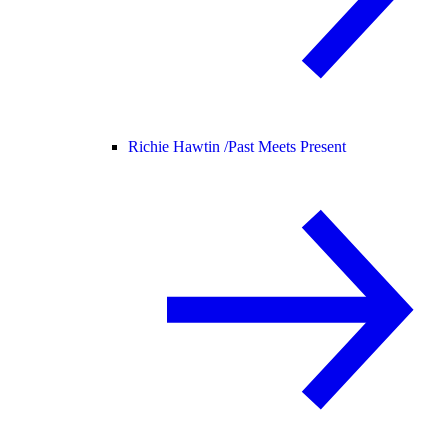
Richie Hawtin /
Past Meets Present