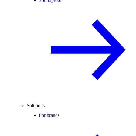
Soundproof
Solutions
For brands