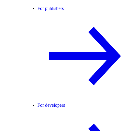
For publishers
For developers