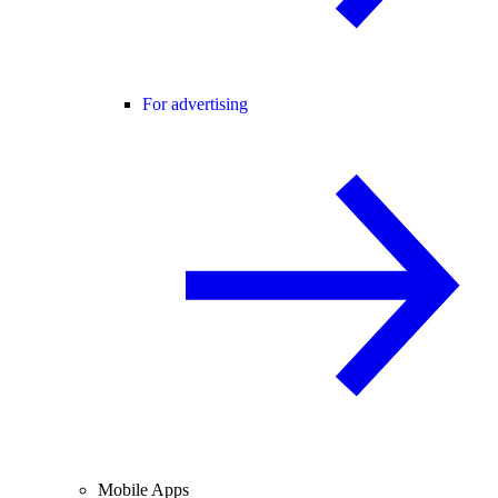
For advertising
Mobile Apps