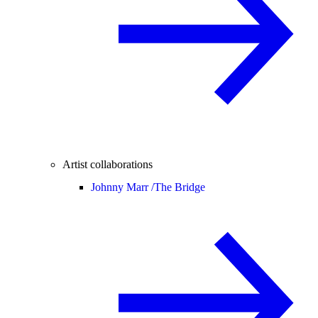
Artist collaborations
Johnny Marr /
The Bridge