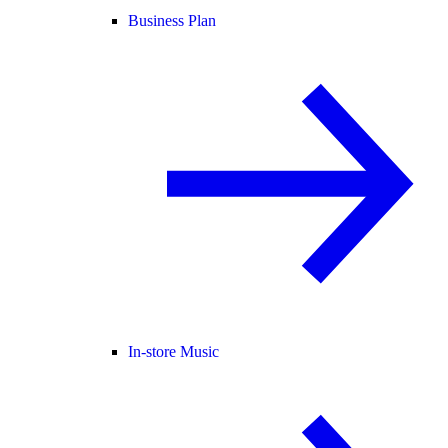
Business Plan
In-store Music