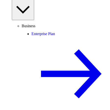
Business
Enterprise Plan