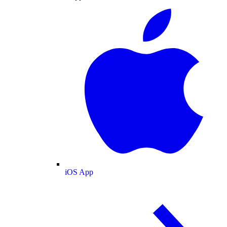
iOS App