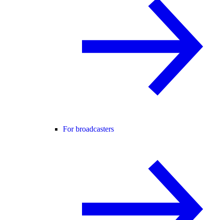
For broadcasters