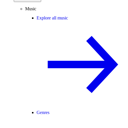
Music
Explore all music
Genres