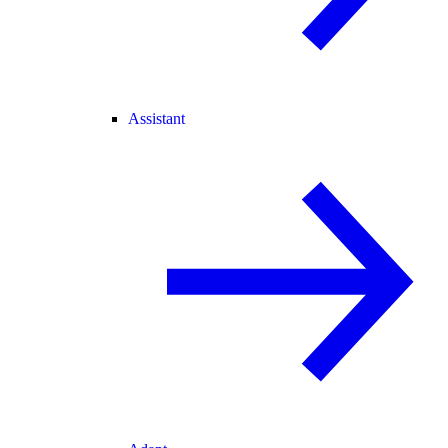
Assistant