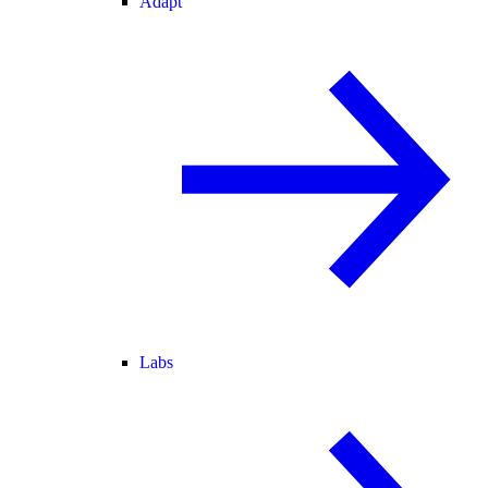
Adapt
Labs