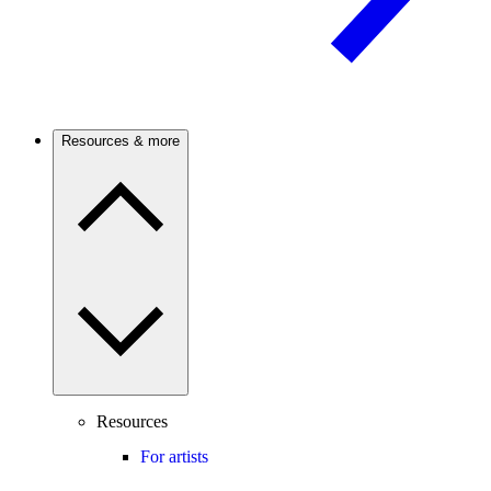
Resources & more
Resources
For artists