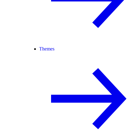
Themes