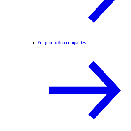
For production companies