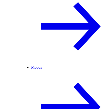
Moods