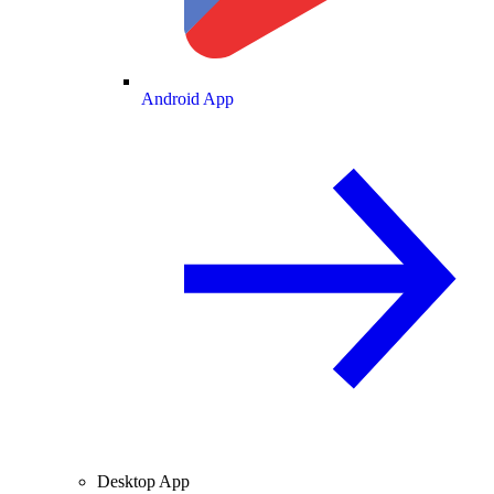
Android App
Desktop App