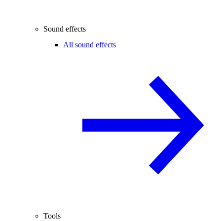
Sound effects
All sound effects
Tools