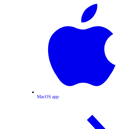
MacOS app