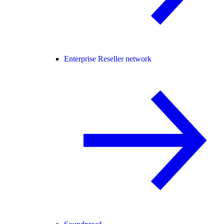
Enterprise Reseller network