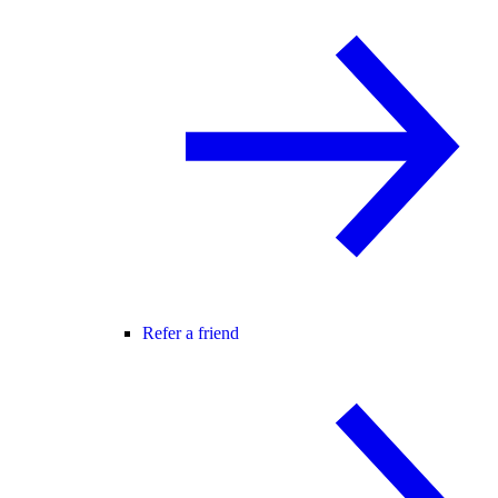
Refer a friend