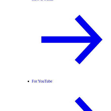
For YouTube