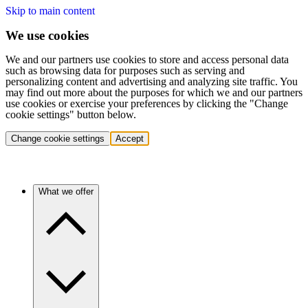
Skip to main content
We use cookies
We and our partners use cookies to store and access personal data
such as browsing data for purposes such as serving and
personalizing content and advertising and analyzing site traffic. You
may find out more about the purposes for which we and our partners
use cookies or exercise your preferences by clicking the "Change
cookie settings" button below.
Change cookie settings
Accept
What we offer