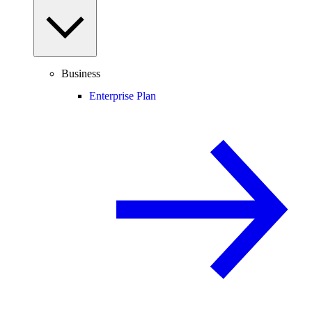
Business
Enterprise Plan