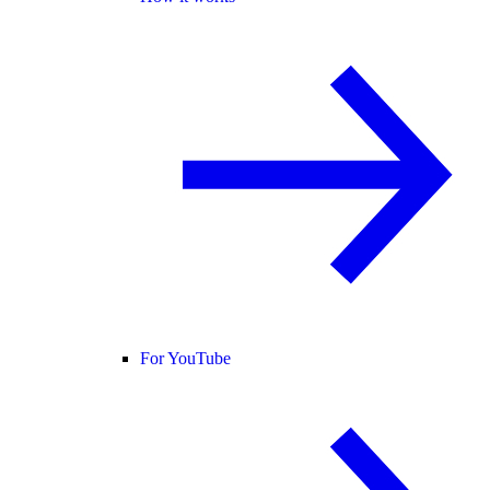
For YouTube