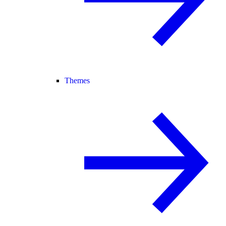
Themes