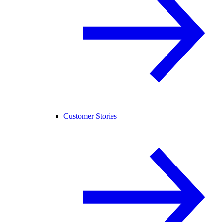
Customer Stories