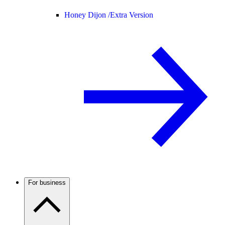
Honey Dijon /
Extra Version
For business