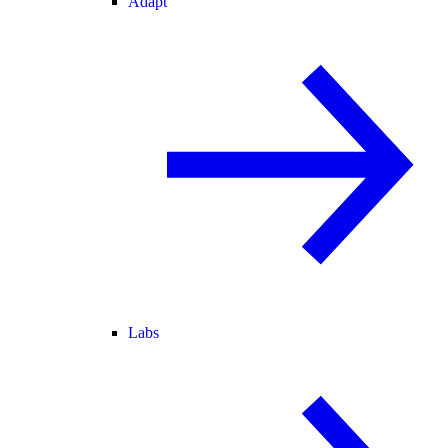
Adapt
Labs