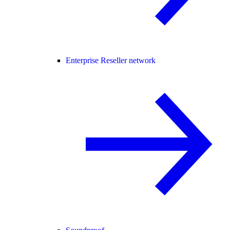
Enterprise Reseller network