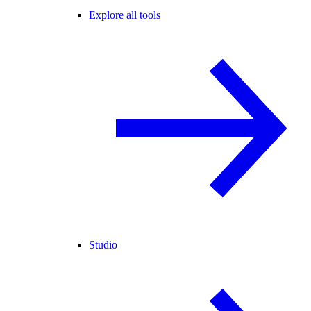
Explore all tools
Studio