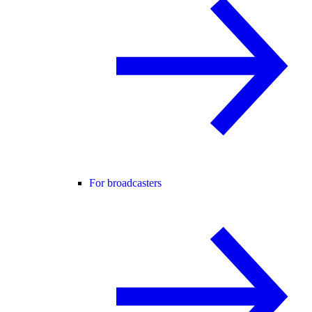
For broadcasters