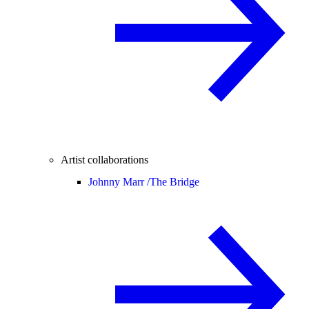
Artist collaborations
Johnny Marr /
The Bridge