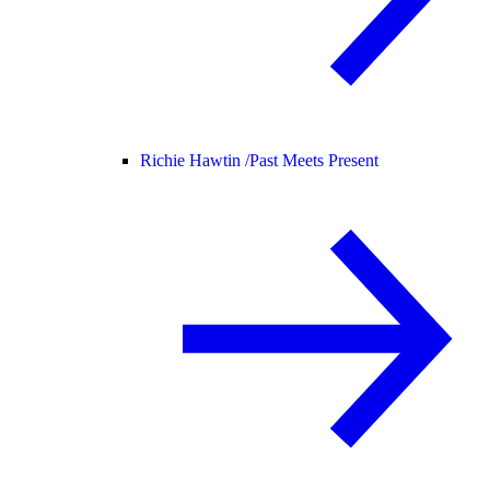
Richie Hawtin /
Past Meets Present