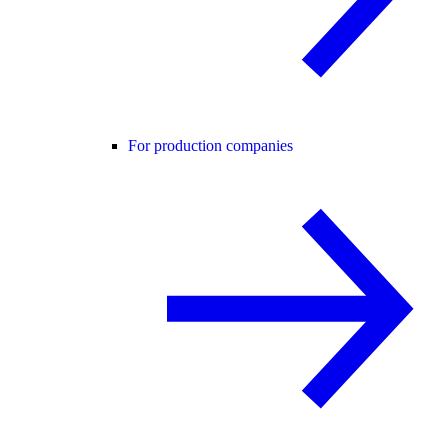
For production companies