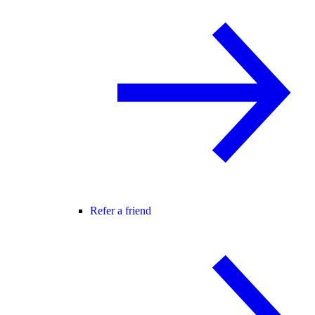
Refer a friend