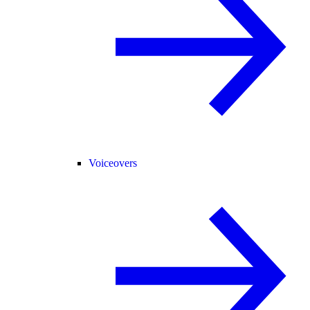
Voiceovers