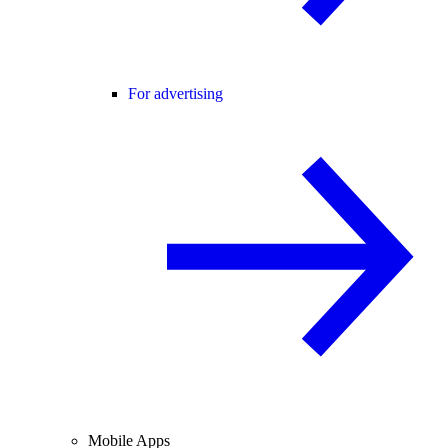
For advertising
Mobile Apps