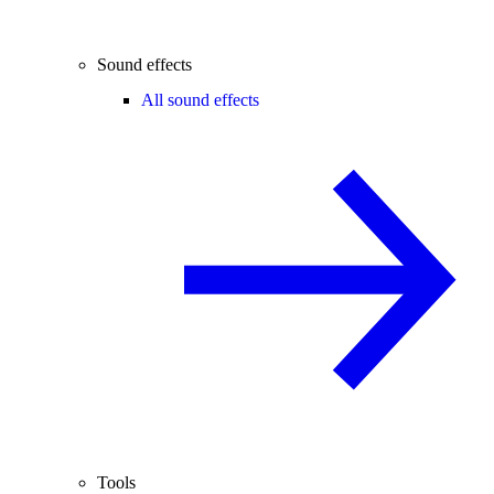
Sound effects
All sound effects
Tools