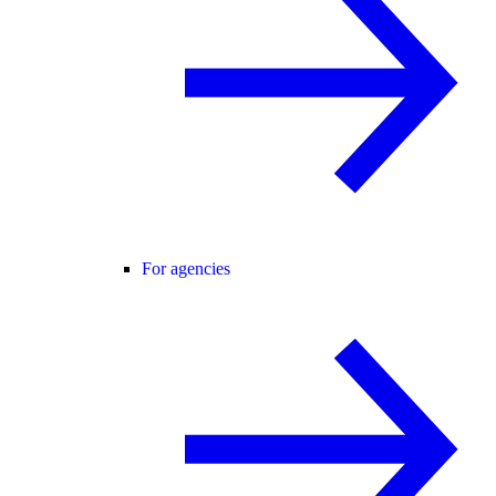
For agencies