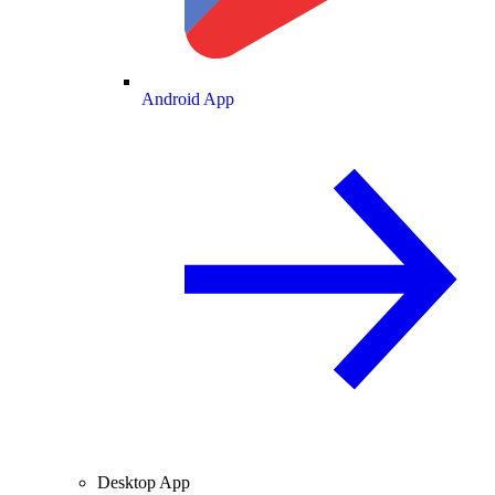
Android App
Desktop App