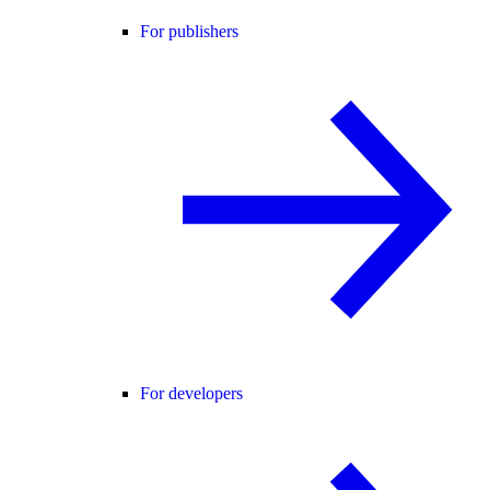
For publishers
For developers