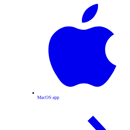
MacOS app