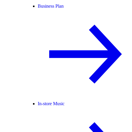
Business Plan
In-store Music