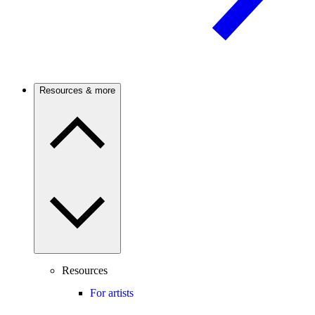
Resources & more
Resources
For artists