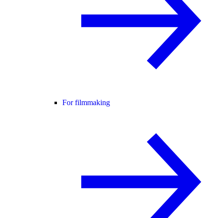
For filmmaking