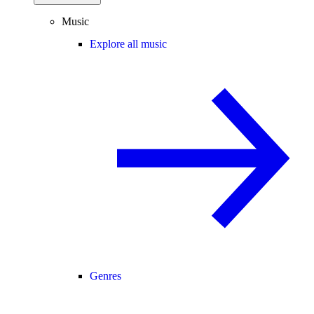
Music
Explore all music
Genres