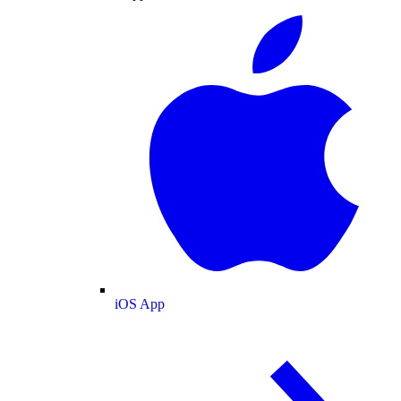
iOS App