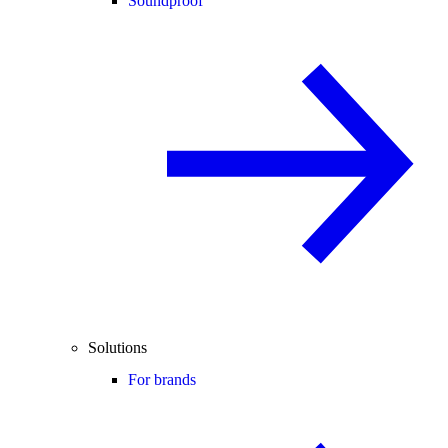
Soundproof
Solutions
For brands