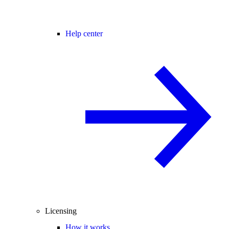
Help center
Licensing
How it works