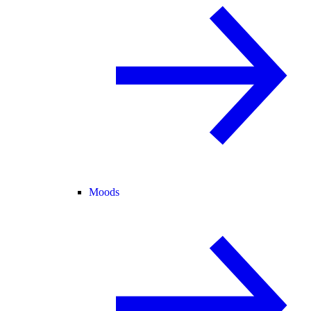
Moods