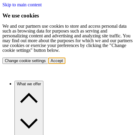
Skip to main content
We use cookies
We and our partners use cookies to store and access personal data
such as browsing data for purposes such as serving and
personalizing content and advertising and analyzing site traffic. You
may find out more about the purposes for which we and our partners
use cookies or exercise your preferences by clicking the "Change
cookie settings" button below.
Change cookie settings
Accept
What we offer