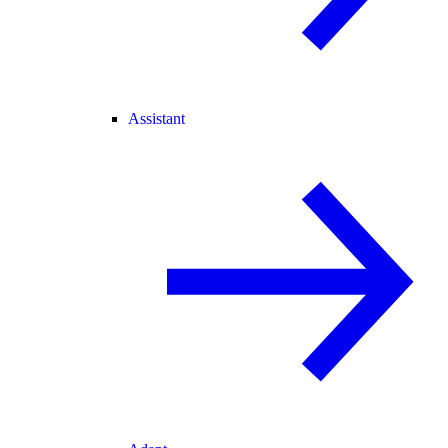
Assistant