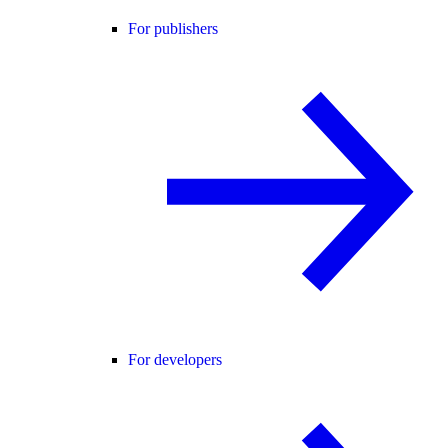
For publishers
For developers