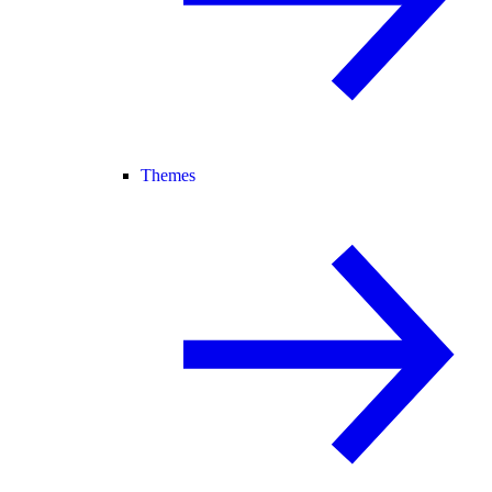
Themes