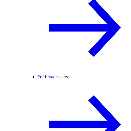
For broadcasters