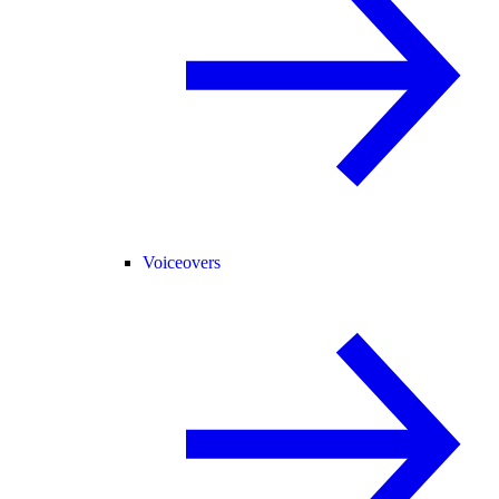
Voiceovers