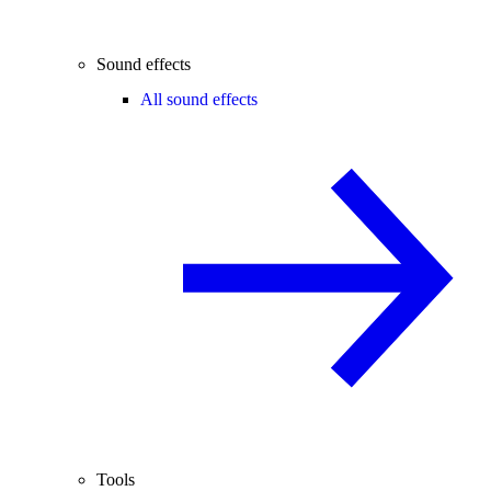
Sound effects
All sound effects
Tools