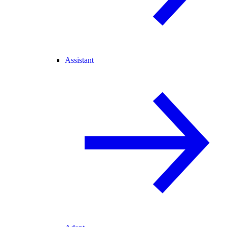
Assistant