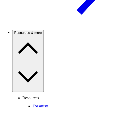
Resources & more
Resources
For artists