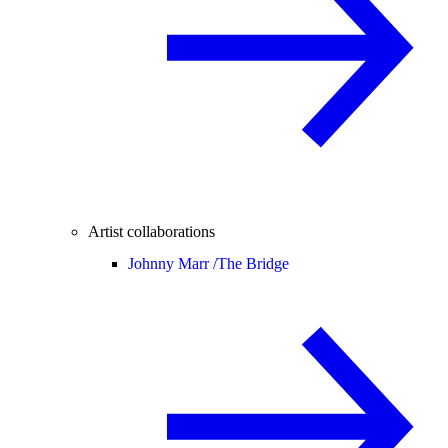
Artist collaborations
Johnny Marr /
The Bridge