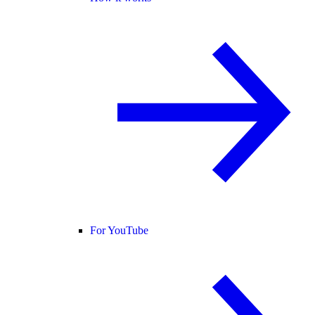
For YouTube