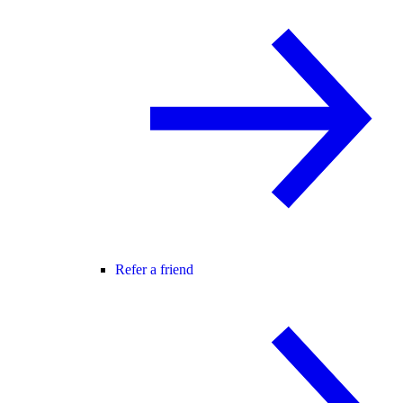
Refer a friend