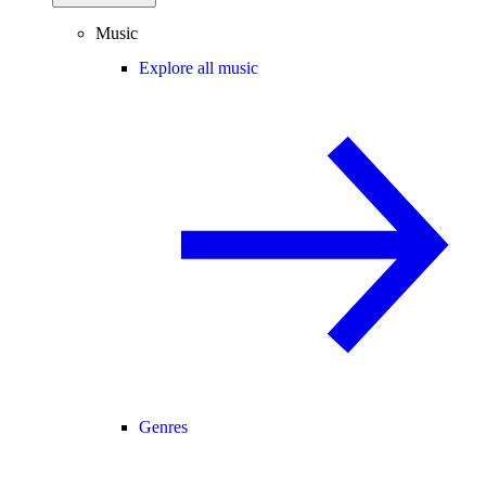
Music
Explore all music
Genres