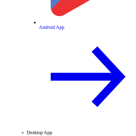
Android App
Desktop App