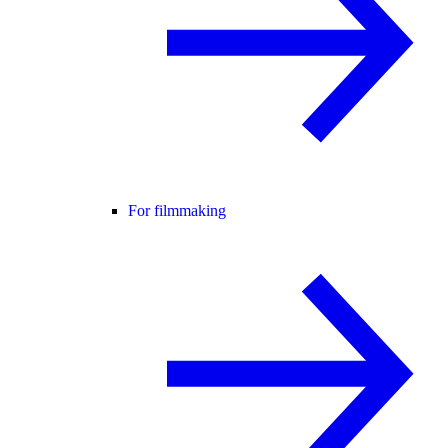
For filmmaking