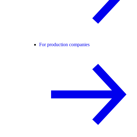
For production companies