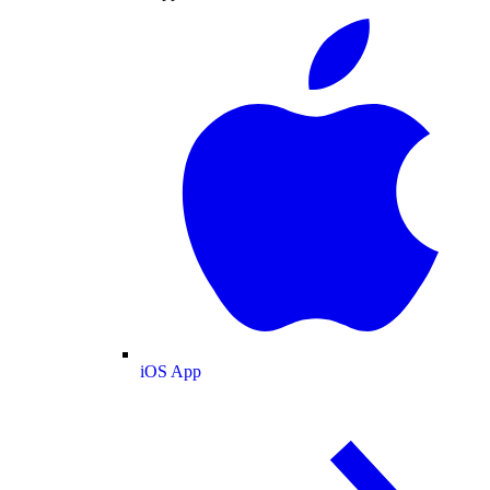
iOS App