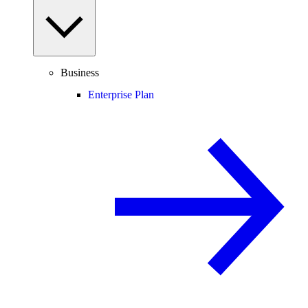
Business
Enterprise Plan