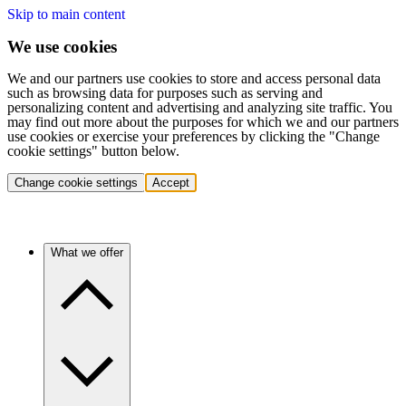
Skip to main content
We use cookies
We and our partners use cookies to store and access personal data
such as browsing data for purposes such as serving and
personalizing content and advertising and analyzing site traffic. You
may find out more about the purposes for which we and our partners
use cookies or exercise your preferences by clicking the "Change
cookie settings" button below.
Change cookie settings
Accept
What we offer