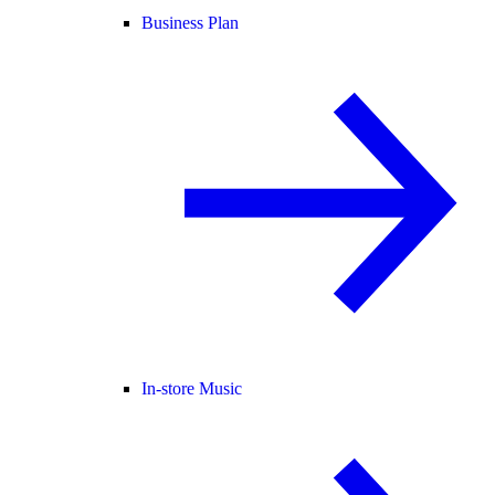
Business Plan
In-store Music