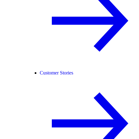
Customer Stories