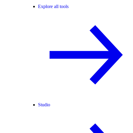
Explore all tools
Studio