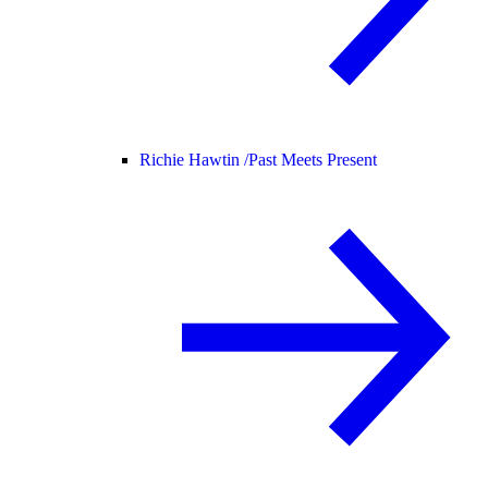
Richie Hawtin /
Past Meets Present