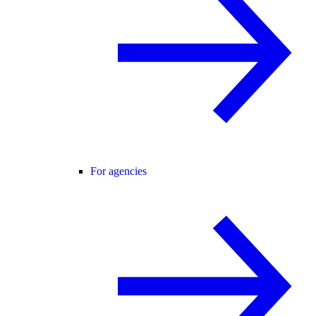
For agencies