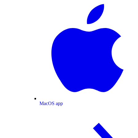
MacOS app