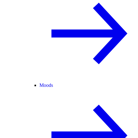
Moods