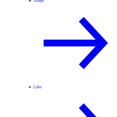
Adapt
Labs