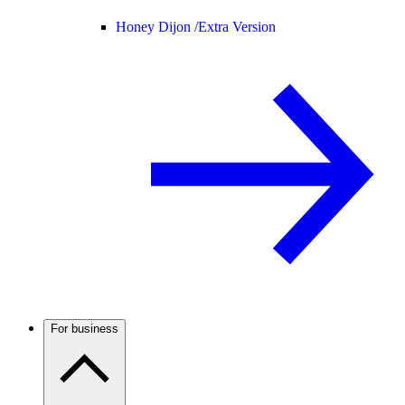
Honey Dijon /
Extra Version
For business