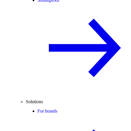
Soundproof
Solutions
For brands