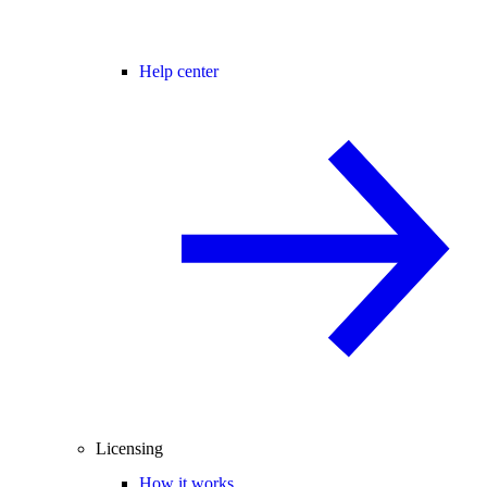
Help center
Licensing
How it works