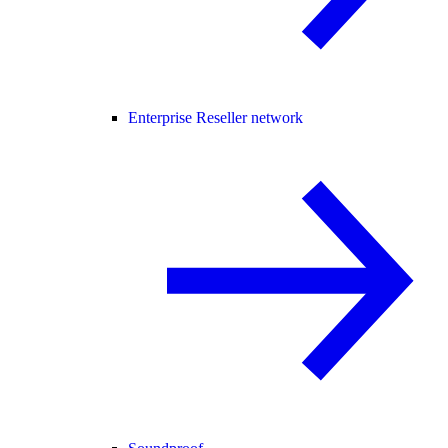
Enterprise Reseller network