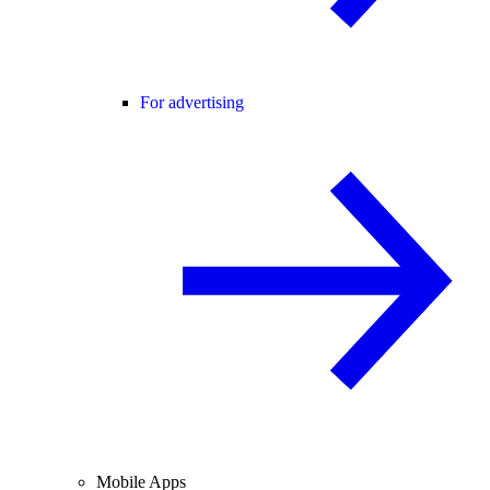
For advertising
Mobile Apps