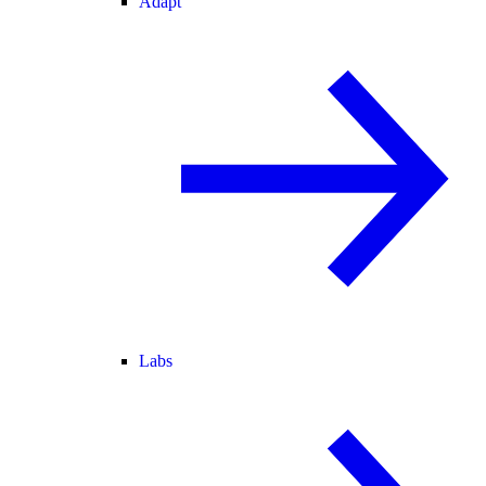
Adapt
Labs