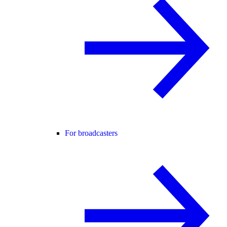
For broadcasters