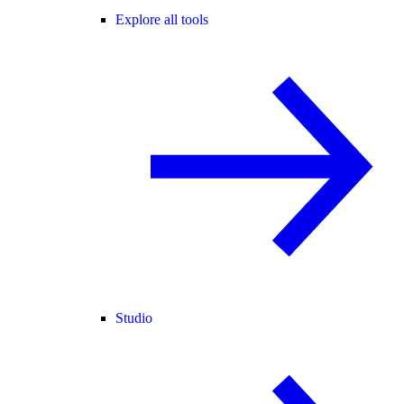
Explore all tools
Studio