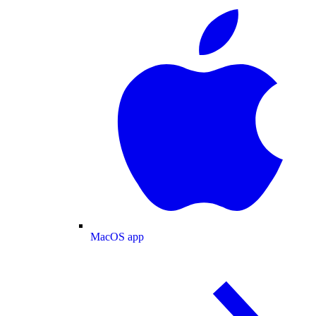
MacOS app