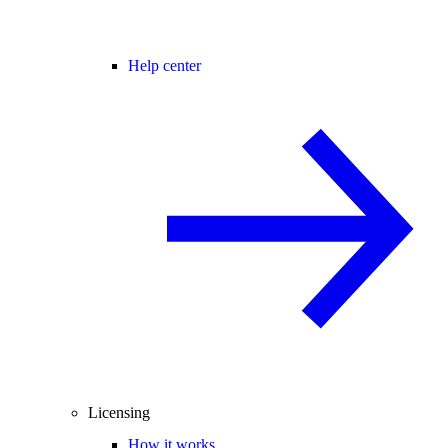
Help center
Licensing
How it works