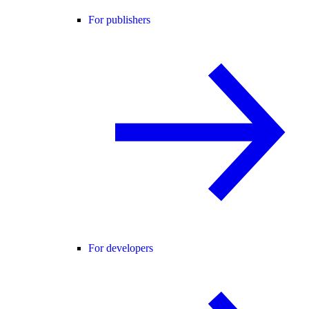
For publishers
For developers