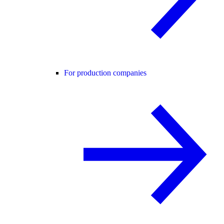
For production companies