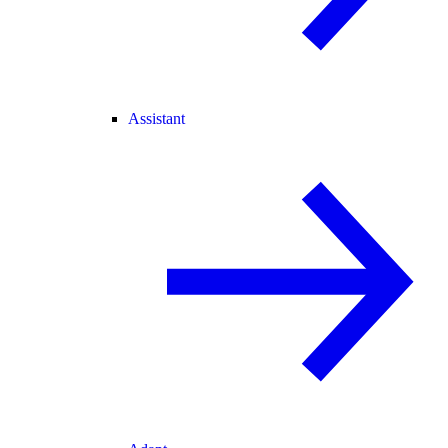
Assistant