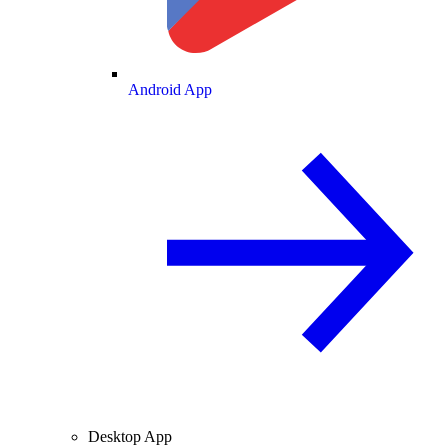
Android App
Desktop App