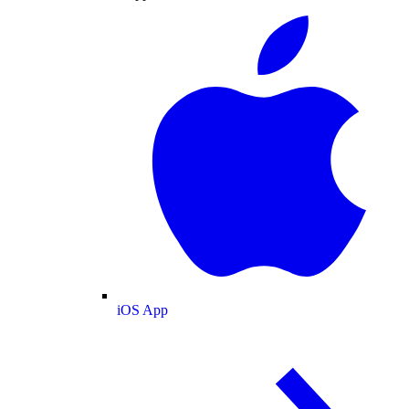
iOS App