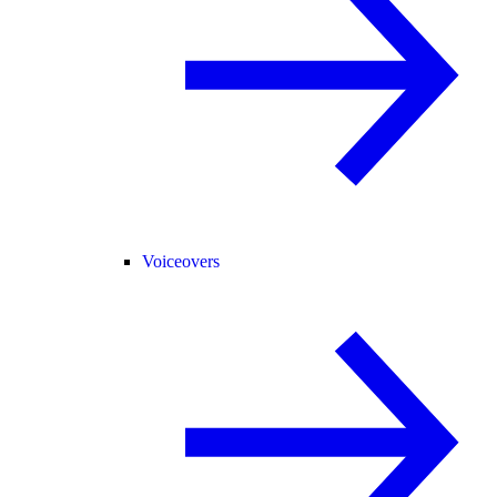
Voiceovers