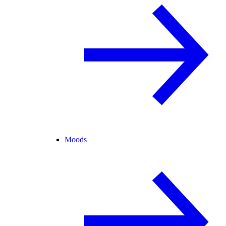
Moods