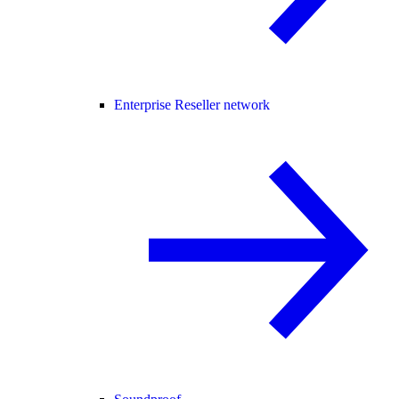
Enterprise Reseller network