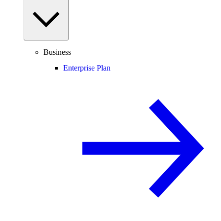
Business
Enterprise Plan