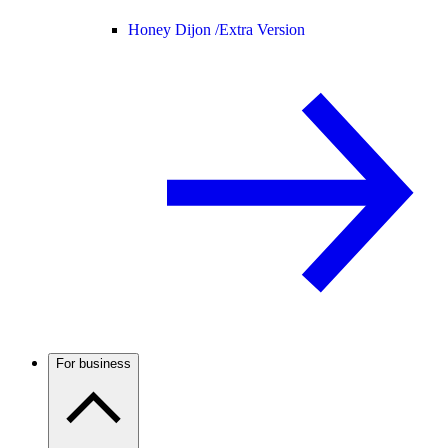
Honey Dijon /
Extra Version
For business