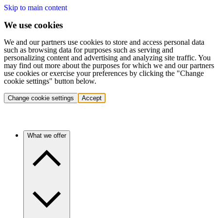
Skip to main content
We use cookies
We and our partners use cookies to store and access personal data
such as browsing data for purposes such as serving and
personalizing content and advertising and analyzing site traffic. You
may find out more about the purposes for which we and our partners
use cookies or exercise your preferences by clicking the "Change
cookie settings" button below.
Change cookie settings
Accept
What we offer