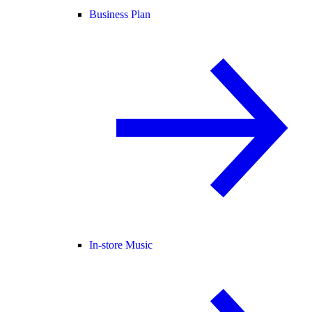
Business Plan
In-store Music