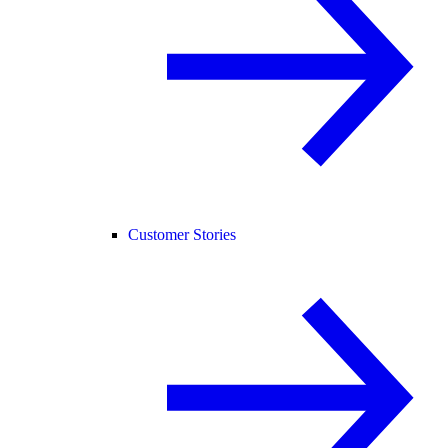
Customer Stories