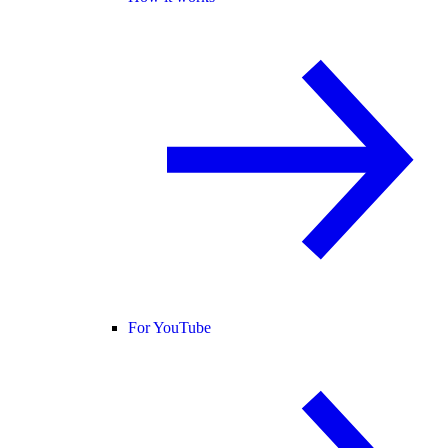
For YouTube