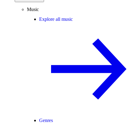
Music
Explore all music
Genres