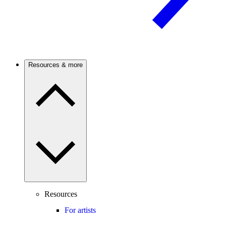
Resources & more
Resources
For artists