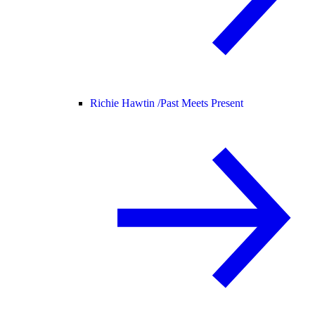
Richie Hawtin /
Past Meets Present