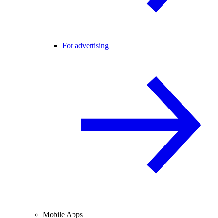
For advertising
Mobile Apps