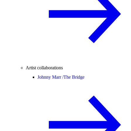
Artist collaborations
Johnny Marr /
The Bridge