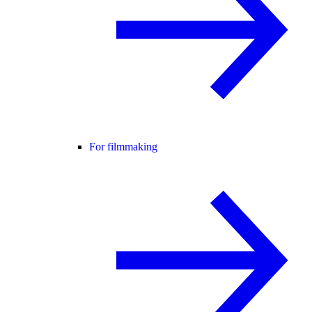
For filmmaking