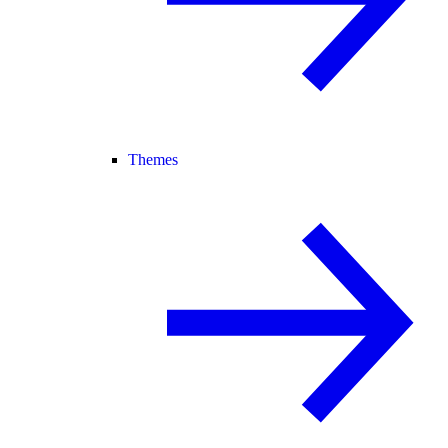
Themes