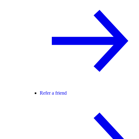
Refer a friend