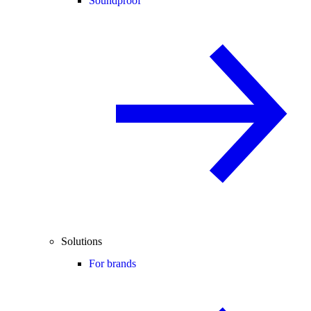
Soundproof
Solutions
For brands