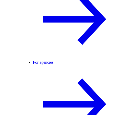
For agencies