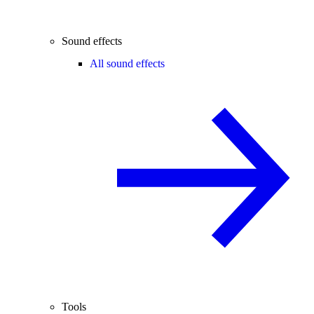
Sound effects
All sound effects
Tools