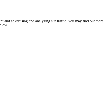
nt and advertising and analyzing site traffic. You may find out more
below.