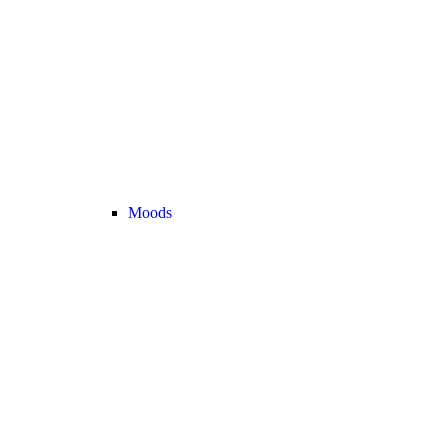
Moods