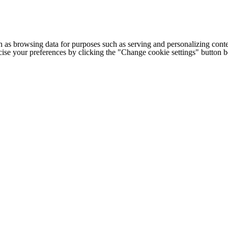
h as browsing data for purposes such as serving and personalizing conte
cise your preferences by clicking the "Change cookie settings" button 