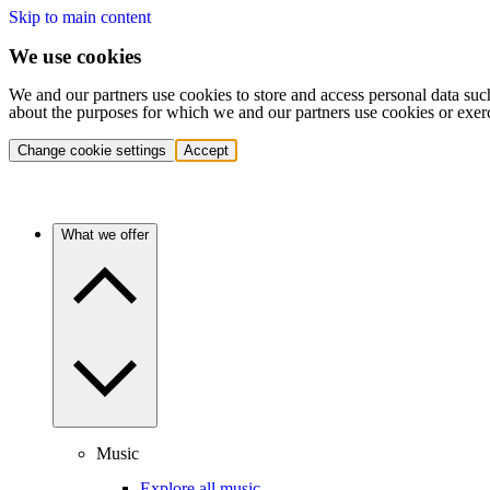
Skip to main content
We use cookies
We and our partners use cookies to store and access personal data suc
about the purposes for which we and our partners use cookies or exer
Change cookie settings
Accept
What we offer
Music
Explore all music