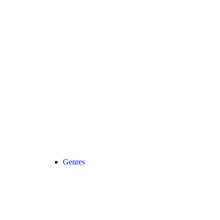
Genres