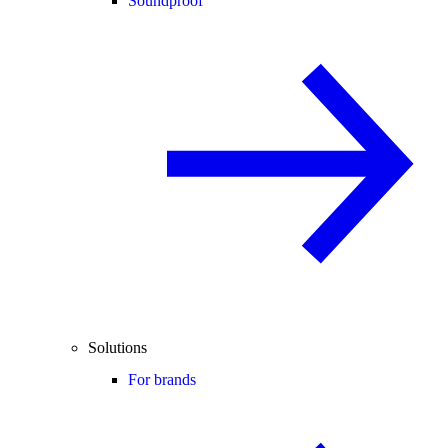
Soundproof
Solutions
For brands