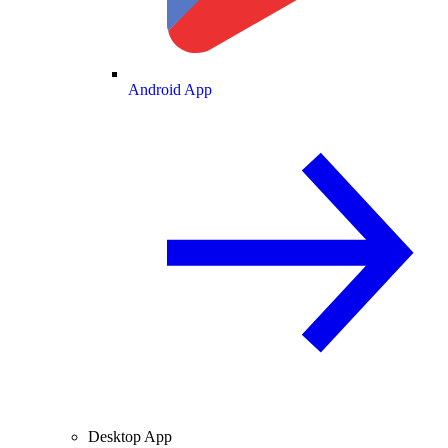
Android App
Desktop App