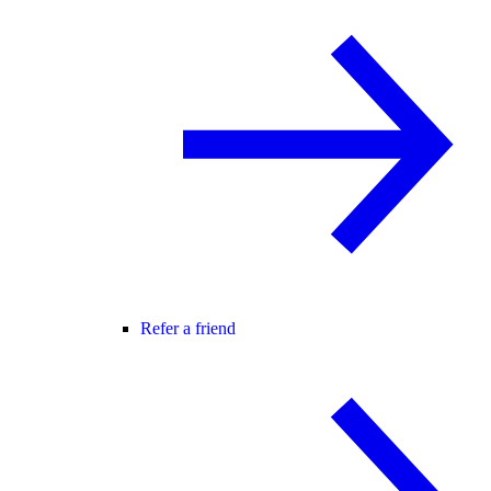
Refer a friend