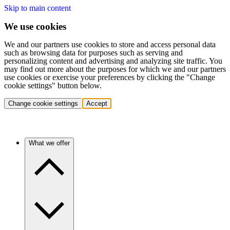
Skip to main content
We use cookies
We and our partners use cookies to store and access personal data
such as browsing data for purposes such as serving and
personalizing content and advertising and analyzing site traffic. You
may find out more about the purposes for which we and our partners
use cookies or exercise your preferences by clicking the "Change
cookie settings" button below.
Change cookie settings
Accept
What we offer