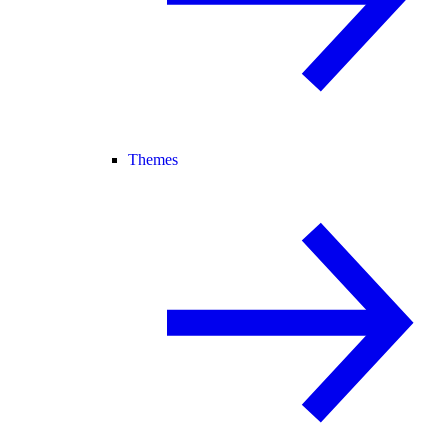
Themes