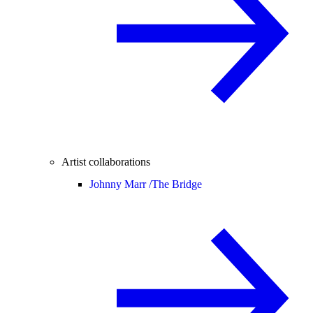
Artist collaborations
Johnny Marr /
The Bridge