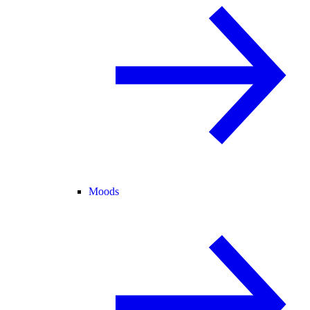
Moods