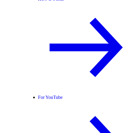
For YouTube