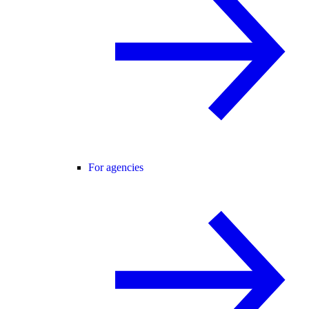
For agencies