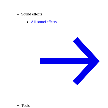
Sound effects
All sound effects
Tools