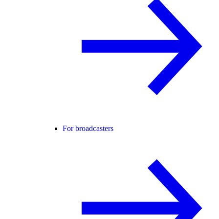
For broadcasters