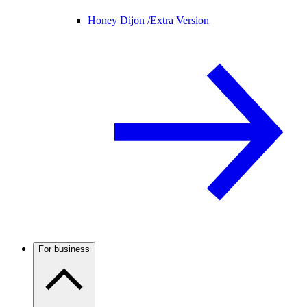
Honey Dijon /
Extra Version
For business