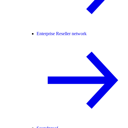
Enterprise Reseller network