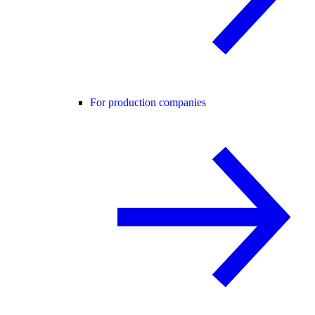
For production companies