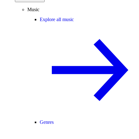
Music
Explore all music
Genres