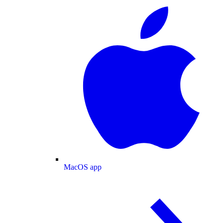
MacOS app