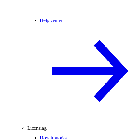
Help center
Licensing
How it works