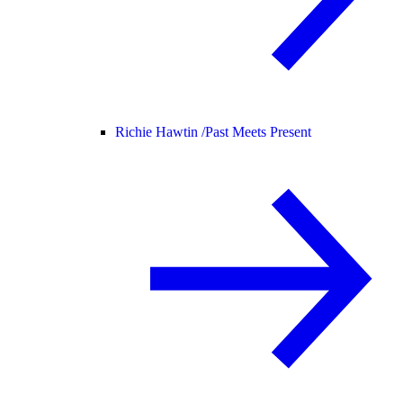
Richie Hawtin /
Past Meets Present