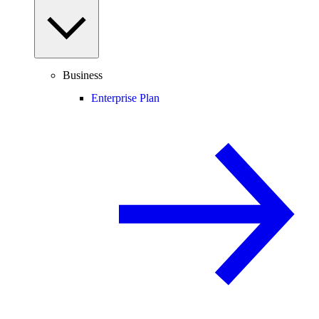
Business
Enterprise Plan