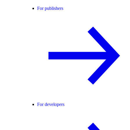
For publishers
For developers