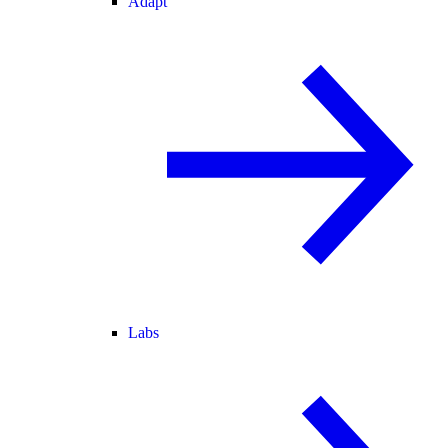
Adapt
Labs