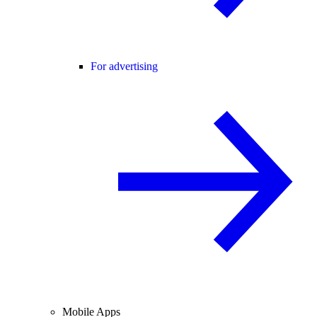
For advertising
Mobile Apps