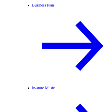
Business Plan
In-store Music