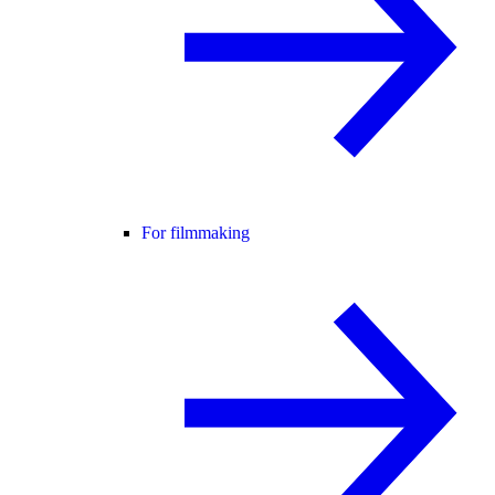
For filmmaking