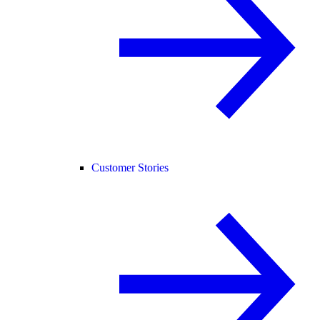
Customer Stories