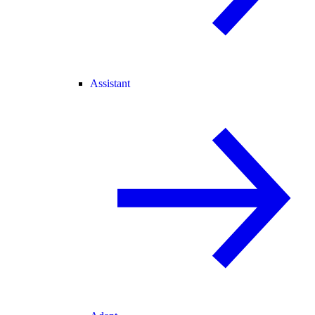
Assistant