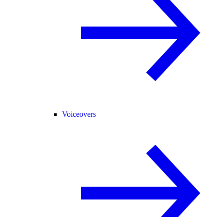
Voiceovers