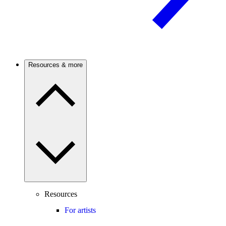
Resources & more
Resources
For artists