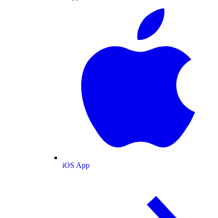
iOS App