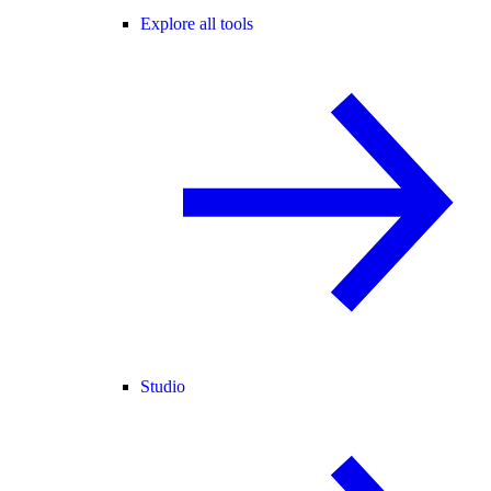
Explore all tools
Studio