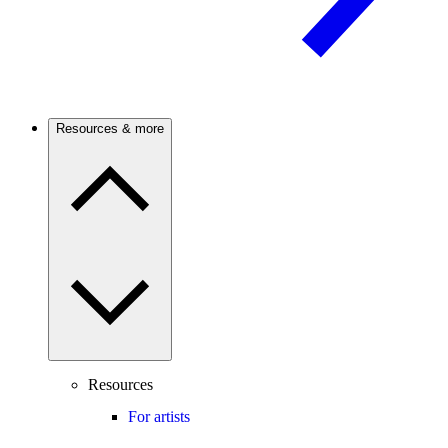
Resources & more
Resources
For artists