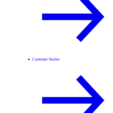
Customer Stories