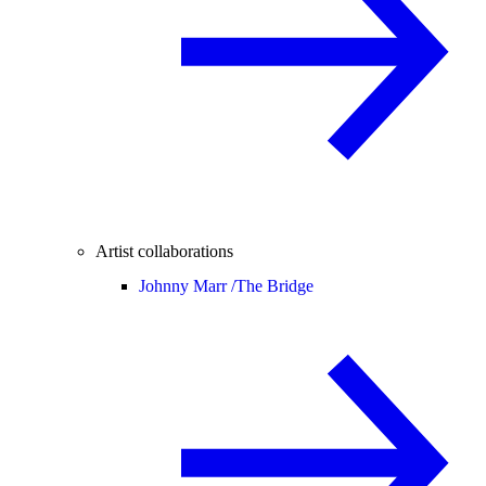
Artist collaborations
Johnny Marr /
The Bridge