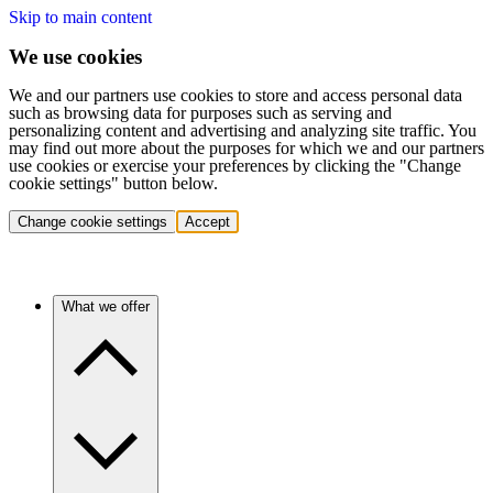
Skip to main content
We use cookies
We and our partners use cookies to store and access personal data
such as browsing data for purposes such as serving and
personalizing content and advertising and analyzing site traffic. You
may find out more about the purposes for which we and our partners
use cookies or exercise your preferences by clicking the "Change
cookie settings" button below.
Change cookie settings
Accept
What we offer