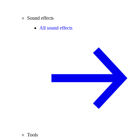
Sound effects
All sound effects
Tools