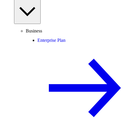
Business
Enterprise Plan