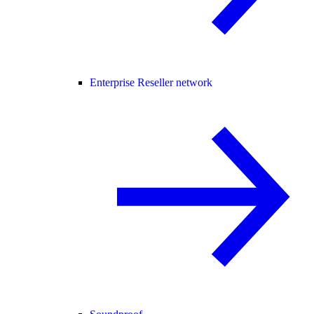
Enterprise Reseller network