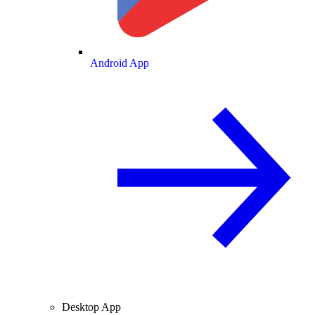
Android App
Desktop App