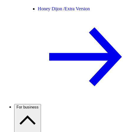
Honey Dijon /
Extra Version
For business