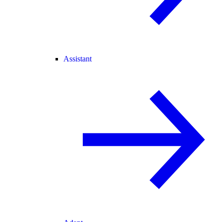
Assistant