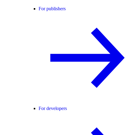
For publishers
For developers