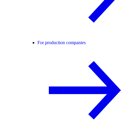
For production companies