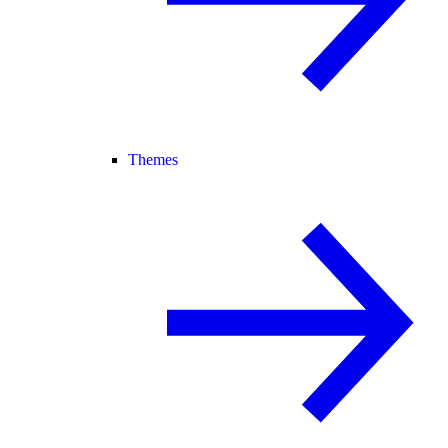
Themes