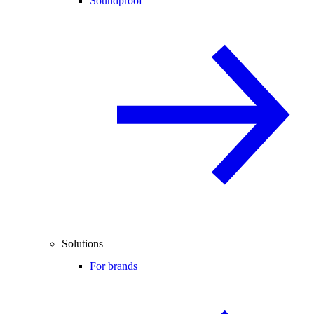
Soundproof
Solutions
For brands