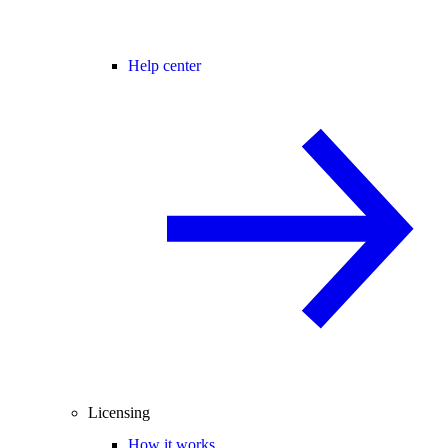
Help center
Licensing
How it works