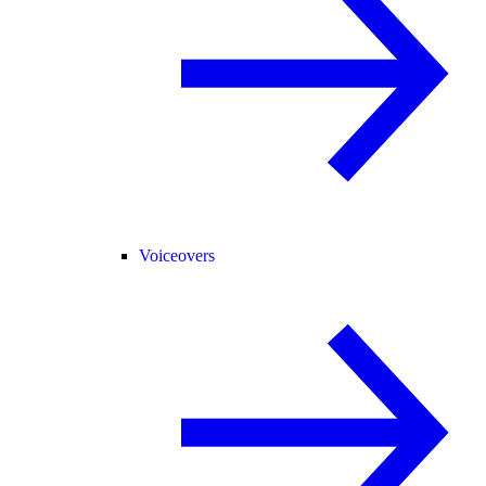
Voiceovers