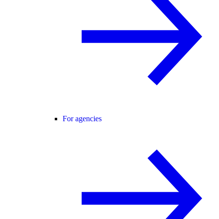
For agencies