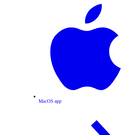
MacOS app