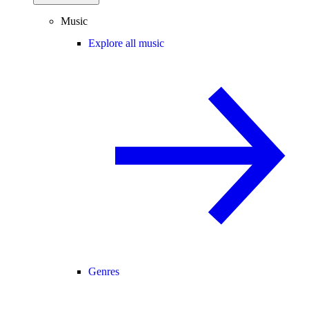
Music
Explore all music
Genres