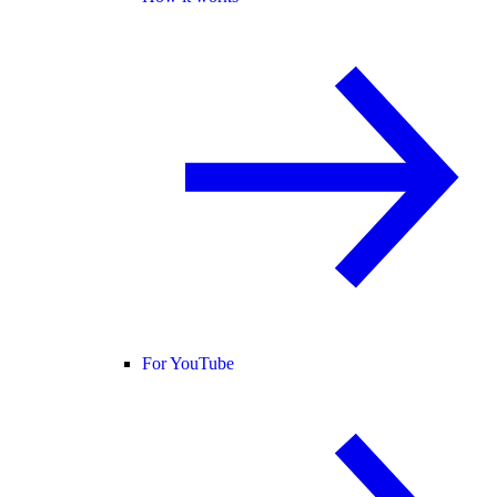
For YouTube