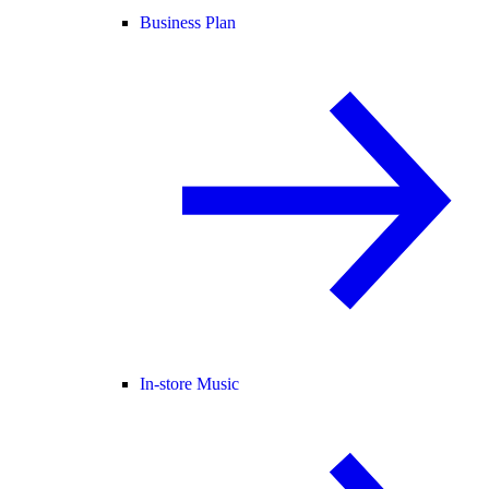
Business Plan
In-store Music