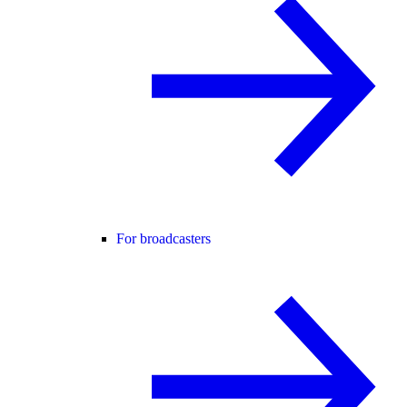
For broadcasters