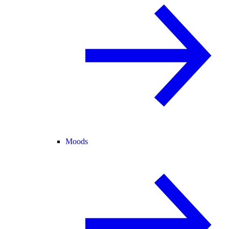
Moods