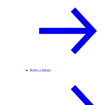
Refer a friend