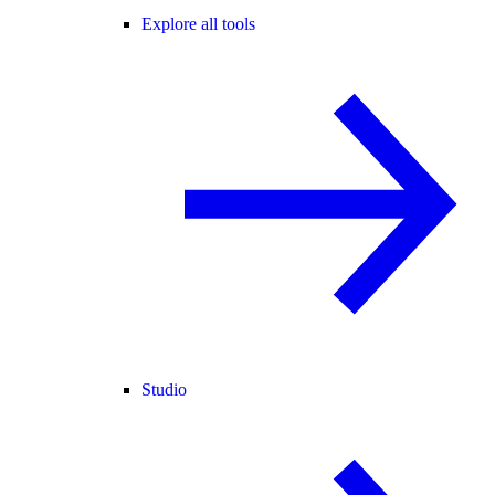
Explore all tools
Studio