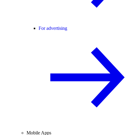
For advertising
Mobile Apps