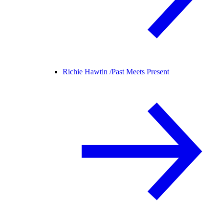
Richie Hawtin /
Past Meets Present