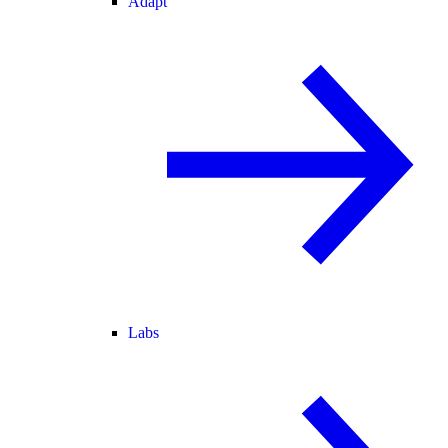
Adapt
Labs