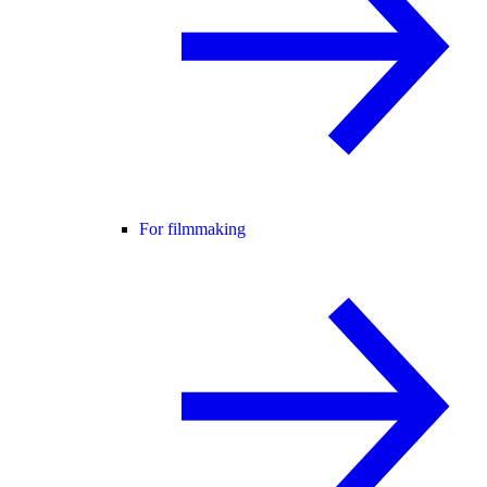
For filmmaking