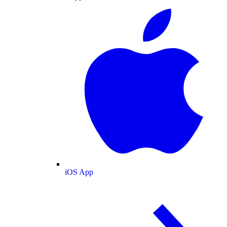
iOS App