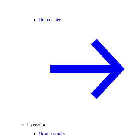
Help center
Licensing
How it works