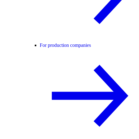
For production companies