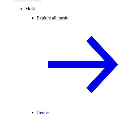
Music
Explore all music
Genres