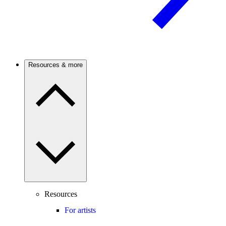
Resources & more
Resources
For artists