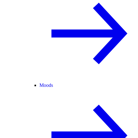
Moods