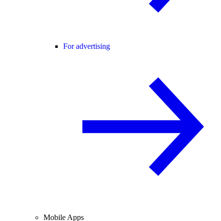
For advertising
Mobile Apps