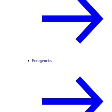
For agencies