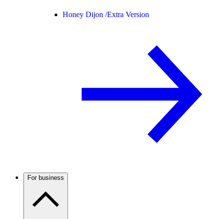
Honey Dijon /
Extra Version
For business