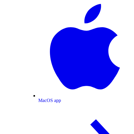
MacOS app