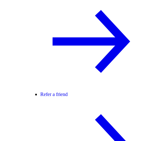
Refer a friend