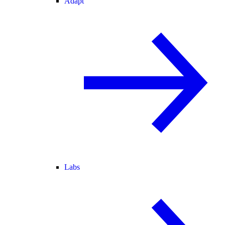
Adapt
Labs