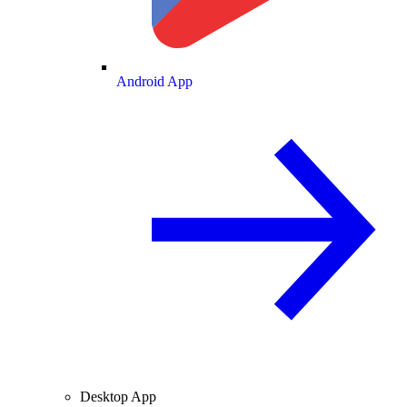
Android App
Desktop App