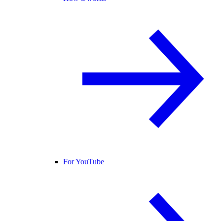
For YouTube