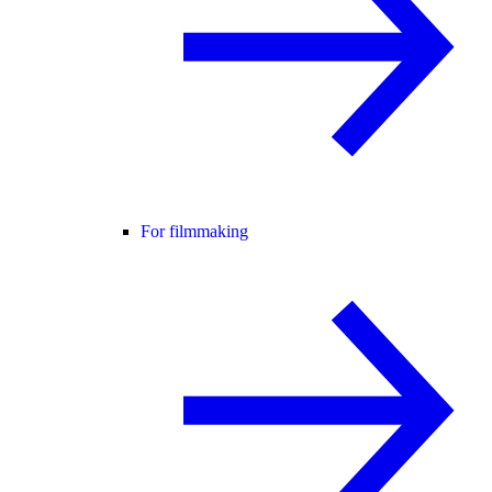
For filmmaking