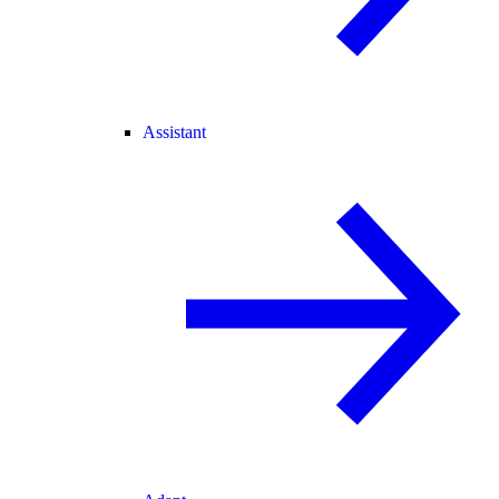
Assistant