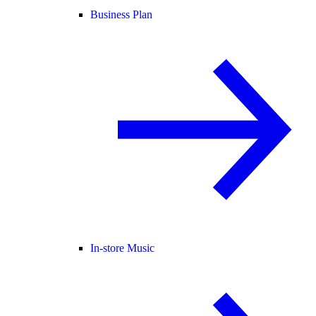
Business Plan
In-store Music