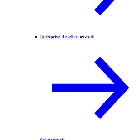
Enterprise Reseller network