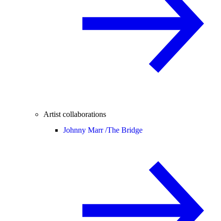
Artist collaborations
Johnny Marr /
The Bridge