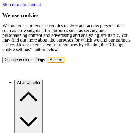
Skip to main content
We use cookies
We and our partners use cookies to store and access personal data
such as browsing data for purposes such as serving and
personalizing content and advertising and analyzing site traffic. You
may find out more about the purposes for which we and our partners
use cookies or exercise your preferences by clicking the "Change
cookie settings" button below.
Change cookie settings
Accept
What we offer