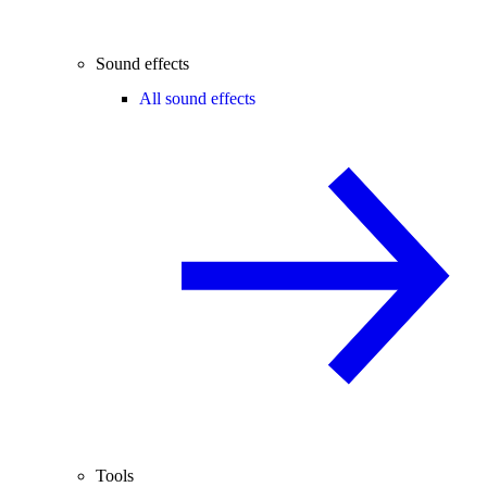
Sound effects
All sound effects
Tools