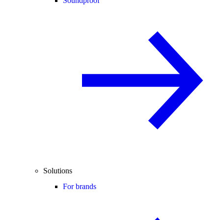
Soundproof
Solutions
For brands