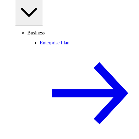
Business
Enterprise Plan