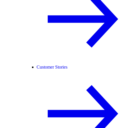
Customer Stories