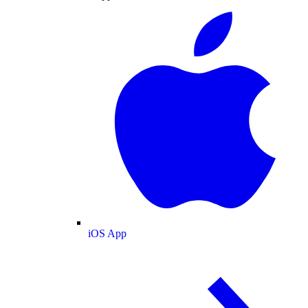
iOS App