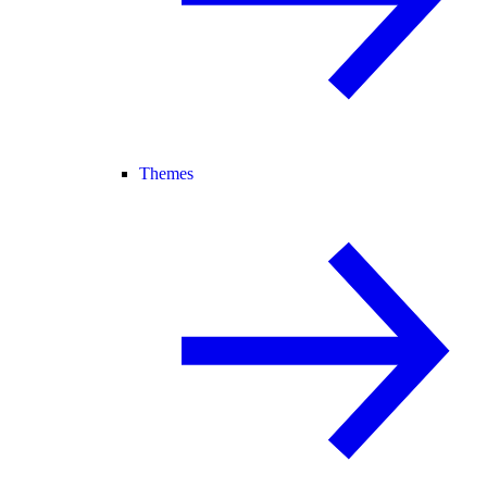
Themes