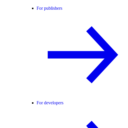
For publishers
For developers