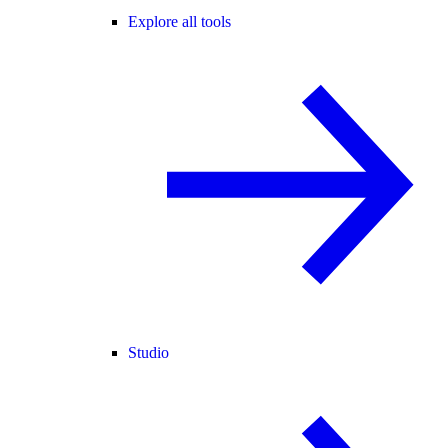
Explore all tools
Studio