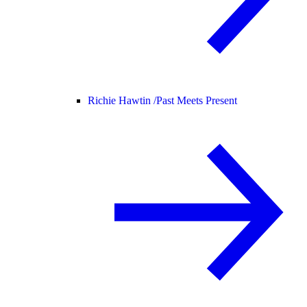
Richie Hawtin /
Past Meets Present