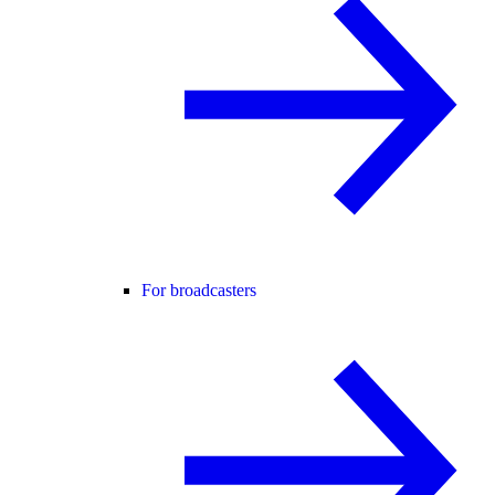
For broadcasters