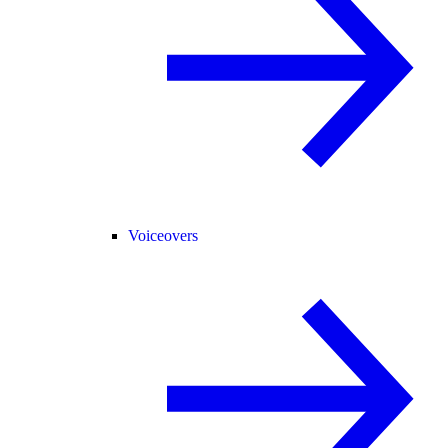
Voiceovers