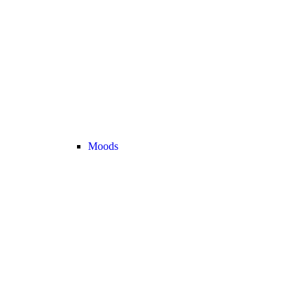
Moods