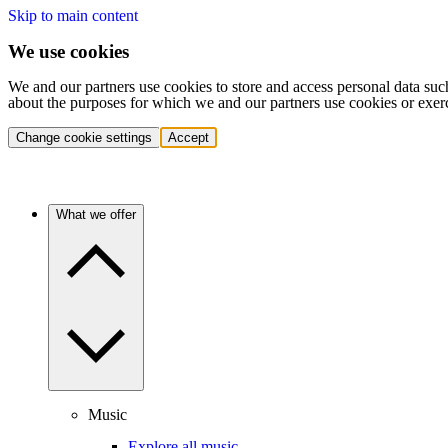
Skip to main content
We use cookies
We and our partners use cookies to store and access personal data suc
about the purposes for which we and our partners use cookies or exer
Change cookie settings
Accept
What we offer
Music
Explore all music