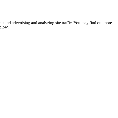
nt and advertising and analyzing site traffic. You may find out more
below.