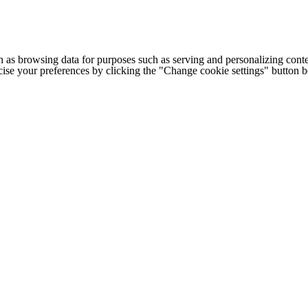
h as browsing data for purposes such as serving and personalizing conte
cise your preferences by clicking the "Change cookie settings" button 