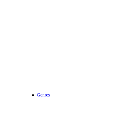
Genres