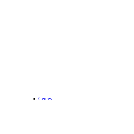
Genres