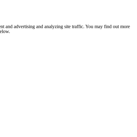
nt and advertising and analyzing site traffic. You may find out more
below.