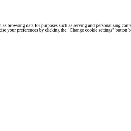
h as browsing data for purposes such as serving and personalizing conte
cise your preferences by clicking the "Change cookie settings" button 