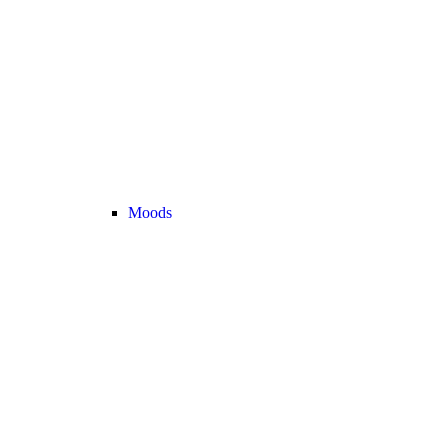
Moods