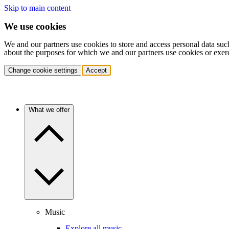
Skip to main content
We use cookies
We and our partners use cookies to store and access personal data suc
about the purposes for which we and our partners use cookies or exer
Change cookie settings
Accept
What we offer
Music
Explore all music