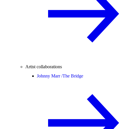
Artist collaborations
Johnny Marr /
The Bridge