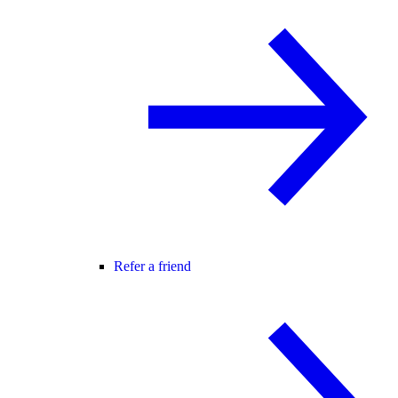
Refer a friend