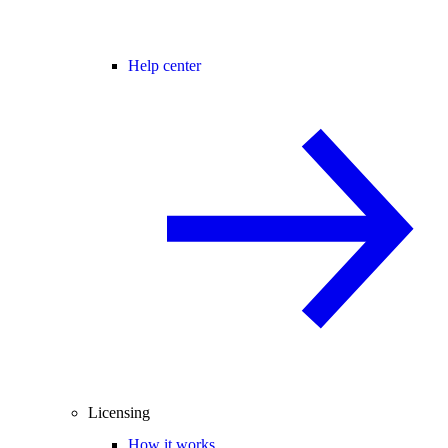
Help center
Licensing
How it works