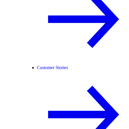
Customer Stories