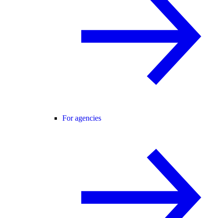
For agencies