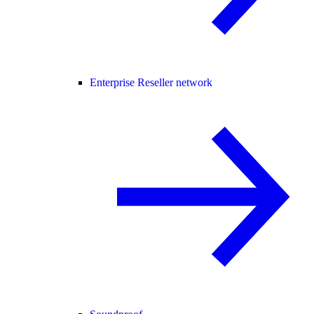
Enterprise Reseller network