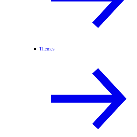
Themes