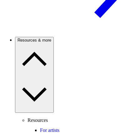
Resources & more
Resources
For artists