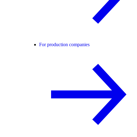
For production companies