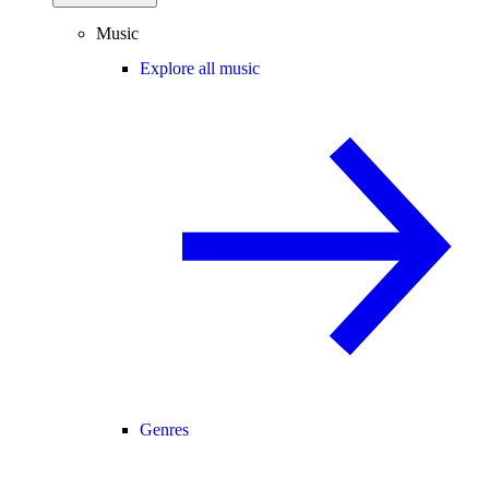
Music
Explore all music
Genres