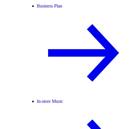
Business Plan
In-store Music