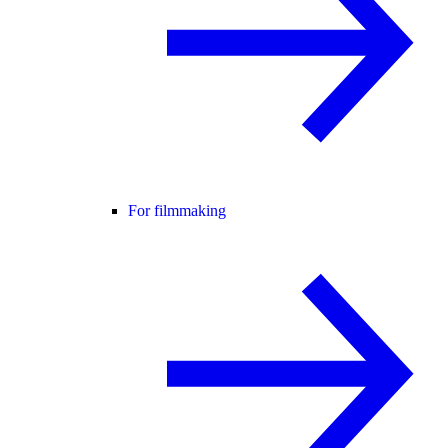
For filmmaking