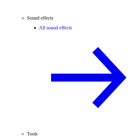
Sound effects
All sound effects
Tools