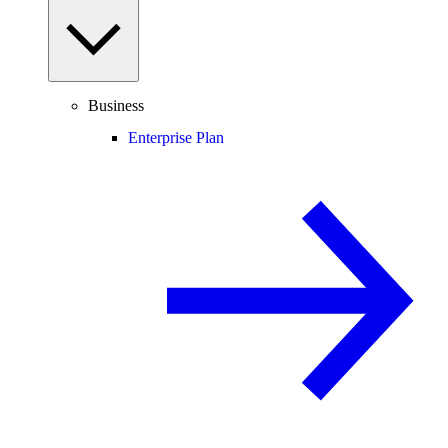
Business
Enterprise Plan