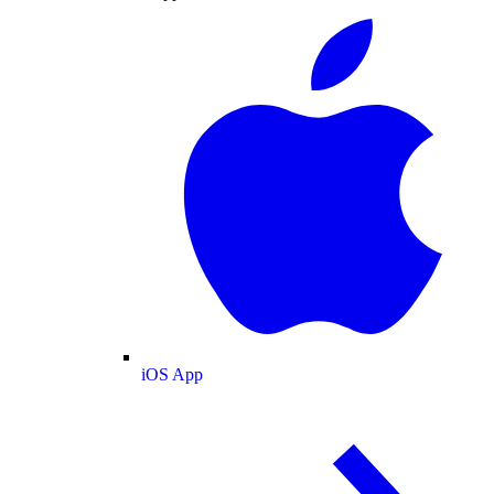
iOS App