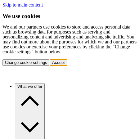
Skip to main content
We use cookies
We and our partners use cookies to store and access personal data
such as browsing data for purposes such as serving and
personalizing content and advertising and analyzing site traffic. You
may find out more about the purposes for which we and our partners
use cookies or exercise your preferences by clicking the "Change
cookie settings" button below.
Change cookie settings
Accept
What we offer