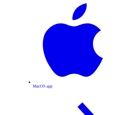
MacOS app