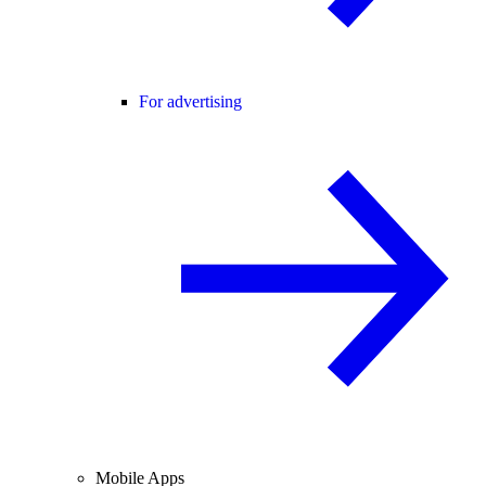
For advertising
Mobile Apps