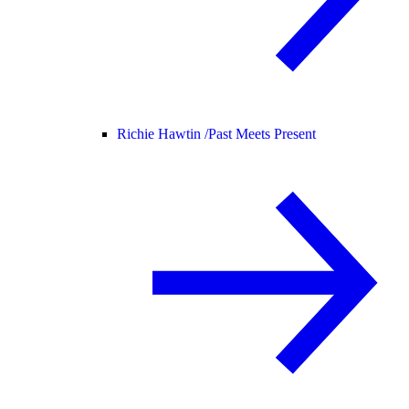
Richie Hawtin /
Past Meets Present