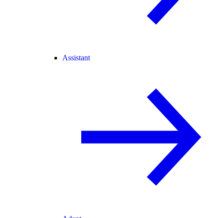
Assistant