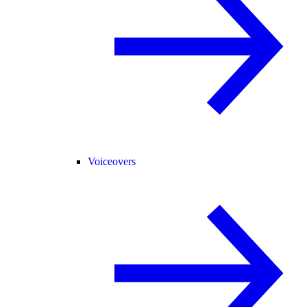
Voiceovers