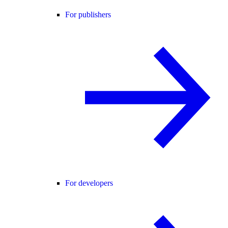
For publishers
For developers