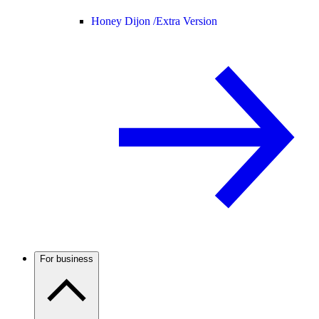
Honey Dijon /
Extra Version
For business