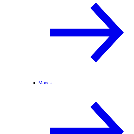
Moods