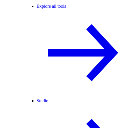
Explore all tools
Studio