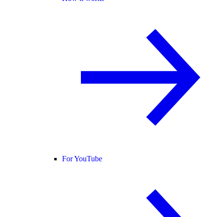
For YouTube