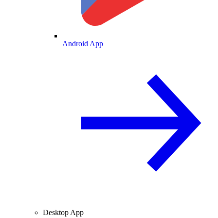
Android App
Desktop App