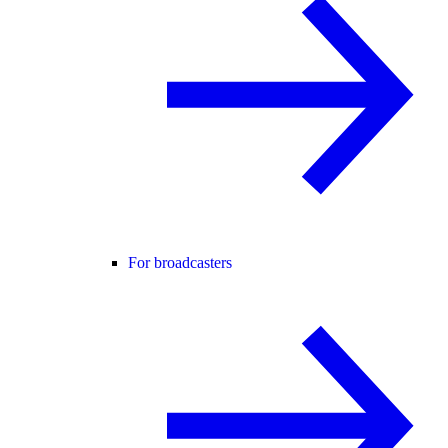
For broadcasters