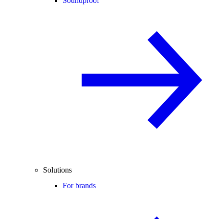
Soundproof
Solutions
For brands