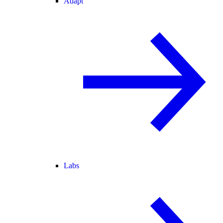
Adapt
Labs